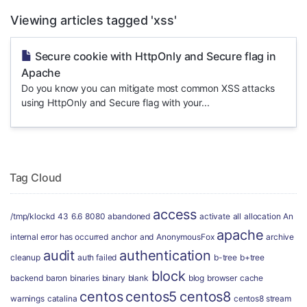
Viewing articles tagged 'xss'
Secure cookie with HttpOnly and Secure flag in
Apache
Do you know you can mitigate most common XSS attacks
using HttpOnly and Secure flag with your...
Tag Cloud
access
/tmp/klockd
43
6.6
8080
abandoned
activate
all
allocation
An
apache
internal error has occurred
anchor
and
AnonymousFox
archive
audit
authentication
cleanup
auth failed
b-tree
b+tree
block
backend
baron
binaries
binary
blank
blog
browser
cache
centos
centos5
centos8
warnings
catalina
centos8 stream