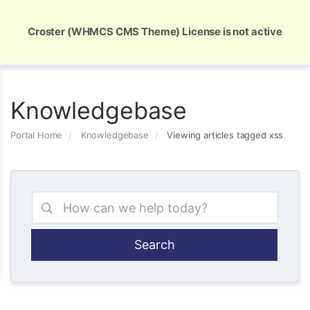
Global Security and Marketing Solutions
Croster (WHMCS CMS Theme) License is not active
Knowledgebase
Portal Home
Knowledgebase
Viewing articles tagged xss