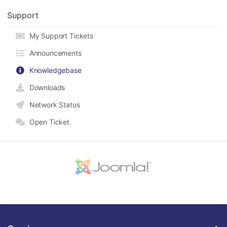
Support
My Support Tickets
Announcements
Knowledgebase
Downloads
Network Status
Open Ticket