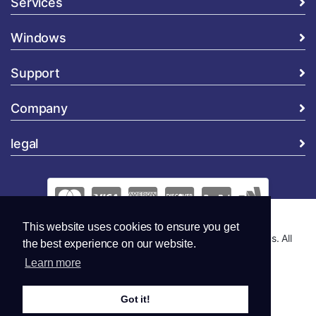
Services
Windows
Support
Company
legal
This website uses cookies to ensure you get
Copyright © 2026 Global Security and Marketing Solutions. All
the best experience on our website.
Rights Reserved..
Learn more
Got it!