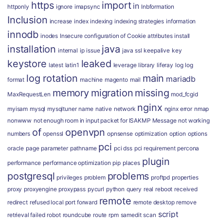
https
import
in
httponly
ignore
imapsync
Inbformation
Inclusion
increase
index
indexing
indexing strategies
information
innodb
inodes
Insecure configuration of Cookie attributes
install
installation
java
internal
ip
issue
java ssl
keepalive
key
keystore
leaked
latest
latin1
leverage
library
liferay
log
log
log rotation
main
mariadb
format
machine
magento
mail
memory
migration
missing
MaxRequestLen
mod_fcgid
nginx
myisam
mysql
mysqltuner
name
native
network
nginx error
nmap
nonwww
not enough room in input packet for ISAKMP Message
not working
of
openvpn
numbers
openssl
opnsense
optimization
option
options
pci
oracle
page
parameter
pathname
pci dss
pci requirement
percona
plugin
performance
performance optimization
pip
places
postgresql
problems
privileges
problem
proftpd
properties
proxy
proxyengine
proxypass
pycurl
python
query
real
reboot
received
remote
redirect
refused local port forward
remote desktop
remove
script
retrieval failed
robot
roundcube
route
rpm
samedit
scan