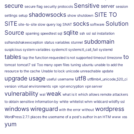
secure
Sensitive
server
secure flag
security protocols
session
shadowsocks
SITE TO
settings
setup
show
shutdown
SITE
socks
Solution
site-to-site
slow query log
SNAT
software
Source
sqlite
spaming
speedtest
sql
ssh
ssl
ssl installation
subdomain
sslhandshakeexception
status variables
stunnel
suspicious
system variables
systemctl
systemctl_call_fail
systemd
tables
to
tap
the function requested is not supported
timeout
timezone
tomcat
tomcat7 ssl
Too many open files
tuning
ubuntu
unable to add the
resource to the cache
Unable to lock
unicode
unreachable
update
upgrade
usage
utf8
useful
username
utf8mb4_unicode_520_ci
version
virtual environments
vpn
vpn encryption
vpn server
vulnerability
weak
wal
what is it
which allows remote attackers
to obtain sensitive information by
white
whitelist
whm
wildcard
wildfly ssl
windows
wireguard
wordpress
with the error
without
WordPress 2.7.1 places the username of a post's author in an HTM
www
xss
yum