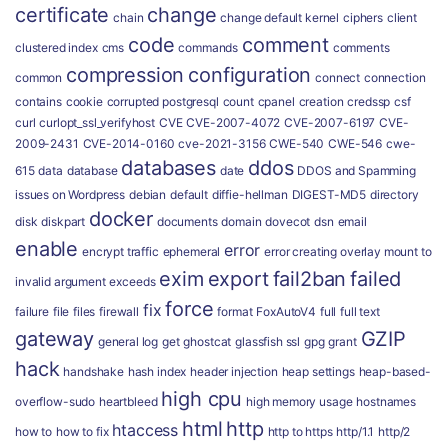
certificate
change
chain
change default kernel
ciphers
client
code
comment
clustered index
cms
commands
comments
compression
configuration
common
connect
connection
contains
cookie
corrupted postgresql
count
cpanel
creation
credssp
csf
curl
curlopt_ssl_verifyhost
CVE
CVE-2007-4072
CVE-2007-6197
CVE-
2009-2431
CVE-2014-0160
cve-2021-3156
CWE-540
CWE-546
cwe-
databases
ddos
615
data
database
date
DDOS and Spamming
issues on Wordpress
debian
default
diffie-hellman
DIGEST-MD5
directory
docker
disk
diskpart
documents
domain
dovecot
dsn
email
enable
error
encrypt traffic
ephemeral
error creating overlay mount to
exim
export
fail2ban
failed
invalid argument
exceeds
force
fix
failure
file
files
firewall
format
FoxAutoV4
full
full text
gateway
GZIP
general log
get
ghostcat
glassfish ssl
gpg
grant
hack
handshake
hash index
header injection
heap settings
heap-based-
high cpu
overflow-sudo
heartbleed
high memory usage
hostnames
html
http
htaccess
how to
how to fix
http to https
http/1.1
http/2