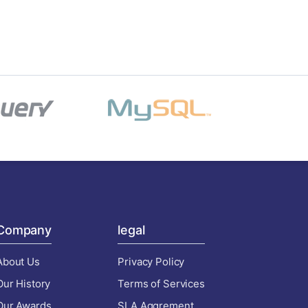
Company
legal
About Us
Privacy Policy
Our History
Terms of Services
Our Awards
SLA Aggrement