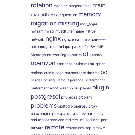
rotation
main
machine
magento
mail
memory
mariadb
MaxRequestLen
migration
missing
mod_fcgid
myisam
mysql
mysqltuner
name
native
nginx
network
nginx error
nmap
nonwww
not enough room in input packet for ISAKMP
of
Message
not working
numbers
openssl
openvpn
opnsense
optimization
option
pci
options
oracle
page
parameter
pathname
pci dss
pci requirement
percona
performance
plugin
performance optimization
pip
places
postgresql
privileges
problem
problems
proftpd
properties
proxy
proxyengine
proxypass
pycurl
python
query
real
reboot
received
redirect
refused local port
remote
forward
remote desktop
remove