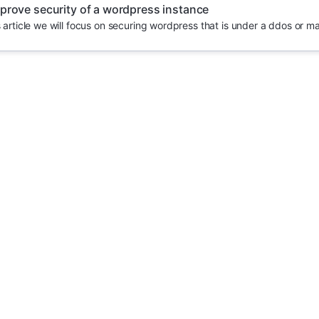
prove security of a wordpress instance
s article we will focus on securing wordpress that is under a ddos or m