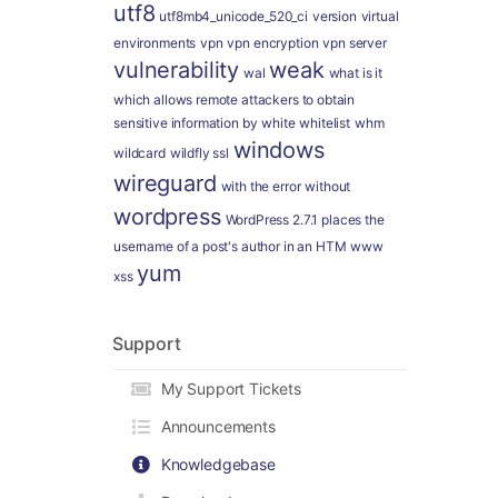
utf8
utf8mb4_unicode_520_ci
version
virtual
environments
vpn
vpn encryption
vpn server
vulnerability
weak
wal
what is it
which allows remote attackers to obtain
sensitive information by
white
whitelist
whm
windows
wildcard
wildfly ssl
wireguard
with the error
without
wordpress
WordPress 2.7.1 places the
username of a post's author in an HTM
www
yum
xss
Support
My Support Tickets
Announcements
Knowledgebase