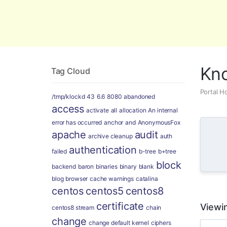
Global Security and Marketing Soluti
Kn
Tag Cloud
Portal 
/tmp/klockd
43
6.6
8080
abandoned
access
activate
all
allocation
An internal
error has occurred
anchor
and
AnonymousFox
apache
audit
archive cleanup
auth
authentication
failed
b-tree
b+tree
block
backend
baron
binaries
binary
blank
blog
browser
cache warnings
catalina
centos
centos5
centos8
certificate
Viewin
centos8 stream
chain
change
change default kernel
ciphers