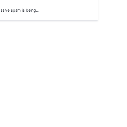
assive spam is being...