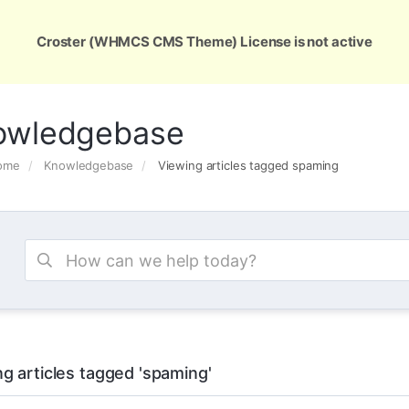
ons
Services
Support
About Us
Conta
Croster (WHMCS CMS Theme) License is not active
owledgebase
Home
Knowledgebase
Viewing articles tagged spaming
g articles tagged 'spaming'