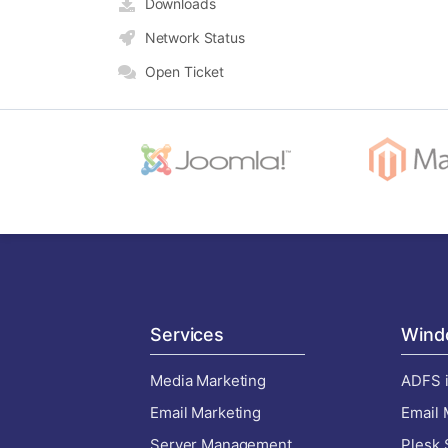
Downloads
Network Status
Open Ticket
Services
Wind
Media Marketing
ADFS i
Email Marketing
Email 
Server Management
Plesk