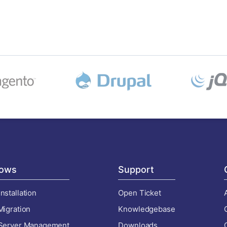
ows
Support
nstallation
Open Ticket
Migration
Knowledgebase
 Server Management
Downloads