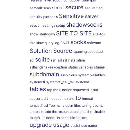
retrieval failed
robot
roundcube
route
rpm
secure
script
samedit
scan
secure flag
Sensitive
server
security protocols
shadowsocks
session
settings
setup
SITE TO SITE
show
shutdown
site-to-
socks
site
slow query log
SNAT
software
Solution
Source
spaming
speedtest
sqlite
sql
ssh
ssl
ssl installation
sslhandshakeexception
status variables
stunnel
subdomain
suspicious
system variables
systemctl
systemctl_call_fail
systemd
tables
tap
the function requested is not
to
supported
timeout
timezone
tomcat
tomcat7 ssl
Too many open files
tuning
ubuntu
unable to add the resource to the cache
Unable
to lock
unicode
unreachable
update
upgrade
usage
useful
username