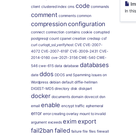
Im
code
client
clustered index
cms
commands
In thi
comment
comments
common
compression
configuration
connect
connection
contains
cookie
corrupted
postgresql
count
cpanel
creation
credssp
csf
curl
curlopt_ssl_verifyhost
CVE
CVE-2007-
4072
CVE-2007-6197
CVE-2009-2431
CVE-
2014-0160
cve-2021-3156
CWE-540
CWE-
databases
546
cwe-615
data
database
ddos
date
DDOS and Spamming issues on
Wordpress
debian
default
diffie-hellman
DIGEST-MD5
directory
disk
diskpart
docker
documents
domain
dovecot
dsn
enable
email
encrypt traffic
ephemeral
error
error creating overlay mount to invalid
exim
export
argument
exceeds
fail2ban
failed
failure
file
files
firewall