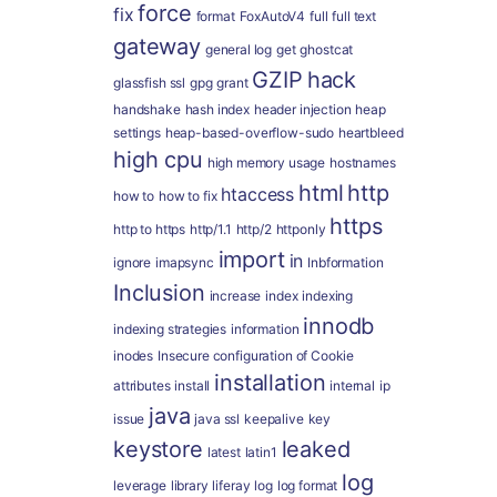
force
fix
format
FoxAutoV4
full
full text
gateway
general log
get
ghostcat
GZIP
hack
glassfish ssl
gpg
grant
handshake
hash index
header injection
heap
settings
heap-based-overflow-sudo
heartbleed
high cpu
high memory usage
hostnames
html
http
htaccess
how to
how to fix
https
http to https
http/1.1
http/2
httponly
import
in
ignore
imapsync
Inbformation
Inclusion
increase
index
indexing
innodb
indexing strategies
information
inodes
Insecure configuration of Cookie
installation
attributes
install
internal
ip
java
issue
java ssl
keepalive
key
keystore
leaked
latest
latin1
log
leverage
library
liferay
log
log format