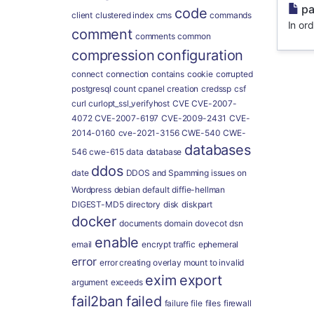
pa
code
client
clustered index
cms
commands
In ord
comment
comments
common
compression
configuration
connect
connection
contains
cookie
corrupted
postgresql
count
cpanel
creation
credssp
csf
curl
curlopt_ssl_verifyhost
CVE
CVE-2007-
4072
CVE-2007-6197
CVE-2009-2431
CVE-
2014-0160
cve-2021-3156
CWE-540
CWE-
databases
546
cwe-615
data
database
ddos
date
DDOS and Spamming issues on
Wordpress
debian
default
diffie-hellman
DIGEST-MD5
directory
disk
diskpart
docker
documents
domain
dovecot
dsn
enable
email
encrypt traffic
ephemeral
error
error creating overlay mount to invalid
exim
export
argument
exceeds
fail2ban
failed
failure
file
files
firewall