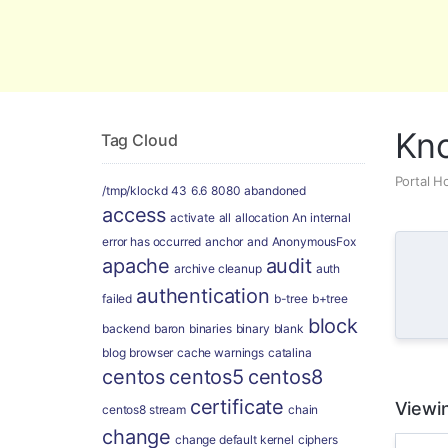
Global Security and Marketing Soluti
Kn
Tag Cloud
Portal 
/tmp/klockd
43
6.6
8080
abandoned
access
activate
all
allocation
An internal
error has occurred
anchor
and
AnonymousFox
apache
audit
archive cleanup
auth
authentication
failed
b-tree
b+tree
block
backend
baron
binaries
binary
blank
blog
browser
cache warnings
catalina
centos
centos5
centos8
certificate
Viewin
centos8 stream
chain
change
change default kernel
ciphers