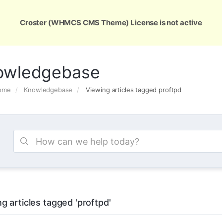
ons
Services
Support
About Us
Conta
Croster (WHMCS CMS Theme) License is not active
owledgebase
Home
Knowledgebase
Viewing articles tagged proftpd
g articles tagged 'proftpd'