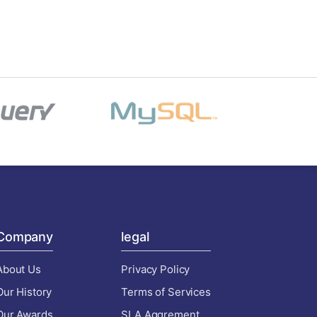
Company
legal
About Us
Privacy Policy
Our History
Terms of Services
Our Awards
SLA Aggrement