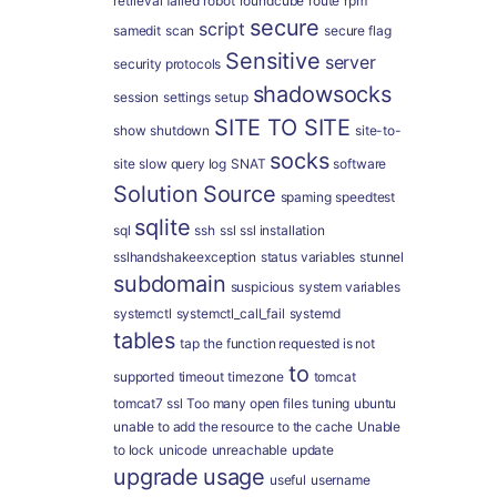
retrieval failed
robot
roundcube
route
rpm
secure
script
samedit
scan
secure flag
Sensitive
server
security protocols
shadowsocks
session
settings
setup
SITE TO SITE
show
shutdown
site-to-
socks
site
slow query log
SNAT
software
Solution
Source
spaming
speedtest
sqlite
sql
ssh
ssl
ssl installation
sslhandshakeexception
status variables
stunnel
subdomain
suspicious
system variables
systemctl
systemctl_call_fail
systemd
tables
tap
the function requested is not
to
supported
timeout
timezone
tomcat
tomcat7 ssl
Too many open files
tuning
ubuntu
unable to add the resource to the cache
Unable
to lock
unicode
unreachable
update
upgrade
usage
useful
username