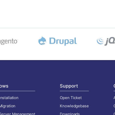
ows
Support
nstallation
Open Ticket
Migration
Knowledgebase
 Server Management
Downloads