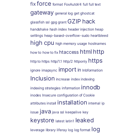
force
fix
format
FoxAutoV4
full
full text
gateway
general log
get
ghostcat
GZIP
hack
glassfish ssl
gpg
grant
handshake
hash index
header injection
heap
settings
heap-based-overflow-sudo
heartbleed
high cpu
high memory usage
hostnames
html
http
htaccess
how to
how to fix
https
http to https
http/1.1
http/2
httponly
import
in
ignore
imapsync
Inbformation
Inclusion
increase
index
indexing
innodb
indexing strategies
information
inodes
Insecure configuration of Cookie
installation
attributes
install
internal
ip
java
issue
java ssl
keepalive
key
keystore
leaked
latest
latin1
log
leverage
library
liferay
log
log format