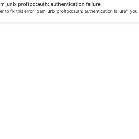
m_unix proftpd:auth: authentication failure
er to fix this error "pam_unix proftpd:auth: authentication failure" you 