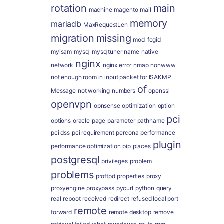
rotation
main
machine
magento
mail
memory
mariadb
MaxRequestLen
migration
missing
mod_fcgid
myisam
mysql
mysqltuner
name
native
nginx
network
nginx error
nmap
nonwww
not enough room in input packet for ISAKMP
of
Message
not working
numbers
openssl
openvpn
opnsense
optimization
option
pci
options
oracle
page
parameter
pathname
pci dss
pci requirement
percona
performance
plugin
performance optimization
pip
places
postgresql
privileges
problem
problems
proftpd
properties
proxy
proxyengine
proxypass
pycurl
python
query
real
reboot
received
redirect
refused local port
remote
forward
remote desktop
remove