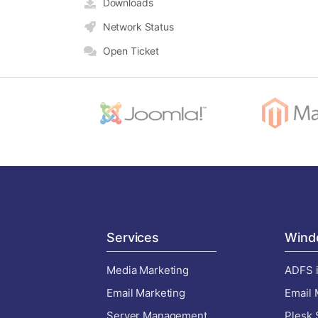
Downloads
Network Status
Open Ticket
Services
Wind
Media Marketing
ADFS i
Email Marketing
Email 
Server Management
Plesk