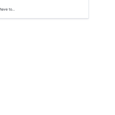
have to...