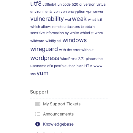
utf8
utf8mb4_unicode_520_ci
version
virtual
environments
vpn
vpn encryption
vpn server
vulnerability
weak
wal
what is it
which allows remote attackers to obtain
sensitive information by
white
whitelist
whm
windows
wildcard
wildfly ssl
wireguard
with the error
without
wordpress
WordPress 2.7.1 places the
username of a post's author in an HTM
www
yum
xss
Support
My Support Tickets
Announcements
Knowledgebase