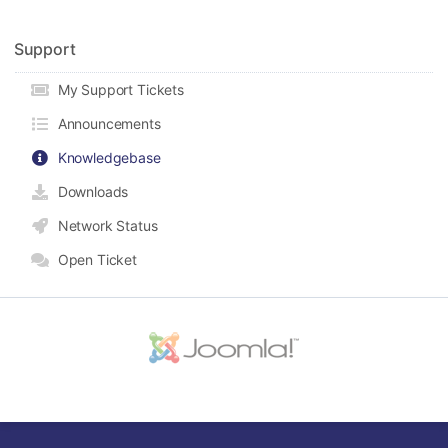
Support
My Support Tickets
Announcements
Knowledgebase
Downloads
Network Status
Open Ticket