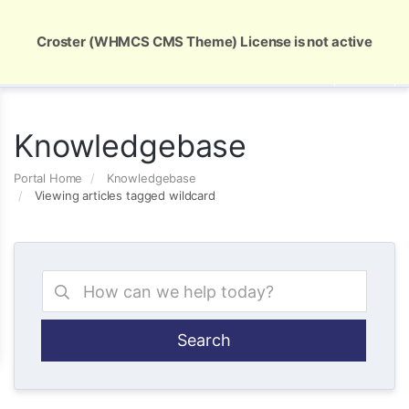
Global Security and Marketing Solutions
Croster (WHMCS CMS Theme) License is not active
Knowledgebase
Portal Home
Knowledgebase
Viewing articles tagged wildcard