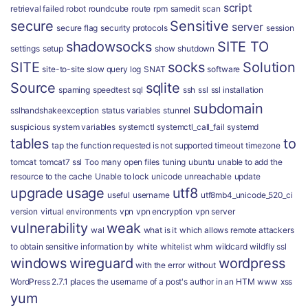
script
retrieval failed
robot
roundcube
route
rpm
samedit
scan
secure
Sensitive
server
secure flag
security protocols
session
shadowsocks
SITE TO
settings
setup
show
shutdown
SITE
socks
Solution
site-to-site
slow query log
SNAT
software
Source
sqlite
spaming
speedtest
sql
ssh
ssl
ssl installation
subdomain
sslhandshakeexception
status variables
stunnel
suspicious
system variables
systemctl
systemctl_call_fail
systemd
tables
to
tap
the function requested is not supported
timeout
timezone
tomcat
tomcat7 ssl
Too many open files
tuning
ubuntu
unable to add the
resource to the cache
Unable to lock
unicode
unreachable
update
upgrade
usage
utf8
useful
username
utf8mb4_unicode_520_ci
version
virtual environments
vpn
vpn encryption
vpn server
vulnerability
weak
wal
what is it
which allows remote attackers
to obtain sensitive information by
white
whitelist
whm
wildcard
wildfly ssl
windows
wireguard
wordpress
with the error
without
WordPress 2.7.1 places the username of a post's author in an HTM
www
xss
yum