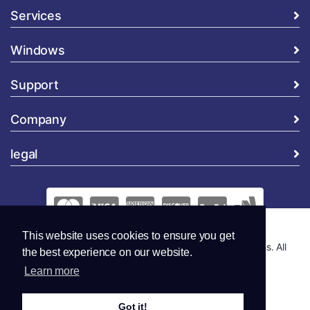
Services
Windows
Support
Company
legal
This website uses cookies to ensure you get
Copyright © 2026 Global Security and Marketing Solutions. All
the best experience on our website.
Rights Reserved..
Learn more
Got it!