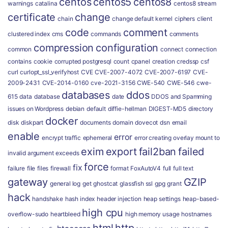
centos
centos5
centos8
warnings
catalina
centos8 stream
certificate
change
chain
change default kernel
ciphers
client
code
comment
clustered index
cms
commands
comments
compression
configuration
common
connect
connection
contains
cookie
corrupted postgresql
count
cpanel
creation
credssp
csf
curl
curlopt_ssl_verifyhost
CVE
CVE-2007-4072
CVE-2007-6197
CVE-
2009-2431
CVE-2014-0160
cve-2021-3156
CWE-540
CWE-546
cwe-
databases
ddos
615
data
database
date
DDOS and Spamming
issues on Wordpress
debian
default
diffie-hellman
DIGEST-MD5
directory
docker
disk
diskpart
documents
domain
dovecot
dsn
email
enable
error
encrypt traffic
ephemeral
error creating overlay mount to
exim
export
fail2ban
failed
invalid argument
exceeds
force
fix
failure
file
files
firewall
format
FoxAutoV4
full
full text
gateway
GZIP
general log
get
ghostcat
glassfish ssl
gpg
grant
hack
handshake
hash index
header injection
heap settings
heap-based-
high cpu
overflow-sudo
heartbleed
high memory usage
hostnames