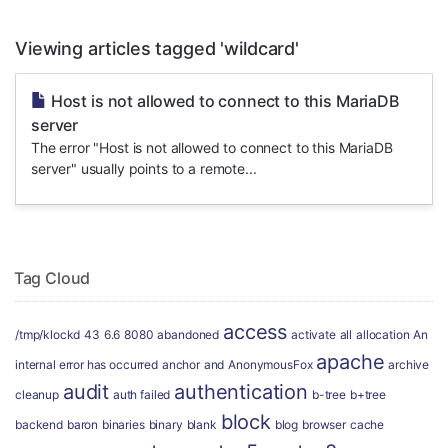
Viewing articles tagged 'wildcard'
Host is not allowed to connect to this MariaDB
server
The error "Host is not allowed to connect to this MariaDB
server" usually points to a remote...
Tag Cloud
access
/tmp/klockd
43
6.6
8080
abandoned
activate
all
allocation
An
apache
internal error has occurred
anchor
and
AnonymousFox
archive
audit
authentication
cleanup
auth failed
b-tree
b+tree
block
backend
baron
binaries
binary
blank
blog
browser
cache