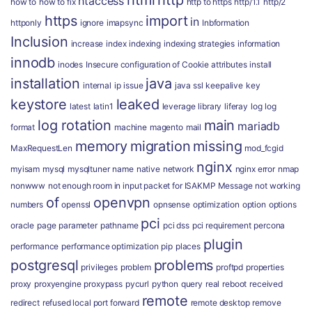
html
http
htaccess
how to
how to fix
http to https
http/1.1
http/2
https
import
in
httponly
ignore
imapsync
Inbformation
Inclusion
increase
index
indexing
indexing strategies
information
innodb
inodes
Insecure configuration of Cookie attributes
install
installation
java
internal
ip
issue
java ssl
keepalive
key
keystore
leaked
latest
latin1
leverage
library
liferay
log
log
log rotation
main
mariadb
format
machine
magento
mail
memory
migration
missing
MaxRequestLen
mod_fcgid
nginx
myisam
mysql
mysqltuner
name
native
network
nginx error
nmap
nonwww
not enough room in input packet for ISAKMP Message
not working
of
openvpn
numbers
openssl
opnsense
optimization
option
options
pci
oracle
page
parameter
pathname
pci dss
pci requirement
percona
plugin
performance
performance optimization
pip
places
postgresql
problems
privileges
problem
proftpd
properties
proxy
proxyengine
proxypass
pycurl
python
query
real
reboot
received
remote
redirect
refused local port forward
remote desktop
remove