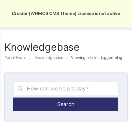
Global Security and Marketing Solutions
Croster (WHMCS CMS Theme) License is not active
Knowledgebase
Portal Home
Knowledgebase
Viewing articles tagged blog