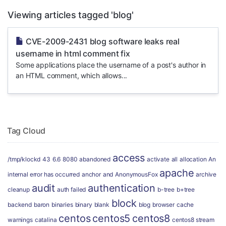
Viewing articles tagged 'blog'
CVE-2009-2431 blog software leaks real
username in html comment fix
Some applications place the username of a post's author in
an HTML comment, which allows...
Tag Cloud
access
/tmp/klockd
43
6.6
8080
abandoned
activate
all
allocation
An
apache
internal error has occurred
anchor
and
AnonymousFox
archive
audit
authentication
cleanup
auth failed
b-tree
b+tree
block
backend
baron
binaries
binary
blank
blog
browser
cache
centos
centos5
centos8
warnings
catalina
centos8 stream