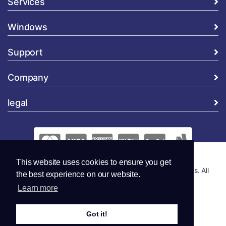
Services
Windows
Support
Company
legal
This website uses cookies to ensure you get
Copyright © 2026 Global Security and Marketing Solutions. All
the best experience on our website.
Rights Reserved..
Learn more
Got it!