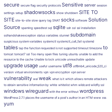
secure
Sensitive
server
secure flag
security protocols
session
shadowsocks
SITE TO
settings
setup
show
shutdown
SITE
socks
Solution
site-to-site
slow query log
SNAT
software
Source
sqlite
spaming
speedtest
sql
ssh
ssl
ssl installation
subdomain
sslhandshakeexception
status variables
stunnel
suspicious
system variables
systemctl
systemctl_call_fail
systemd
tables
to
tap
the function requested is not supported
timeout
timezone
tomcat
tomcat7 ssl
Too many open files
tuning
ubuntu
unable to add the
resource to the cache
Unable to lock
unicode
unreachable
update
upgrade
usage
utf8
useful
username
utf8mb4_unicode_520_ci
version
virtual environments
vpn
vpn encryption
vpn server
vulnerability
weak
wal
what is it
which allows remote attackers
to obtain sensitive information by
white
whitelist
whm
wildcard
wildfly ssl
windows
wireguard
wordpress
with the error
without
WordPress 2.7.1 places the username of a post's author in an HTM
www
xss
yum