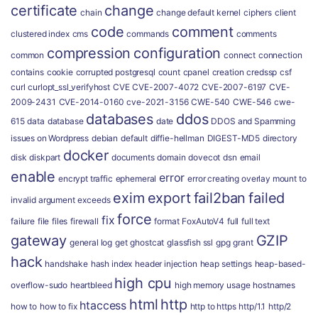
certificate
change
chain
change default kernel
ciphers
client
code
comment
clustered index
cms
commands
comments
compression
configuration
common
connect
connection
contains
cookie
corrupted postgresql
count
cpanel
creation
credssp
csf
curl
curlopt_ssl_verifyhost
CVE
CVE-2007-4072
CVE-2007-6197
CVE-
2009-2431
CVE-2014-0160
cve-2021-3156
CWE-540
CWE-546
cwe-
databases
ddos
615
data
database
date
DDOS and Spamming
issues on Wordpress
debian
default
diffie-hellman
DIGEST-MD5
directory
docker
disk
diskpart
documents
domain
dovecot
dsn
email
enable
error
encrypt traffic
ephemeral
error creating overlay mount to
exim
export
fail2ban
failed
invalid argument
exceeds
force
fix
failure
file
files
firewall
format
FoxAutoV4
full
full text
gateway
GZIP
general log
get
ghostcat
glassfish ssl
gpg
grant
hack
handshake
hash index
header injection
heap settings
heap-based-
high cpu
overflow-sudo
heartbleed
high memory usage
hostnames
html
http
htaccess
how to
how to fix
http to https
http/1.1
http/2