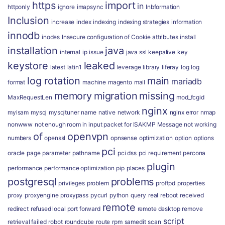
https
import
in
httponly
ignore
imapsync
Inbformation
Inclusion
increase
index
indexing
indexing strategies
information
innodb
inodes
Insecure configuration of Cookie attributes
install
installation
java
internal
ip
issue
java ssl
keepalive
key
keystore
leaked
latest
latin1
leverage
library
liferay
log
log
log rotation
main
mariadb
format
machine
magento
mail
memory
migration
missing
MaxRequestLen
mod_fcgid
nginx
myisam
mysql
mysqltuner
name
native
network
nginx error
nmap
nonwww
not enough room in input packet for ISAKMP Message
not working
of
openvpn
numbers
openssl
opnsense
optimization
option
options
pci
oracle
page
parameter
pathname
pci dss
pci requirement
percona
plugin
performance
performance optimization
pip
places
postgresql
problems
privileges
problem
proftpd
properties
proxy
proxyengine
proxypass
pycurl
python
query
real
reboot
received
remote
redirect
refused local port forward
remote desktop
remove
script
retrieval failed
robot
roundcube
route
rpm
samedit
scan