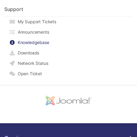
Support
My Support Tickets
Announcements
Knowledgebase
Downloads
Network Status
Open Ticket