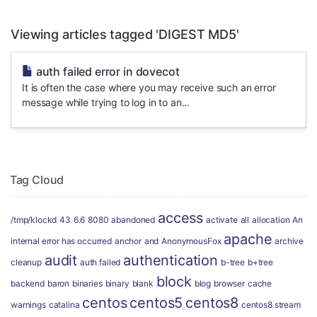
Viewing articles tagged 'DIGEST MD5'
auth failed error in dovecot
It is often the case where you may receive such an error
message while trying to log in to an...
Tag Cloud
access
/tmp/klockd
43
6.6
8080
abandoned
activate
all
allocation
An
apache
internal error has occurred
anchor
and
AnonymousFox
archive
audit
authentication
cleanup
auth failed
b-tree
b+tree
block
backend
baron
binaries
binary
blank
blog
browser
cache
centos
centos5
centos8
warnings
catalina
centos8 stream