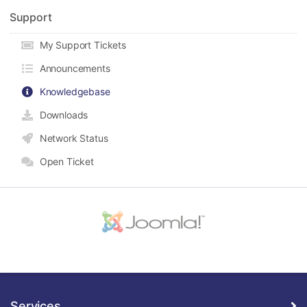
Support
My Support Tickets
Announcements
Knowledgebase
Downloads
Network Status
Open Ticket
Services