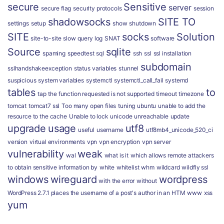
secure
Sensitive
server
secure flag
security protocols
session
shadowsocks
SITE TO
settings
setup
show
shutdown
SITE
socks
Solution
site-to-site
slow query log
SNAT
software
Source
sqlite
spaming
speedtest
sql
ssh
ssl
ssl installation
subdomain
sslhandshakeexception
status variables
stunnel
suspicious
system variables
systemctl
systemctl_call_fail
systemd
tables
to
tap
the function requested is not supported
timeout
timezone
tomcat
tomcat7 ssl
Too many open files
tuning
ubuntu
unable to add the
resource to the cache
Unable to lock
unicode
unreachable
update
upgrade
usage
utf8
useful
username
utf8mb4_unicode_520_ci
version
virtual environments
vpn
vpn encryption
vpn server
vulnerability
weak
wal
what is it
which allows remote attackers
to obtain sensitive information by
white
whitelist
whm
wildcard
wildfly ssl
windows
wireguard
wordpress
with the error
without
WordPress 2.7.1 places the username of a post's author in an HTM
www
xss
yum