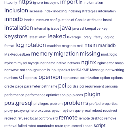
https
import
in
httponly
ignore
imapsync
Inbformation
Inclusion
increase
index
indexing
indexing strategies
information
innodb
inodes
Insecure configuration of Cookie attributes
install
installation
java
internal
ip
issue
java ssl
keepalive
key
keystore
leaked
latest
latin1
leverage
library
liferay
log
log
log rotation
main
mariadb
format
machine
magento
mail
memory
migration
missing
MaxRequestLen
mod_fcgid
nginx
myisam
mysql
mysqltuner
name
native
network
nginx error
nmap
nonwww
not enough room in input packet for ISAKMP Message
not working
of
openvpn
numbers
openssl
opnsense
optimization
option
options
pci
oracle
page
parameter
pathname
pci dss
pci requirement
percona
plugin
performance
performance optimization
pip
places
postgresql
problems
privileges
problem
proftpd
properties
proxy
proxyengine
proxypass
pycurl
python
query
real
reboot
received
remote
redirect
refused local port forward
remote desktop
remove
script
retrieval failed
robot
roundcube
route
rpm
samedit
scan