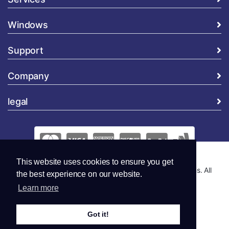
Windows
Support
Company
legal
This website uses cookies to ensure you get
Copyright © 2026 Global Security and Marketing Solutions. All
the best experience on our website.
Rights Reserved..
Learn more
Got it!