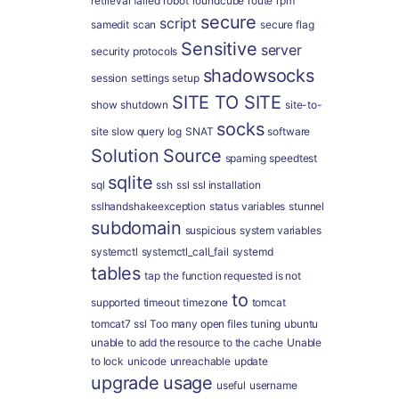
retrieval failed
robot
roundcube
route
rpm
secure
script
samedit
scan
secure flag
Sensitive
server
security protocols
shadowsocks
session
settings
setup
SITE TO SITE
show
shutdown
site-to-
socks
site
slow query log
SNAT
software
Solution
Source
spaming
speedtest
sqlite
sql
ssh
ssl
ssl installation
sslhandshakeexception
status variables
stunnel
subdomain
suspicious
system variables
systemctl
systemctl_call_fail
systemd
tables
tap
the function requested is not
to
supported
timeout
timezone
tomcat
tomcat7 ssl
Too many open files
tuning
ubuntu
unable to add the resource to the cache
Unable
to lock
unicode
unreachable
update
upgrade
usage
useful
username