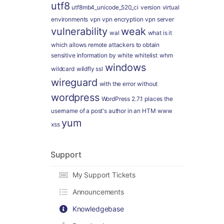
utf8
utf8mb4_unicode_520_ci
version
virtual
environments
vpn
vpn encryption
vpn server
vulnerability
weak
wal
what is it
which allows remote attackers to obtain
sensitive information by
white
whitelist
whm
windows
wildcard
wildfly ssl
wireguard
with the error
without
wordpress
WordPress 2.7.1 places the
username of a post's author in an HTM
www
yum
xss
Support
My Support Tickets
Announcements
Knowledgebase