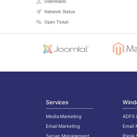
Downloads
Network Status
Open Ticket
Services
Wind
Media Marketing
ADFS i
Email Marketing
Email 
Server Management
Plesk