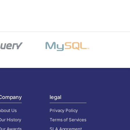
Company
legal
About Us
Privacy Policy
Our History
Terms of Services
Our Awards
SLA Aggrement