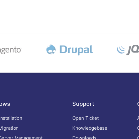
ows
Support
nstallation
Open Ticket
Migration
Knowledgebase
 Server Management
Downloads