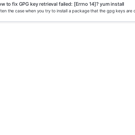
w to fix GPG key retrieval failed: [Errno 14]? yum install
 often the case when you try to install a package that the gpg keys are 