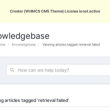
ons
Services
Support
About Us
Conta
Croster (WHMCS CMS Theme) License is not active
owledgebase
Home
Knowledgebase
Viewing articles tagged retrieval failed
g articles tagged 'retrieval failed'