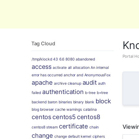
Global Security and Marketing Soluti
Kn
Tag Cloud
Portal 
/tmp/klockd
43
6.6
8080
abandoned
access
activate
all
allocation
An internal
error has occurred
anchor
and
AnonymousFox
apache
audit
archive cleanup
auth
authentication
failed
b-tree
b+tree
block
backend
baron
binaries
binary
blank
blog
browser
cache warnings
catalina
centos
centos5
centos8
certificate
Viewin
centos8 stream
chain
change
change default kernel
ciphers