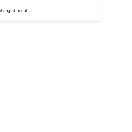
changed or not...