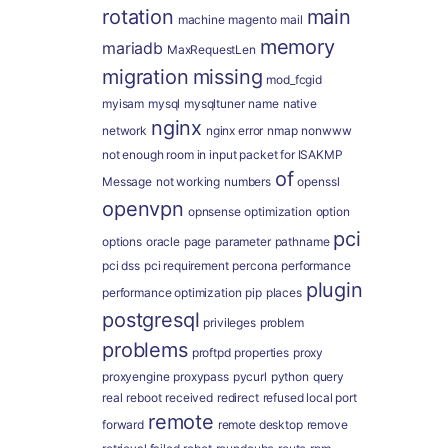
rotation
main
machine
magento
mail
memory
mariadb
MaxRequestLen
migration
missing
mod_fcgid
myisam
mysql
mysqltuner
name
native
nginx
network
nginx error
nmap
nonwww
not enough room in input packet for ISAKMP
of
Message
not working
numbers
openssl
openvpn
opnsense
optimization
option
pci
options
oracle
page
parameter
pathname
pci dss
pci requirement
percona
performance
plugin
performance optimization
pip
places
postgresql
privileges
problem
problems
proftpd
properties
proxy
proxyengine
proxypass
pycurl
python
query
real
reboot
received
redirect
refused local port
remote
forward
remote desktop
remove