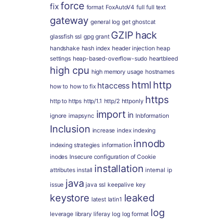
force
fix
format
FoxAutoV4
full
full text
gateway
general log
get
ghostcat
GZIP
hack
glassfish ssl
gpg
grant
handshake
hash index
header injection
heap
settings
heap-based-overflow-sudo
heartbleed
high cpu
high memory usage
hostnames
html
http
htaccess
how to
how to fix
https
http to https
http/1.1
http/2
httponly
import
in
ignore
imapsync
Inbformation
Inclusion
increase
index
indexing
innodb
indexing strategies
information
inodes
Insecure configuration of Cookie
installation
attributes
install
internal
ip
java
issue
java ssl
keepalive
key
keystore
leaked
latest
latin1
log
leverage
library
liferay
log
log format