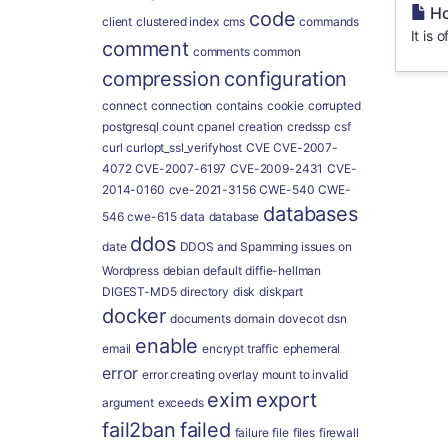
Ho
code
client
clustered index
cms
commands
It is
comment
comments
common
compression
configuration
connect
connection
contains
cookie
corrupted
postgresql
count
cpanel
creation
credssp
csf
curl
curlopt_ssl_verifyhost
CVE
CVE-2007-
4072
CVE-2007-6197
CVE-2009-2431
CVE-
2014-0160
cve-2021-3156
CWE-540
CWE-
databases
546
cwe-615
data
database
ddos
date
DDOS and Spamming issues on
Wordpress
debian
default
diffie-hellman
DIGEST-MD5
directory
disk
diskpart
docker
documents
domain
dovecot
dsn
enable
email
encrypt traffic
ephemeral
error
error creating overlay mount to invalid
exim
export
argument
exceeds
fail2ban
failed
failure
file
files
firewall