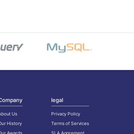
Company
legal
About Us
Privacy Policy
Our History
Terms of Services
Our Awards
SLA Aggrement