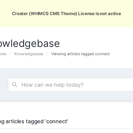
ons
Services
Support
About Us
Conta
Croster (WHMCS CMS Theme) License is not active
owledgebase
Home
Knowledgebase
Viewing articles tagged connect
g articles tagged 'connect'