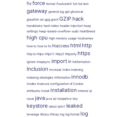
force
fix
format
FoxAutoV4
full
full text
gateway
general log
get
ghostcat
GZIP
hack
glassfish ssl
gpg
grant
handshake
hash index
header injection
heap
settings
heap-based-overflow-sudo
heartbleed
high cpu
high memory usage
hostnames
html
http
htaccess
how to
how to fix
https
http to https
http/1.1
http/2
httponly
import
in
ignore
imapsync
Inbformation
Inclusion
increase
index
indexing
innodb
indexing strategies
information
inodes
Insecure configuration of Cookie
installation
attributes
install
internal
ip
java
issue
java ssl
keepalive
key
keystore
leaked
latest
latin1
log
leverage
library
liferay
log
log format