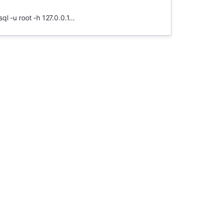
 -u root -h 127.0.0.1...