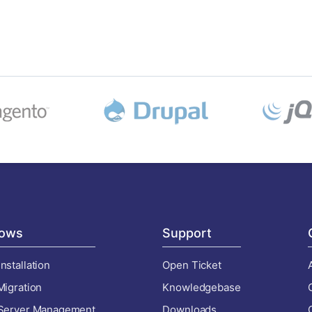
ows
Support
nstallation
Open Ticket
Migration
Knowledgebase
 Server Management
Downloads