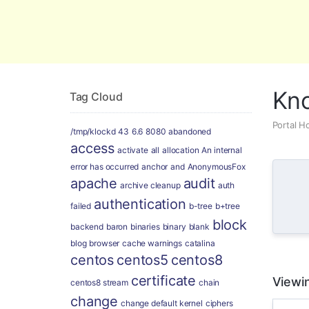
Global Security and Marketing Soluti
Kn
Tag Cloud
Portal 
/tmp/klockd
43
6.6
8080
abandoned
access
activate
all
allocation
An internal
error has occurred
anchor
and
AnonymousFox
apache
audit
archive cleanup
auth
authentication
failed
b-tree
b+tree
block
backend
baron
binaries
binary
blank
blog
browser
cache warnings
catalina
centos
centos5
centos8
certificate
Viewin
centos8 stream
chain
change
change default kernel
ciphers