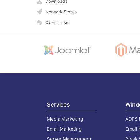
Downloads
Network Status
Open Ticket
Services
Wind
Media Marketing
ADFS i
Email Marketing
Email 
Server Management
Plesk