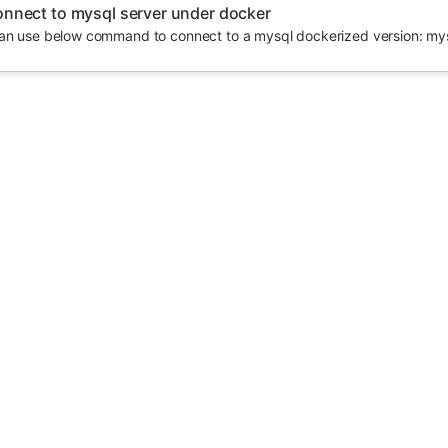
nnect to mysql server under docker
an use below command to connect to a mysql dockerized version: mysql