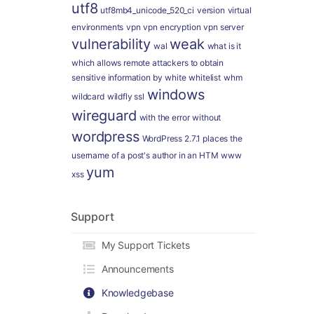
utf8
utf8mb4_unicode_520_ci
version
virtual
environments
vpn
vpn encryption
vpn server
vulnerability
weak
wal
what is it
which allows remote attackers to obtain
sensitive information by
white
whitelist
whm
windows
wildcard
wildfly ssl
wireguard
with the error
without
wordpress
WordPress 2.7.1 places the
username of a post's author in an HTM
www
yum
xss
Support
My Support Tickets
Announcements
Knowledgebase