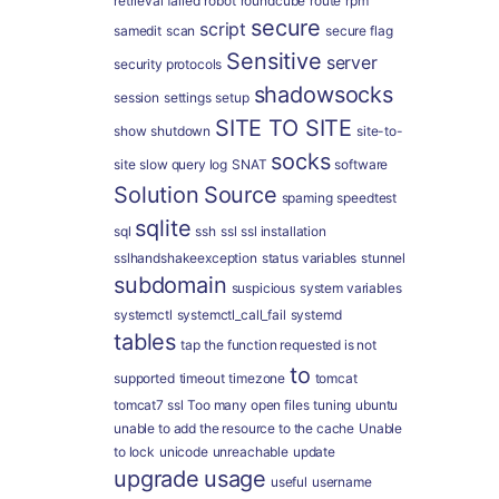
retrieval failed
robot
roundcube
route
rpm
secure
script
samedit
scan
secure flag
Sensitive
server
security protocols
shadowsocks
session
settings
setup
SITE TO SITE
show
shutdown
site-to-
socks
site
slow query log
SNAT
software
Solution
Source
spaming
speedtest
sqlite
sql
ssh
ssl
ssl installation
sslhandshakeexception
status variables
stunnel
subdomain
suspicious
system variables
systemctl
systemctl_call_fail
systemd
tables
tap
the function requested is not
to
supported
timeout
timezone
tomcat
tomcat7 ssl
Too many open files
tuning
ubuntu
unable to add the resource to the cache
Unable
to lock
unicode
unreachable
update
upgrade
usage
useful
username