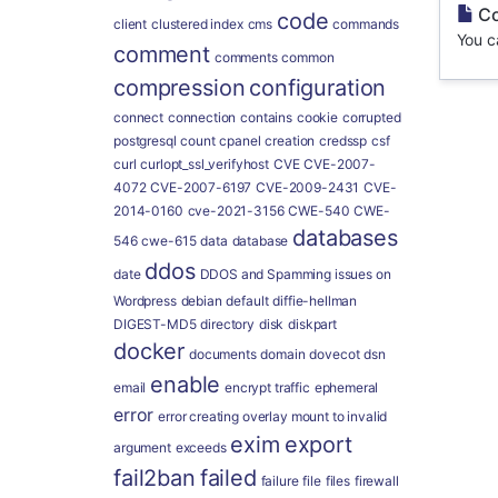
Co
code
client
clustered index
cms
commands
You c
comment
comments
common
compression
configuration
connect
connection
contains
cookie
corrupted
postgresql
count
cpanel
creation
credssp
csf
curl
curlopt_ssl_verifyhost
CVE
CVE-2007-
4072
CVE-2007-6197
CVE-2009-2431
CVE-
2014-0160
cve-2021-3156
CWE-540
CWE-
databases
546
cwe-615
data
database
ddos
date
DDOS and Spamming issues on
Wordpress
debian
default
diffie-hellman
DIGEST-MD5
directory
disk
diskpart
docker
documents
domain
dovecot
dsn
enable
email
encrypt traffic
ephemeral
error
error creating overlay mount to invalid
exim
export
argument
exceeds
fail2ban
failed
failure
file
files
firewall