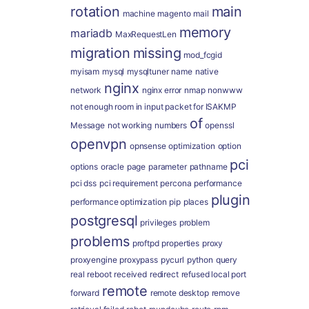
rotation
main
machine
magento
mail
memory
mariadb
MaxRequestLen
migration
missing
mod_fcgid
myisam
mysql
mysqltuner
name
native
nginx
network
nginx error
nmap
nonwww
not enough room in input packet for ISAKMP
of
Message
not working
numbers
openssl
openvpn
opnsense
optimization
option
pci
options
oracle
page
parameter
pathname
pci dss
pci requirement
percona
performance
plugin
performance optimization
pip
places
postgresql
privileges
problem
problems
proftpd
properties
proxy
proxyengine
proxypass
pycurl
python
query
real
reboot
received
redirect
refused local port
remote
forward
remote desktop
remove