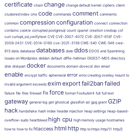
certificate
change
chain
change default kernel
ciphers
client
code
comment
clustered index
cms
commands
comments
compression
configuration
common
connect
connection
contains
cookie
corrupted postgresql
count
cpanel
creation
credssp
csf
curl
curlopt_ssl_verifyhost
CVE
CVE-2007-4072
CVE-2007-6197
CVE-
2009-2431
CVE-2014-0160
cve-2021-3156
CWE-540
CWE-546
cwe-
databases
ddos
615
data
database
date
DDOS and Spamming
issues on Wordpress
debian
default
diffie-hellman
DIGEST-MD5
directory
docker
disk
diskpart
documents
domain
dovecot
dsn
email
enable
error
encrypt traffic
ephemeral
error creating overlay mount to
exim
export
fail2ban
failed
invalid argument
exceeds
force
fix
failure
file
files
firewall
format
FoxAutoV4
full
full text
gateway
GZIP
general log
get
ghostcat
glassfish ssl
gpg
grant
hack
handshake
hash index
header injection
heap settings
heap-based-
high cpu
overflow-sudo
heartbleed
high memory usage
hostnames
html
http
htaccess
how to
how to fix
http to https
http/1.1
http/2