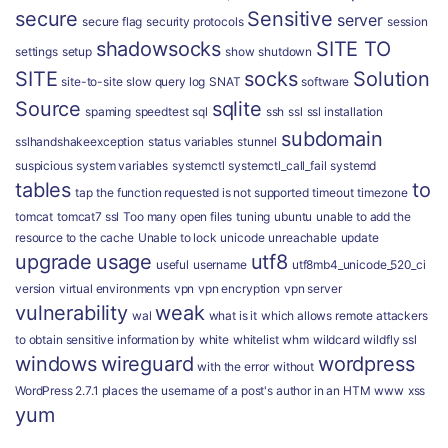
secure
Sensitive
server
secure flag
security protocols
session
shadowsocks
SITE TO
settings
setup
show
shutdown
SITE
socks
Solution
site-to-site
slow query log
SNAT
software
Source
sqlite
spaming
speedtest
sql
ssh
ssl
ssl installation
subdomain
sslhandshakeexception
status variables
stunnel
suspicious
system variables
systemctl
systemctl_call_fail
systemd
tables
to
tap
the function requested is not supported
timeout
timezone
tomcat
tomcat7 ssl
Too many open files
tuning
ubuntu
unable to add the
resource to the cache
Unable to lock
unicode
unreachable
update
upgrade
usage
utf8
useful
username
utf8mb4_unicode_520_ci
version
virtual environments
vpn
vpn encryption
vpn server
vulnerability
weak
wal
what is it
which allows remote attackers
to obtain sensitive information by
white
whitelist
whm
wildcard
wildfly ssl
windows
wireguard
wordpress
with the error
without
WordPress 2.7.1 places the username of a post's author in an HTM
www
xss
yum