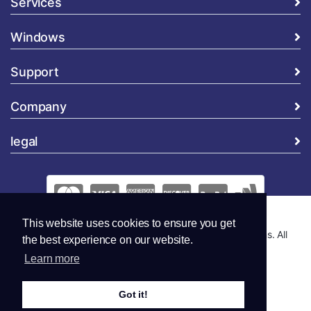
Services
Windows
Support
Company
legal
This website uses cookies to ensure you get
Copyright © 2026 Global Security and Marketing Solutions. All
the best experience on our website.
Rights Reserved..
Learn more
Got it!