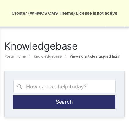
Global Security and Marketing Solutions
Croster (WHMCS CMS Theme) License is not active
Knowledgebase
Portal Home
Knowledgebase
Viewing articles tagged latin1