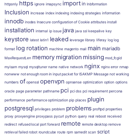
https
import
in
httponly
ignore
imapsync
Inbformation
Inclusion
increase
index
indexing
indexing strategies
information
innodb
inodes
Insecure configuration of Cookie attributes
install
installation
java
internal
ip
issue
java ssl
keepalive
key
keystore
leaked
latest
latin1
leverage
library
liferay
log
log
log rotation
main
mariadb
format
machine
magento
mail
memory
migration
missing
MaxRequestLen
mod_fcgid
nginx
myisam
mysql
mysqltuner
name
native
network
nginx error
nmap
nonwww
not enough room in input packet for ISAKMP Message
not working
of
openvpn
numbers
openssl
opnsense
optimization
option
options
pci
oracle
page
parameter
pathname
pci dss
pci requirement
percona
plugin
performance
performance optimization
pip
places
postgresql
problems
privileges
problem
proftpd
properties
proxy
proxyengine
proxypass
pycurl
python
query
real
reboot
received
remote
redirect
refused local port forward
remote desktop
remove
script
retrieval failed
robot
roundcube
route
rpm
samedit
scan