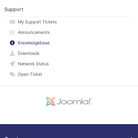
Support
My Support Tickets
Announcements
Knowledgebase
Downloads
Network Status
Open Ticket