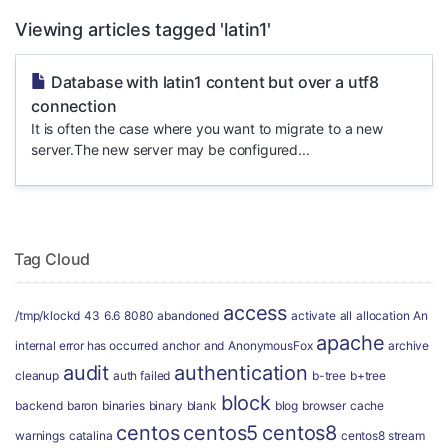
Viewing articles tagged 'latin1'
Database with latin1 content but over a utf8
connection
It is often the case where you want to migrate to a new
server.The new server may be configured...
Tag Cloud
access
/tmp/klockd
43
6.6
8080
abandoned
activate
all
allocation
An
apache
internal error has occurred
anchor
and
AnonymousFox
archive
audit
authentication
cleanup
auth failed
b-tree
b+tree
block
backend
baron
binaries
binary
blank
blog
browser
cache
centos
centos5
centos8
warnings
catalina
centos8 stream