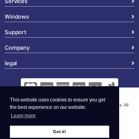
Services
Windows
Support
Company
legal
This website uses cookies to ensure you get
Copyright © 2026 Global Security and Marketing Solutions. All
the best experience on our website.
Rights Reserved..
Learn more
Got it!