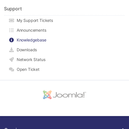
Support
My Support Tickets
Announcements
Knowledgebase
Downloads
Network Status
Open Ticket