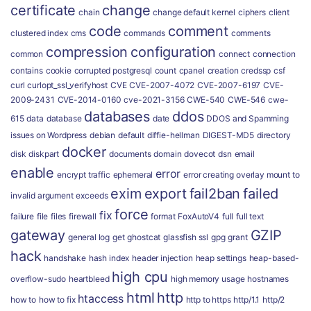
certificate
change
chain
change default kernel
ciphers
client
code
comment
clustered index
cms
commands
comments
compression
configuration
common
connect
connection
contains
cookie
corrupted postgresql
count
cpanel
creation
credssp
csf
curl
curlopt_ssl_verifyhost
CVE
CVE-2007-4072
CVE-2007-6197
CVE-
2009-2431
CVE-2014-0160
cve-2021-3156
CWE-540
CWE-546
cwe-
databases
ddos
615
data
database
date
DDOS and Spamming
issues on Wordpress
debian
default
diffie-hellman
DIGEST-MD5
directory
docker
disk
diskpart
documents
domain
dovecot
dsn
email
enable
error
encrypt traffic
ephemeral
error creating overlay mount to
exim
export
fail2ban
failed
invalid argument
exceeds
force
fix
failure
file
files
firewall
format
FoxAutoV4
full
full text
gateway
GZIP
general log
get
ghostcat
glassfish ssl
gpg
grant
hack
handshake
hash index
header injection
heap settings
heap-based-
high cpu
overflow-sudo
heartbleed
high memory usage
hostnames
html
http
htaccess
how to
how to fix
http to https
http/1.1
http/2