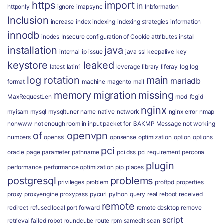
https
import
in
httponly
ignore
imapsync
Inbformation
Inclusion
increase
index
indexing
indexing strategies
information
innodb
inodes
Insecure configuration of Cookie attributes
install
installation
java
internal
ip
issue
java ssl
keepalive
key
keystore
leaked
latest
latin1
leverage
library
liferay
log
log
log rotation
main
mariadb
format
machine
magento
mail
memory
migration
missing
MaxRequestLen
mod_fcgid
nginx
myisam
mysql
mysqltuner
name
native
network
nginx error
nmap
nonwww
not enough room in input packet for ISAKMP Message
not working
of
openvpn
numbers
openssl
opnsense
optimization
option
options
pci
oracle
page
parameter
pathname
pci dss
pci requirement
percona
plugin
performance
performance optimization
pip
places
postgresql
problems
privileges
problem
proftpd
properties
proxy
proxyengine
proxypass
pycurl
python
query
real
reboot
received
remote
redirect
refused local port forward
remote desktop
remove
script
retrieval failed
robot
roundcube
route
rpm
samedit
scan