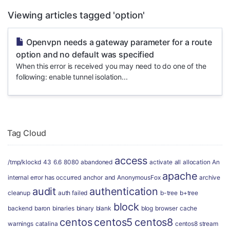
Viewing articles tagged 'option'
Openvpn needs a gateway parameter for a route
option and no default was specified
When this error is received you may need to do one of the
following: enable tunnel isolation...
Tag Cloud
access
/tmp/klockd
43
6.6
8080
abandoned
activate
all
allocation
An
apache
internal error has occurred
anchor
and
AnonymousFox
archive
audit
authentication
cleanup
auth failed
b-tree
b+tree
block
backend
baron
binaries
binary
blank
blog
browser
cache
centos
centos5
centos8
warnings
catalina
centos8 stream