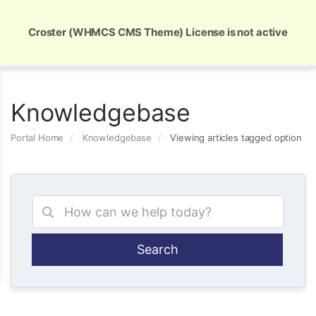
Global Security and Marketing Solutions
Croster (WHMCS CMS Theme) License is not active
Knowledgebase
Portal Home
Knowledgebase
Viewing articles tagged option