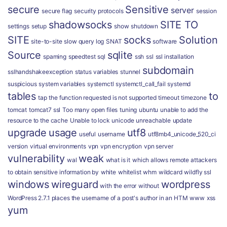
secure
Sensitive
server
secure flag
security protocols
session
shadowsocks
SITE TO
settings
setup
show
shutdown
SITE
socks
Solution
site-to-site
slow query log
SNAT
software
Source
sqlite
spaming
speedtest
sql
ssh
ssl
ssl installation
subdomain
sslhandshakeexception
status variables
stunnel
suspicious
system variables
systemctl
systemctl_call_fail
systemd
tables
to
tap
the function requested is not supported
timeout
timezone
tomcat
tomcat7 ssl
Too many open files
tuning
ubuntu
unable to add the
resource to the cache
Unable to lock
unicode
unreachable
update
upgrade
usage
utf8
useful
username
utf8mb4_unicode_520_ci
version
virtual environments
vpn
vpn encryption
vpn server
vulnerability
weak
wal
what is it
which allows remote attackers
to obtain sensitive information by
white
whitelist
whm
wildcard
wildfly ssl
windows
wireguard
wordpress
with the error
without
WordPress 2.7.1 places the username of a post's author in an HTM
www
xss
yum