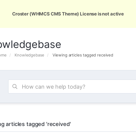
ons
Services
Support
About Us
Conta
Croster (WHMCS CMS Theme) License is not active
owledgebase
Home
Knowledgebase
Viewing articles tagged received
g articles tagged 'received'