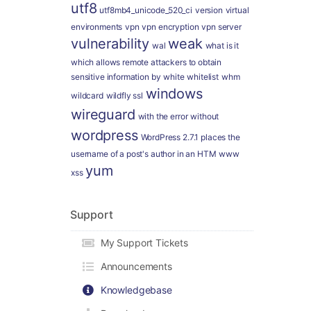
utf8
utf8mb4_unicode_520_ci
version
virtual
environments
vpn
vpn encryption
vpn server
vulnerability
weak
wal
what is it
which allows remote attackers to obtain
sensitive information by
white
whitelist
whm
windows
wildcard
wildfly ssl
wireguard
with the error
without
wordpress
WordPress 2.7.1 places the
username of a post's author in an HTM
www
yum
xss
Support
My Support Tickets
Announcements
Knowledgebase