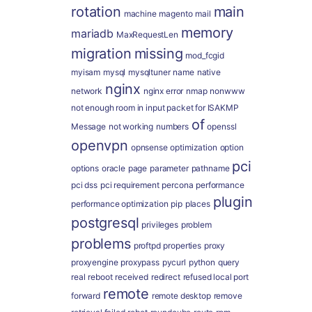
rotation
main
machine
magento
mail
memory
mariadb
MaxRequestLen
migration
missing
mod_fcgid
myisam
mysql
mysqltuner
name
native
nginx
network
nginx error
nmap
nonwww
not enough room in input packet for ISAKMP
of
Message
not working
numbers
openssl
openvpn
opnsense
optimization
option
pci
options
oracle
page
parameter
pathname
pci dss
pci requirement
percona
performance
plugin
performance optimization
pip
places
postgresql
privileges
problem
problems
proftpd
properties
proxy
proxyengine
proxypass
pycurl
python
query
real
reboot
received
redirect
refused local port
remote
forward
remote desktop
remove