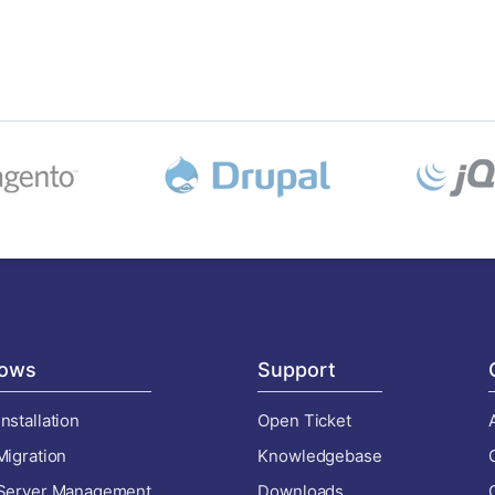
ows
Support
nstallation
Open Ticket
Migration
Knowledgebase
 Server Management
Downloads