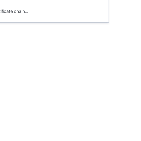
ficate chain...