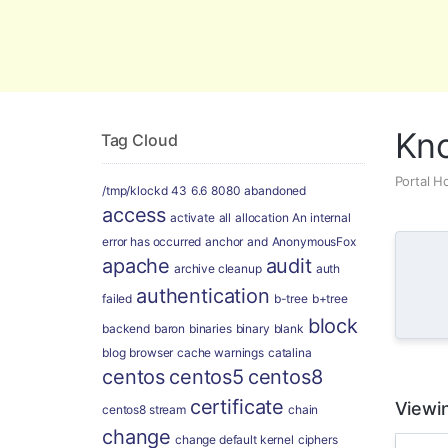
Global Security and Marketing Soluti
Kn
Tag Cloud
Portal 
/tmp/klockd
43
6.6
8080
abandoned
access
activate
all
allocation
An internal
error has occurred
anchor
and
AnonymousFox
apache
audit
archive cleanup
auth
authentication
failed
b-tree
b+tree
block
backend
baron
binaries
binary
blank
blog
browser
cache warnings
catalina
centos
centos5
centos8
certificate
Viewin
centos8 stream
chain
change
change default kernel
ciphers