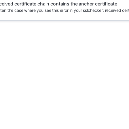
ceived certificate chain contains the anchor certificate
often the case where you see this error in your sslchecker: received certi