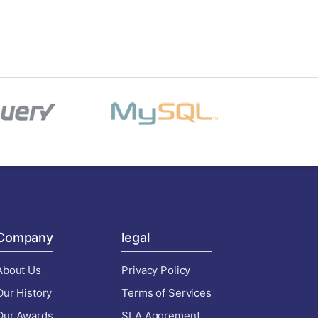
Company
legal
About Us
Privacy Policy
Our History
Terms of Services
Our Awards
SLA Aggrement