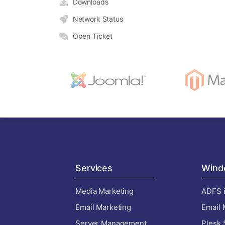
Downloads
Network Status
Open Ticket
Services
Wind
Media Marketing
ADFS i
Email Marketing
Email 
Server Management
Plesk