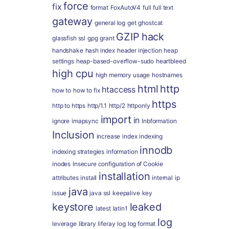
force
fix
format
FoxAutoV4
full
full text
gateway
general log
get
ghostcat
GZIP
hack
glassfish ssl
gpg
grant
handshake
hash index
header injection
heap
settings
heap-based-overflow-sudo
heartbleed
high cpu
high memory usage
hostnames
html
http
htaccess
how to
how to fix
https
http to https
http/1.1
http/2
httponly
import
in
ignore
imapsync
Inbformation
Inclusion
increase
index
indexing
innodb
indexing strategies
information
inodes
Insecure configuration of Cookie
installation
attributes
install
internal
ip
java
issue
java ssl
keepalive
key
keystore
leaked
latest
latin1
log
leverage
library
liferay
log
log format