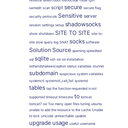
retrieval failed
robot
roundcube
route
rpm
secure
script
samedit
scan
secure flag
Sensitive
server
security protocols
shadowsocks
session
settings
setup
SITE TO SITE
show
shutdown
site-to-
socks
site
slow query log
SNAT
software
Solution
Source
spaming
speedtest
sqlite
sql
ssh
ssl
ssl installation
sslhandshakeexception
status variables
stunnel
subdomain
suspicious
system variables
systemctl
systemctl_call_fail
systemd
tables
tap
the function requested is not
to
supported
timeout
timezone
tomcat
tomcat7 ssl
Too many open files
tuning
ubuntu
unable to add the resource to the cache
Unable
to lock
unicode
unreachable
update
upgrade
usage
useful
username