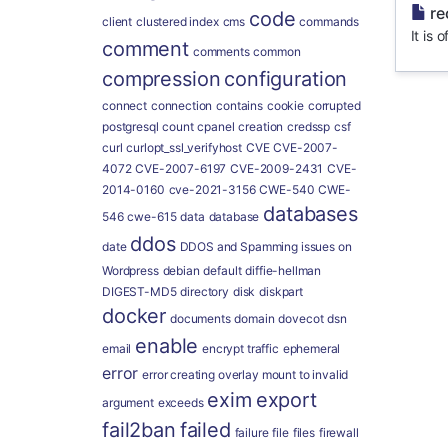
re
code
client
clustered index
cms
commands
It is 
comment
comments
common
compression
configuration
connect
connection
contains
cookie
corrupted
postgresql
count
cpanel
creation
credssp
csf
curl
curlopt_ssl_verifyhost
CVE
CVE-2007-
4072
CVE-2007-6197
CVE-2009-2431
CVE-
2014-0160
cve-2021-3156
CWE-540
CWE-
databases
546
cwe-615
data
database
ddos
date
DDOS and Spamming issues on
Wordpress
debian
default
diffie-hellman
DIGEST-MD5
directory
disk
diskpart
docker
documents
domain
dovecot
dsn
enable
email
encrypt traffic
ephemeral
error
error creating overlay mount to invalid
exim
export
argument
exceeds
fail2ban
failed
failure
file
files
firewall