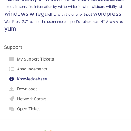
to obtain sensitive information by
white
whitelist
whm
wildcard
wildfly ssl
windows
wireguard
wordpress
with the error
without
WordPress 2.7.1 places the username of a post's author in an HTM
www
xss
yum
Support
My Support Tickets
Announcements
Knowledgebase
Downloads
Network Status
Open Ticket