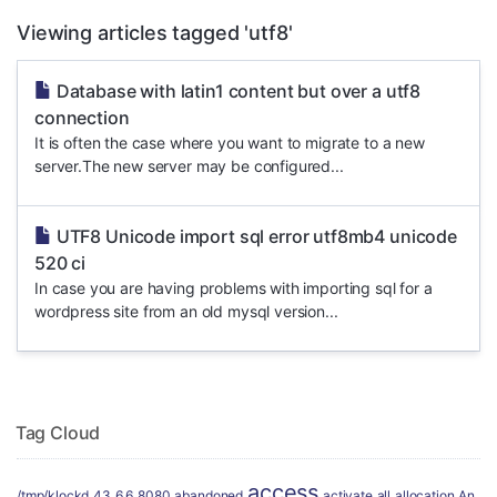
Viewing articles tagged 'utf8'
Database with latin1 content but over a utf8
connection
It is often the case where you want to migrate to a new
server.The new server may be configured...
UTF8 Unicode import sql error utf8mb4 unicode
520 ci
In case you are having problems with importing sql for a
wordpress site from an old mysql version...
Tag Cloud
access
/tmp/klockd
43
6.6
8080
abandoned
activate
all
allocation
An