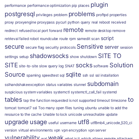
plugin
performance
performance optimization
pip
places
postgresql
problems
privileges
problem
proftpd
properties
proxy
proxyengine
proxypass
pycurl
python
query
real
reboot
received
remote
redirect
refused local port forward
remote desktop
remove
script
retrieval failed
robot
roundcube
route
rpm
samedit
scan
secure
Sensitive
server
secure flag
security protocols
session
shadowsocks
SITE TO
settings
setup
show
shutdown
SITE
socks
Solution
site-to-site
slow query log
SNAT
software
Source
sqlite
spaming
speedtest
sql
ssh
ssl
ssl installation
subdomain
sslhandshakeexception
status variables
stunnel
suspicious
system variables
systemctl
systemctl_call_fail
systemd
tables
to
tap
the function requested is not supported
timeout
timezone
tomcat
tomcat7 ssl
Too many open files
tuning
ubuntu
unable to add the
resource to the cache
Unable to lock
unicode
unreachable
update
upgrade
usage
utf8
useful
username
utf8mb4_unicode_520_ci
version
virtual environments
vpn
vpn encryption
vpn server
vulnerability
weak
wal
what is it
which allows remote attackers