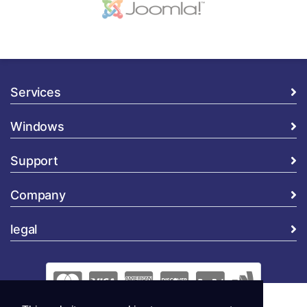
Services
Windows
Support
Company
legal