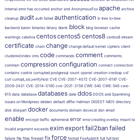
apache
internal error has occurred
anchor
and
AnonymousFox
archive
audit
authentication
cleanup
auth failed
b-tree
b+tree
block
backend
baron
binaries
binary
blank
blog
browser
cache
centos
centos5
centos8
warnings
catalina
centos8 stream
certificate
change
chain
change default kernel
ciphers
client
code
comment
clustered index
cms
commands
comments
compression
configuration
common
connect
connection
contains
cookie
corrupted postgresql
count
cpanel
creation
credssp
csf
curl
curlopt_ssl_verifyhost
CVE
CVE-2007-4072
CVE-2007-6197
CVE-
2009-2431
CVE-2014-0160
cve-2021-3156
CWE-540
CWE-546
cwe-
databases
ddos
615
data
database
date
DDOS and Spamming
issues on Wordpress
debian
default
diffie-hellman
DIGEST-MD5
directory
docker
disk
diskpart
documents
domain
dovecot
dsn
email
enable
error
encrypt traffic
ephemeral
error creating overlay mount to
exim
export
fail2ban
failed
invalid argument
exceeds
force
fix
failure
file
files
firewall
format
FoxAutoV4
full
full text