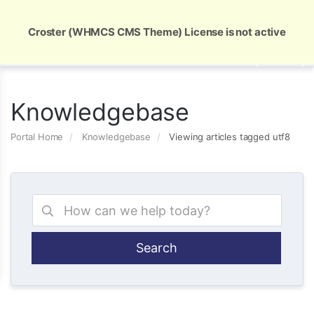
Global Security and Marketing Solutions
Croster (WHMCS CMS Theme) License is not active
Knowledgebase
Portal Home
Knowledgebase
Viewing articles tagged utf8