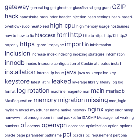
gateway
GZIP
general log
get
ghostcat
glassfish ssl
gpg
grant
hack
handshake
hash index
header injection
heap settings
heap-based-
high cpu
overflow-sudo
heartbleed
high memory usage
hostnames
html
http
htaccess
how to
how to fix
http to https
http/1.1
http/2
https
import
in
httponly
ignore
imapsync
Inbformation
Inclusion
increase
index
indexing
indexing strategies
information
innodb
inodes
Insecure configuration of Cookie attributes
install
installation
java
internal
ip
issue
java ssl
keepalive
key
keystore
leaked
latest
latin1
leverage
library
liferay
log
log
log rotation
main
mariadb
format
machine
magento
mail
memory
migration
missing
MaxRequestLen
mod_fcgid
nginx
myisam
mysql
mysqltuner
name
native
network
nginx error
nmap
nonwww
not enough room in input packet for ISAKMP Message
not working
of
openvpn
numbers
openssl
opnsense
optimization
option
options
pci
oracle
page
parameter
pathname
pci dss
pci requirement
percona