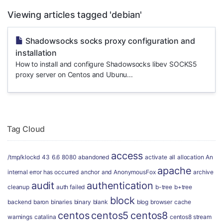
Viewing articles tagged 'debian'
Shadowsocks socks proxy configuration and
installation
How to install and configure Shadowsocks libev SOCKS5
proxy server on Centos and Ubunu...
Tag Cloud
access
/tmp/klockd
43
6.6
8080
abandoned
activate
all
allocation
An
apache
internal error has occurred
anchor
and
AnonymousFox
archive
audit
authentication
cleanup
auth failed
b-tree
b+tree
block
backend
baron
binaries
binary
blank
blog
browser
cache
centos
centos5
centos8
warnings
catalina
centos8 stream