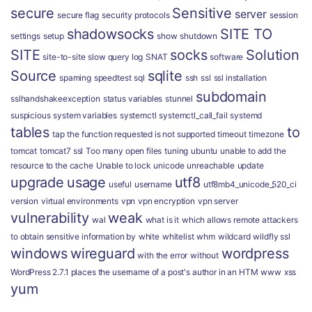
secure
Sensitive
server
secure flag
security protocols
session
shadowsocks
SITE TO
settings
setup
show
shutdown
SITE
socks
Solution
site-to-site
slow query log
SNAT
software
Source
sqlite
spaming
speedtest
sql
ssh
ssl
ssl installation
subdomain
sslhandshakeexception
status variables
stunnel
suspicious
system variables
systemctl
systemctl_call_fail
systemd
tables
to
tap
the function requested is not supported
timeout
timezone
tomcat
tomcat7 ssl
Too many open files
tuning
ubuntu
unable to add the
resource to the cache
Unable to lock
unicode
unreachable
update
upgrade
usage
utf8
useful
username
utf8mb4_unicode_520_ci
version
virtual environments
vpn
vpn encryption
vpn server
vulnerability
weak
wal
what is it
which allows remote attackers
to obtain sensitive information by
white
whitelist
whm
wildcard
wildfly ssl
windows
wireguard
wordpress
with the error
without
WordPress 2.7.1 places the username of a post's author in an HTM
www
xss
yum