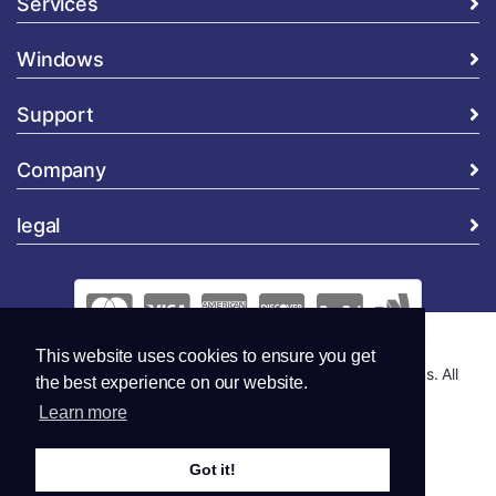
Services
Windows
Support
Company
legal
This website uses cookies to ensure you get
Copyright © 2026 Global Security and Marketing Solutions. All
the best experience on our website.
Rights Reserved..
Learn more
Got it!