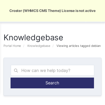
Global Security and Marketing Solutions
Croster (WHMCS CMS Theme) License is not active
Knowledgebase
Portal Home
Knowledgebase
Viewing articles tagged debian