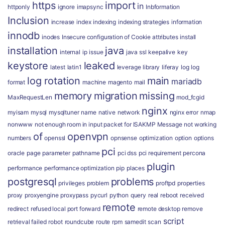
https
import
in
httponly
ignore
imapsync
Inbformation
Inclusion
increase
index
indexing
indexing strategies
information
innodb
inodes
Insecure configuration of Cookie attributes
install
installation
java
internal
ip
issue
java ssl
keepalive
key
keystore
leaked
latest
latin1
leverage
library
liferay
log
log
log rotation
main
mariadb
format
machine
magento
mail
memory
migration
missing
MaxRequestLen
mod_fcgid
nginx
myisam
mysql
mysqltuner
name
native
network
nginx error
nmap
nonwww
not enough room in input packet for ISAKMP Message
not working
of
openvpn
numbers
openssl
opnsense
optimization
option
options
pci
oracle
page
parameter
pathname
pci dss
pci requirement
percona
plugin
performance
performance optimization
pip
places
postgresql
problems
privileges
problem
proftpd
properties
proxy
proxyengine
proxypass
pycurl
python
query
real
reboot
received
remote
redirect
refused local port forward
remote desktop
remove
script
retrieval failed
robot
roundcube
route
rpm
samedit
scan