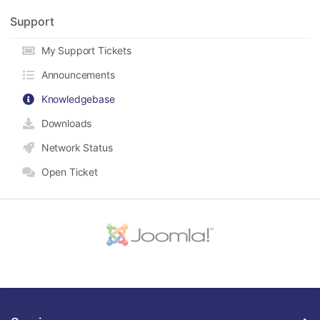
Support
My Support Tickets
Announcements
Knowledgebase
Downloads
Network Status
Open Ticket