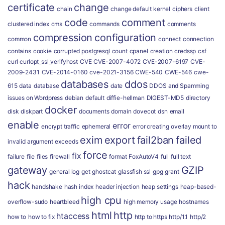
certificate
change
chain
change default kernel
ciphers
client
code
comment
clustered index
cms
commands
comments
compression
configuration
common
connect
connection
contains
cookie
corrupted postgresql
count
cpanel
creation
credssp
csf
curl
curlopt_ssl_verifyhost
CVE
CVE-2007-4072
CVE-2007-6197
CVE-
2009-2431
CVE-2014-0160
cve-2021-3156
CWE-540
CWE-546
cwe-
databases
ddos
615
data
database
date
DDOS and Spamming
issues on Wordpress
debian
default
diffie-hellman
DIGEST-MD5
directory
docker
disk
diskpart
documents
domain
dovecot
dsn
email
enable
error
encrypt traffic
ephemeral
error creating overlay mount to
exim
export
fail2ban
failed
invalid argument
exceeds
force
fix
failure
file
files
firewall
format
FoxAutoV4
full
full text
gateway
GZIP
general log
get
ghostcat
glassfish ssl
gpg
grant
hack
handshake
hash index
header injection
heap settings
heap-based-
high cpu
overflow-sudo
heartbleed
high memory usage
hostnames
html
http
htaccess
how to
how to fix
http to https
http/1.1
http/2