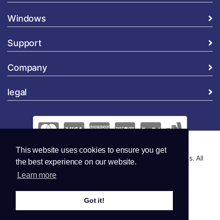
Windows
Support
Company
legal
This website uses cookies to ensure you get
Copyright © 2026 Global Security and Marketing Solutions. All
the best experience on our website.
Rights Reserved..
Learn more
Got it!