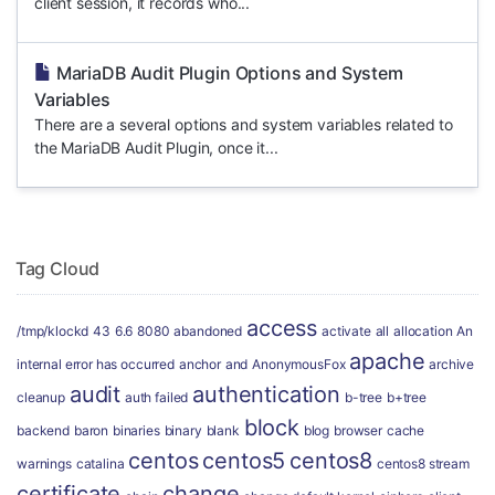
client session, it records who...
MariaDB Audit Plugin Options and System
Variables
There are a several options and system variables related to
the MariaDB Audit Plugin, once it...
Tag Cloud
access
/tmp/klockd
43
6.6
8080
abandoned
activate
all
allocation
An
apache
internal error has occurred
anchor
and
AnonymousFox
archive
audit
authentication
cleanup
auth failed
b-tree
b+tree
block
backend
baron
binaries
binary
blank
blog
browser
cache
centos
centos5
centos8
warnings
catalina
centos8 stream
certificate
change