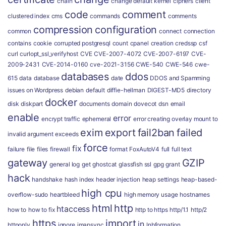
chain
change default kernel
ciphers
client
code
comment
clustered index
cms
commands
comments
compression
configuration
common
connect
connection
contains
cookie
corrupted postgresql
count
cpanel
creation
credssp
csf
curl
curlopt_ssl_verifyhost
CVE
CVE-2007-4072
CVE-2007-6197
CVE-
2009-2431
CVE-2014-0160
cve-2021-3156
CWE-540
CWE-546
cwe-
databases
ddos
615
data
database
date
DDOS and Spamming
issues on Wordpress
debian
default
diffie-hellman
DIGEST-MD5
directory
docker
disk
diskpart
documents
domain
dovecot
dsn
email
enable
error
encrypt traffic
ephemeral
error creating overlay mount to
exim
export
fail2ban
failed
invalid argument
exceeds
force
fix
failure
file
files
firewall
format
FoxAutoV4
full
full text
gateway
GZIP
general log
get
ghostcat
glassfish ssl
gpg
grant
hack
handshake
hash index
header injection
heap settings
heap-based-
high cpu
overflow-sudo
heartbleed
high memory usage
hostnames
html
http
htaccess
how to
how to fix
http to https
http/1.1
http/2
https
import
in
httponly
ignore
imapsync
Inbformation