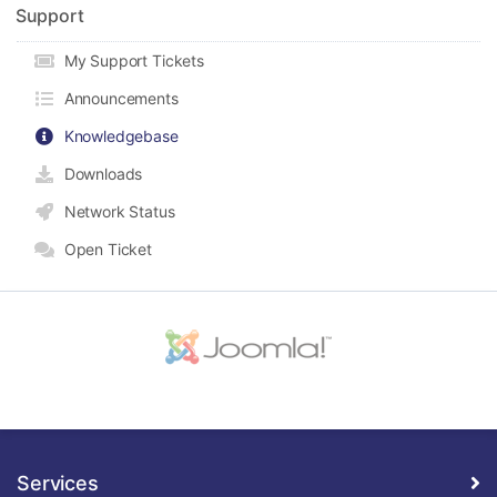
Support
My Support Tickets
Announcements
Knowledgebase
Downloads
Network Status
Open Ticket
Services