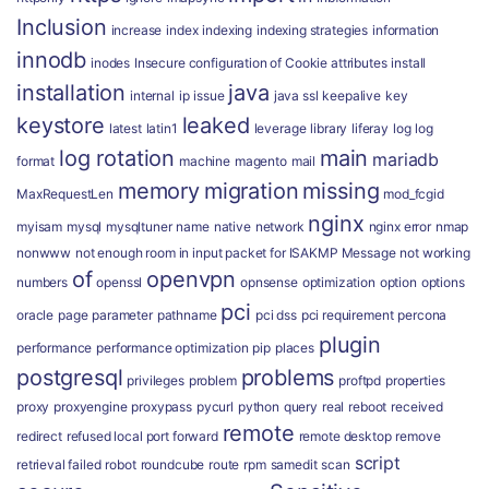
Inclusion
increase
index
indexing
indexing strategies
information
innodb
inodes
Insecure configuration of Cookie attributes
install
installation
java
internal
ip
issue
java ssl
keepalive
key
keystore
leaked
latest
latin1
leverage
library
liferay
log
log
log rotation
main
mariadb
format
machine
magento
mail
memory
migration
missing
MaxRequestLen
mod_fcgid
nginx
myisam
mysql
mysqltuner
name
native
network
nginx error
nmap
nonwww
not enough room in input packet for ISAKMP Message
not working
of
openvpn
numbers
openssl
opnsense
optimization
option
options
pci
oracle
page
parameter
pathname
pci dss
pci requirement
percona
plugin
performance
performance optimization
pip
places
postgresql
problems
privileges
problem
proftpd
properties
proxy
proxyengine
proxypass
pycurl
python
query
real
reboot
received
remote
redirect
refused local port forward
remote desktop
remove
script
retrieval failed
robot
roundcube
route
rpm
samedit
scan