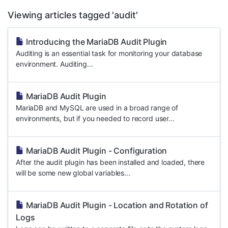
Viewing articles tagged 'audit'
Introducing the MariaDB Audit Plugin
Auditing is an essential task for monitoring your database
environment. Auditing...
MariaDB Audit Plugin
MariaDB and MySQL are used in a broad range of
environments, but if you needed to record user...
MariaDB Audit Plugin - Configuration
After the audit plugin has been installed and loaded, there
will be some new global variables...
MariaDB Audit Plugin - Location and Rotation of
Logs