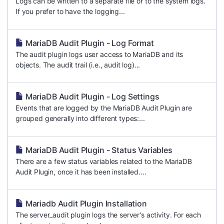
Logs can be written to a separate file or to the system logs.
If you prefer to have the logging...
MariaDB Audit Plugin - Log Format
The audit plugin logs user access to MariaDB and its
objects. The audit trail (i.e., audit log)...
MariaDB Audit Plugin - Log Settings
Events that are logged by the MariaDB Audit Plugin are
grouped generally into different types:...
MariaDB Audit Plugin - Status Variables
There are a few status variables related to the MariaDB
Audit Plugin, once it has been installed....
Mariadb Audit Plugin Installation
The server_audit plugin logs the server's activity. For each