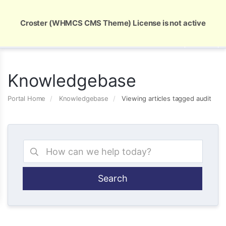
Global Security and Marketing Solutions
Croster (WHMCS CMS Theme) License is not active
Knowledgebase
Portal Home
Knowledgebase
Viewing articles tagged audit