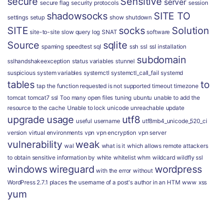
secure
Sensitive
server
secure flag
security protocols
session
shadowsocks
SITE TO
settings
setup
show
shutdown
SITE
socks
Solution
site-to-site
slow query log
SNAT
software
Source
sqlite
spaming
speedtest
sql
ssh
ssl
ssl installation
subdomain
sslhandshakeexception
status variables
stunnel
suspicious
system variables
systemctl
systemctl_call_fail
systemd
tables
to
tap
the function requested is not supported
timeout
timezone
tomcat
tomcat7 ssl
Too many open files
tuning
ubuntu
unable to add the
resource to the cache
Unable to lock
unicode
unreachable
update
upgrade
usage
utf8
useful
username
utf8mb4_unicode_520_ci
version
virtual environments
vpn
vpn encryption
vpn server
vulnerability
weak
wal
what is it
which allows remote attackers
to obtain sensitive information by
white
whitelist
whm
wildcard
wildfly ssl
windows
wireguard
wordpress
with the error
without
WordPress 2.7.1 places the username of a post's author in an HTM
www
xss
yum