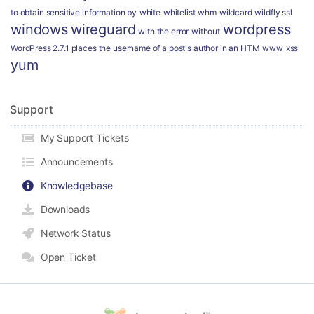
to obtain sensitive information by
white
whitelist
whm
wildcard
wildfly ssl
windows
wireguard
wordpress
with the error
without
WordPress 2.7.1 places the username of a post's author in an HTM
www
xss
yum
Support
My Support Tickets
Announcements
Knowledgebase
Downloads
Network Status
Open Ticket