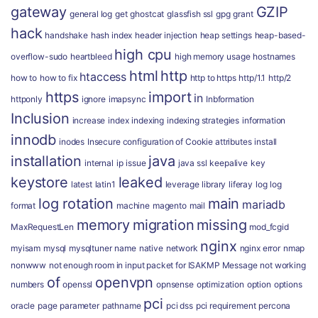
gateway
GZIP
general log
get
ghostcat
glassfish ssl
gpg
grant
hack
handshake
hash index
header injection
heap settings
heap-based-
high cpu
overflow-sudo
heartbleed
high memory usage
hostnames
html
http
htaccess
how to
how to fix
http to https
http/1.1
http/2
https
import
in
httponly
ignore
imapsync
Inbformation
Inclusion
increase
index
indexing
indexing strategies
information
innodb
inodes
Insecure configuration of Cookie attributes
install
installation
java
internal
ip
issue
java ssl
keepalive
key
keystore
leaked
latest
latin1
leverage
library
liferay
log
log
log rotation
main
mariadb
format
machine
magento
mail
memory
migration
missing
MaxRequestLen
mod_fcgid
nginx
myisam
mysql
mysqltuner
name
native
network
nginx error
nmap
nonwww
not enough room in input packet for ISAKMP Message
not working
of
openvpn
numbers
openssl
opnsense
optimization
option
options
pci
oracle
page
parameter
pathname
pci dss
pci requirement
percona