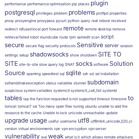
plugin
performance
performance optimization
pip
places
postgresql
problems
privileges
problem
proftpd
properties
proxy
proxyengine
proxypass
pycurl
python
query
real
reboot
received
remote
redirect
refused local port forward
remote desktop
remove
script
retrieval failed
robot
roundcube
route
rpm
samedit
scan
secure
Sensitive
server
secure flag
security protocols
session
shadowsocks
SITE TO
settings
setup
show
shutdown
SITE
socks
Solution
site-to-site
slow query log
SNAT
software
Source
sqlite
spaming
speedtest
sql
ssh
ssl
ssl installation
subdomain
sslhandshakeexception
status variables
stunnel
suspicious
system variables
systemctl
systemctl_call_fail
systemd
tables
to
tap
the function requested is not supported
timeout
timezone
tomcat
tomcat7 ssl
Too many open files
tuning
ubuntu
unable to add the
resource to the cache
Unable to lock
unicode
unreachable
update
upgrade
usage
utf8
useful
username
utf8mb4_unicode_520_ci
version
virtual environments
vpn
vpn encryption
vpn server
vulnerability
weak
wal
what is it
which allows remote attackers