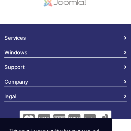
Services
Windows
Support
Company
legal
This website uses cookies to ensure you get