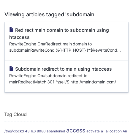
Viewing articles tagged 'subdomain'
Redirect main domain to subdomain using
htaccess
RewriteEngine On#Redirect main domain to
subdomainRewriteCond %{HTTP_HOST} !^$RewriteCond...
Subdomain redirect to main using htaccess
RewriteEngine On#subdomain redirect to
mainRedirectMatch 301 ^/sell/$ http://maindomain.com/
Tag Cloud
access
/tmp/klockd
43
6.6
8080
abandoned
activate
all
allocation
An