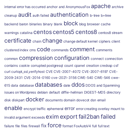
apache
internal error has occurred
anchor
and
AnonymousFox
archive
audit
authentication
cleanup
auth failed
b-tree
b+tree
block
backend
baron
binaries
binary
blank
blog
browser
cache
centos
centos5
centos8
warnings
catalina
centos8 stream
certificate
change
chain
change default kernel
ciphers
client
code
comment
clustered index
cms
commands
comments
compression
configuration
common
connect
connection
contains
cookie
corrupted postgresql
count
cpanel
creation
credssp
csf
curl
curlopt_ssl_verifyhost
CVE
CVE-2007-4072
CVE-2007-6197
CVE-
2009-2431
CVE-2014-0160
cve-2021-3156
CWE-540
CWE-546
cwe-
databases
ddos
615
data
database
date
DDOS and Spamming
issues on Wordpress
debian
default
diffie-hellman
DIGEST-MD5
directory
docker
disk
diskpart
documents
domain
dovecot
dsn
email
enable
error
encrypt traffic
ephemeral
error creating overlay mount to
exim
export
fail2ban
failed
invalid argument
exceeds
force
fix
failure
file
files
firewall
format
FoxAutoV4
full
full text