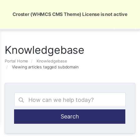
Global Security and Marketing Solutions
Croster (WHMCS CMS Theme) License is not active
Knowledgebase
Portal Home
Knowledgebase
Viewing articles tagged subdomain