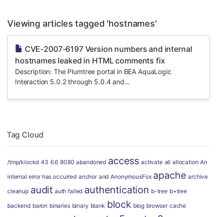
Viewing articles tagged 'hostnames'
CVE-2007-6197 Version numbers and internal
hostnames leaked in HTML comments fix
Description: The Plumtree portal in BEA AquaLogic
Interaction 5.0.2 through 5.0.4 and...
Tag Cloud
access
/tmp/klockd
43
6.6
8080
abandoned
activate
all
allocation
An
apache
internal error has occurred
anchor
and
AnonymousFox
archive
audit
authentication
cleanup
auth failed
b-tree
b+tree
block
backend
baron
binaries
binary
blank
blog
browser
cache