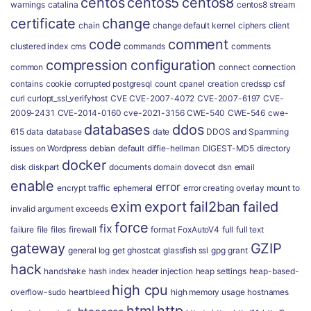
centos
centos5
centos8
warnings
catalina
centos8 stream
certificate
change
chain
change default kernel
ciphers
client
code
comment
clustered index
cms
commands
comments
compression
configuration
common
connect
connection
contains
cookie
corrupted postgresql
count
cpanel
creation
credssp
csf
curl
curlopt_ssl_verifyhost
CVE
CVE-2007-4072
CVE-2007-6197
CVE-
2009-2431
CVE-2014-0160
cve-2021-3156
CWE-540
CWE-546
cwe-
databases
ddos
615
data
database
date
DDOS and Spamming
issues on Wordpress
debian
default
diffie-hellman
DIGEST-MD5
directory
docker
disk
diskpart
documents
domain
dovecot
dsn
email
enable
error
encrypt traffic
ephemeral
error creating overlay mount to
exim
export
fail2ban
failed
invalid argument
exceeds
force
fix
failure
file
files
firewall
format
FoxAutoV4
full
full text
gateway
GZIP
general log
get
ghostcat
glassfish ssl
gpg
grant
hack
handshake
hash index
header injection
heap settings
heap-based-
high cpu
overflow-sudo
heartbleed
high memory usage
hostnames