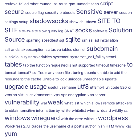
script
retrieval failed
robot
roundcube
route
rpm
samedit
scan
secure
Sensitive
server
secure flag
security protocols
session
shadowsocks
SITE TO
settings
setup
show
shutdown
SITE
socks
Solution
site-to-site
slow query log
SNAT
software
Source
sqlite
spaming
speedtest
sql
ssh
ssl
ssl installation
subdomain
sslhandshakeexception
status variables
stunnel
suspicious
system variables
systemctl
systemctl_call_fail
systemd
tables
to
tap
the function requested is not supported
timeout
timezone
tomcat
tomcat7 ssl
Too many open files
tuning
ubuntu
unable to add the
resource to the cache
Unable to lock
unicode
unreachable
update
upgrade
usage
utf8
useful
username
utf8mb4_unicode_520_ci
version
virtual environments
vpn
vpn encryption
vpn server
vulnerability
weak
wal
what is it
which allows remote attackers
to obtain sensitive information by
white
whitelist
whm
wildcard
wildfly ssl
windows
wireguard
wordpress
with the error
without
WordPress 2.7.1 places the username of a post's author in an HTM
www
xss
yum