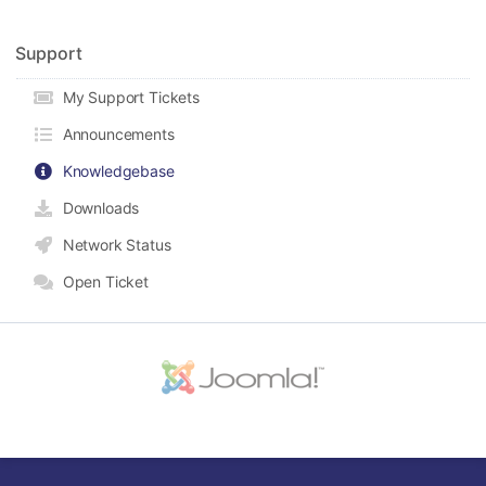
Support
My Support Tickets
Announcements
Knowledgebase
Downloads
Network Status
Open Ticket