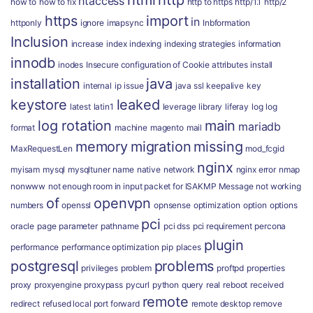
html
http
htaccess
how to
how to fix
http to https
http/1.1
http/2
https
import
in
httponly
ignore
imapsync
Inbformation
Inclusion
increase
index
indexing
indexing strategies
information
innodb
inodes
Insecure configuration of Cookie attributes
install
installation
java
internal
ip
issue
java ssl
keepalive
key
keystore
leaked
latest
latin1
leverage
library
liferay
log
log
log rotation
main
mariadb
format
machine
magento
mail
memory
migration
missing
MaxRequestLen
mod_fcgid
nginx
myisam
mysql
mysqltuner
name
native
network
nginx error
nmap
nonwww
not enough room in input packet for ISAKMP Message
not working
of
openvpn
numbers
openssl
opnsense
optimization
option
options
pci
oracle
page
parameter
pathname
pci dss
pci requirement
percona
plugin
performance
performance optimization
pip
places
postgresql
problems
privileges
problem
proftpd
properties
proxy
proxyengine
proxypass
pycurl
python
query
real
reboot
received
remote
redirect
refused local port forward
remote desktop
remove