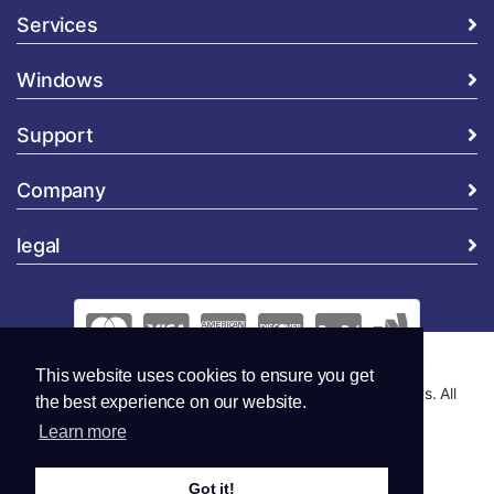
Services
Windows
Support
Company
legal
This website uses cookies to ensure you get
Copyright © 2026 Global Security and Marketing Solutions. All
the best experience on our website.
Rights Reserved..
Learn more
Got it!