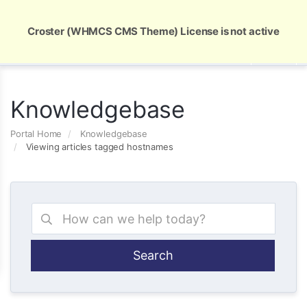
Global Security and Marketing Solutions
Croster (WHMCS CMS Theme) License is not active
Knowledgebase
Portal Home
Knowledgebase
Viewing articles tagged hostnames