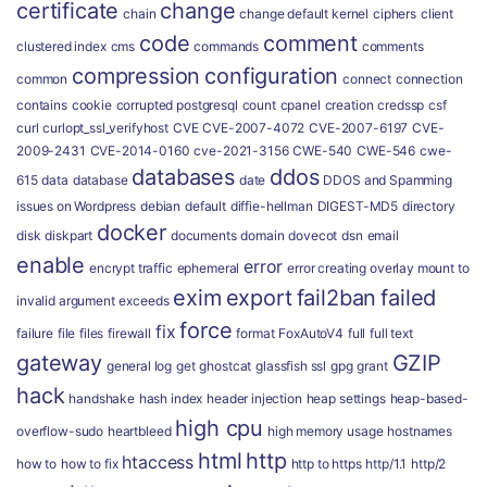
certificate
change
chain
change default kernel
ciphers
client
code
comment
clustered index
cms
commands
comments
compression
configuration
common
connect
connection
contains
cookie
corrupted postgresql
count
cpanel
creation
credssp
csf
curl
curlopt_ssl_verifyhost
CVE
CVE-2007-4072
CVE-2007-6197
CVE-
2009-2431
CVE-2014-0160
cve-2021-3156
CWE-540
CWE-546
cwe-
databases
ddos
615
data
database
date
DDOS and Spamming
issues on Wordpress
debian
default
diffie-hellman
DIGEST-MD5
directory
docker
disk
diskpart
documents
domain
dovecot
dsn
email
enable
error
encrypt traffic
ephemeral
error creating overlay mount to
exim
export
fail2ban
failed
invalid argument
exceeds
force
fix
failure
file
files
firewall
format
FoxAutoV4
full
full text
gateway
GZIP
general log
get
ghostcat
glassfish ssl
gpg
grant
hack
handshake
hash index
header injection
heap settings
heap-based-
high cpu
overflow-sudo
heartbleed
high memory usage
hostnames
html
http
htaccess
how to
how to fix
http to https
http/1.1
http/2