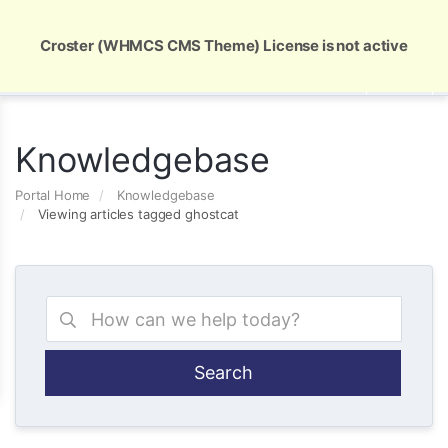
Global Security and Marketing Solutions
Croster (WHMCS CMS Theme) License is not active
Knowledgebase
Portal Home
Knowledgebase
Viewing articles tagged ghostcat