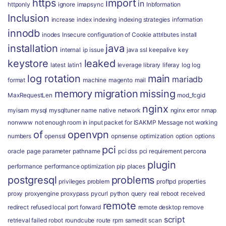
https
import
in
httponly
ignore
imapsync
Inbformation
Inclusion
increase
index
indexing
indexing strategies
information
innodb
inodes
Insecure configuration of Cookie attributes
install
installation
java
internal
ip
issue
java ssl
keepalive
key
keystore
leaked
latest
latin1
leverage
library
liferay
log
log
log rotation
main
mariadb
format
machine
magento
mail
memory
migration
missing
MaxRequestLen
mod_fcgid
nginx
myisam
mysql
mysqltuner
name
native
network
nginx error
nmap
nonwww
not enough room in input packet for ISAKMP Message
not working
of
openvpn
numbers
openssl
opnsense
optimization
option
options
pci
oracle
page
parameter
pathname
pci dss
pci requirement
percona
plugin
performance
performance optimization
pip
places
postgresql
problems
privileges
problem
proftpd
properties
proxy
proxyengine
proxypass
pycurl
python
query
real
reboot
received
remote
redirect
refused local port forward
remote desktop
remove
script
retrieval failed
robot
roundcube
route
rpm
samedit
scan