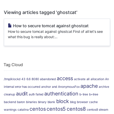
Viewing articles tagged 'ghostcat'
How to secure tomcat against ghostcat
How to secure tomcat against ghostcat First of all let's see
what this bug is really about:...
Tag Cloud
access
/tmp/klockd
43
6.6
8080
abandoned
activate
all
allocation
An
apache
internal error has occurred
anchor
and
AnonymousFox
archive
audit
authentication
cleanup
auth failed
b-tree
b+tree
block
backend
baron
binaries
binary
blank
blog
browser
cache
centos
centos5
centos8
warnings
catalina
centos8 stream