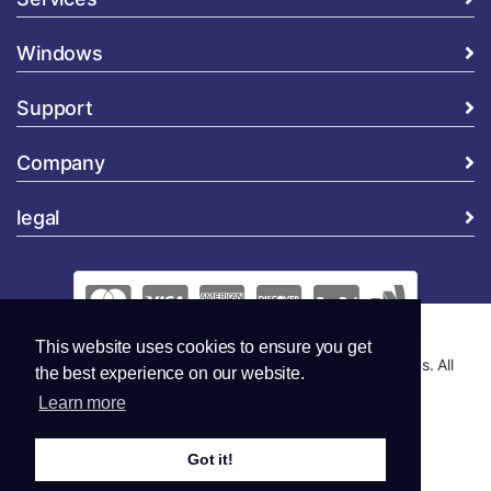
Windows
Support
Company
legal
This website uses cookies to ensure you get
Copyright © 2026 Global Security and Marketing Solutions. All
the best experience on our website.
Rights Reserved..
Learn more
Got it!