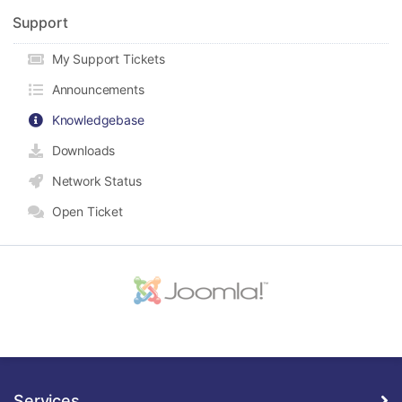
Support
My Support Tickets
Announcements
Knowledgebase
Downloads
Network Status
Open Ticket
Services