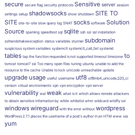
secure
Sensitive
server
secure flag
security protocols
session
shadowsocks
SITE TO
settings
setup
show
shutdown
SITE
socks
Solution
site-to-site
slow query log
SNAT
software
Source
sqlite
spaming
speedtest
sql
ssh
ssl
ssl installation
subdomain
sslhandshakeexception
status variables
stunnel
suspicious
system variables
systemctl
systemctl_call_fail
systemd
tables
to
tap
the function requested is not supported
timeout
timezone
tomcat
tomcat7 ssl
Too many open files
tuning
ubuntu
unable to add the
resource to the cache
Unable to lock
unicode
unreachable
update
upgrade
usage
utf8
useful
username
utf8mb4_unicode_520_ci
version
virtual environments
vpn
vpn encryption
vpn server
vulnerability
weak
wal
what is it
which allows remote attackers
to obtain sensitive information by
white
whitelist
whm
wildcard
wildfly ssl
windows
wireguard
wordpress
with the error
without
WordPress 2.7.1 places the username of a post's author in an HTM
www
xss
yum