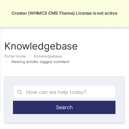
Global Security and Marketing Solutions
Croster (WHMCS CMS Theme) License is not active
Knowledgebase
Portal Home
Knowledgebase
Viewing articles tagged comment