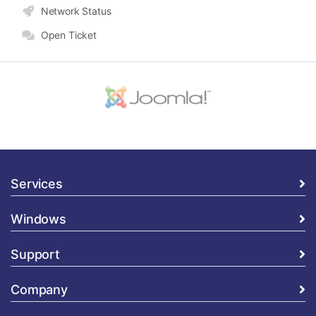
Network Status
Open Ticket
Services
Windows
Support
Company