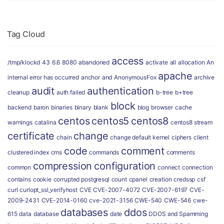
Tag Cloud
access
/tmp/klockd
43
6.6
8080
abandoned
activate
all
allocation
An
apache
internal error has occurred
anchor
and
AnonymousFox
archive
audit
authentication
cleanup
auth failed
b-tree
b+tree
block
backend
baron
binaries
binary
blank
blog
browser
cache
centos
centos5
centos8
warnings
catalina
centos8 stream
certificate
change
chain
change default kernel
ciphers
client
code
comment
clustered index
cms
commands
comments
compression
configuration
common
connect
connection
contains
cookie
corrupted postgresql
count
cpanel
creation
credssp
csf
curl
curlopt_ssl_verifyhost
CVE
CVE-2007-4072
CVE-2007-6197
CVE-
2009-2431
CVE-2014-0160
cve-2021-3156
CWE-540
CWE-546
cwe-
databases
ddos
615
data
database
date
DDOS and Spamming