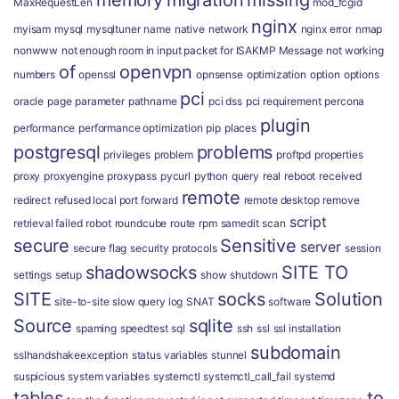
memory
migration
missing
MaxRequestLen
mod_fcgid
nginx
myisam
mysql
mysqltuner
name
native
network
nginx error
nmap
nonwww
not enough room in input packet for ISAKMP Message
not working
of
openvpn
numbers
openssl
opnsense
optimization
option
options
pci
oracle
page
parameter
pathname
pci dss
pci requirement
percona
plugin
performance
performance optimization
pip
places
postgresql
problems
privileges
problem
proftpd
properties
proxy
proxyengine
proxypass
pycurl
python
query
real
reboot
received
remote
redirect
refused local port forward
remote desktop
remove
script
retrieval failed
robot
roundcube
route
rpm
samedit
scan
secure
Sensitive
server
secure flag
security protocols
session
shadowsocks
SITE TO
settings
setup
show
shutdown
SITE
socks
Solution
site-to-site
slow query log
SNAT
software
Source
sqlite
spaming
speedtest
sql
ssh
ssl
ssl installation
subdomain
sslhandshakeexception
status variables
stunnel
suspicious
system variables
systemctl
systemctl_call_fail
systemd
tables
to