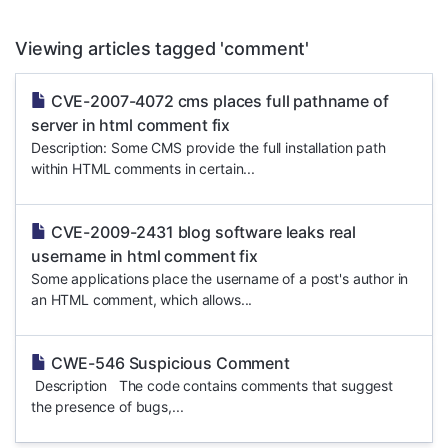
Viewing articles tagged 'comment'
CVE-2007-4072 cms places full pathname of
server in html comment fix
Description: Some CMS provide the full installation path
within HTML comments in certain...
CVE-2009-2431 blog software leaks real
username in html comment fix
Some applications place the username of a post's author in
an HTML comment, which allows...
CWE-546 Suspicious Comment
Description The code contains comments that suggest
the presence of bugs,...