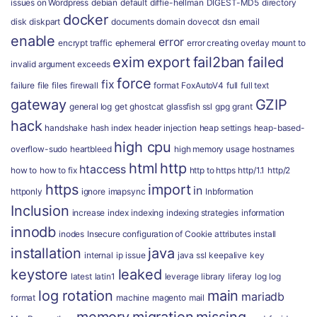
issues on Wordpress
debian
default
diffie-hellman
DIGEST-MD5
directory
docker
disk
diskpart
documents
domain
dovecot
dsn
email
enable
error
encrypt traffic
ephemeral
error creating overlay mount to
exim
export
fail2ban
failed
invalid argument
exceeds
force
fix
failure
file
files
firewall
format
FoxAutoV4
full
full text
gateway
GZIP
general log
get
ghostcat
glassfish ssl
gpg
grant
hack
handshake
hash index
header injection
heap settings
heap-based-
high cpu
overflow-sudo
heartbleed
high memory usage
hostnames
html
http
htaccess
how to
how to fix
http to https
http/1.1
http/2
https
import
in
httponly
ignore
imapsync
Inbformation
Inclusion
increase
index
indexing
indexing strategies
information
innodb
inodes
Insecure configuration of Cookie attributes
install
installation
java
internal
ip
issue
java ssl
keepalive
key
keystore
leaked
latest
latin1
leverage
library
liferay
log
log
log rotation
main
mariadb
format
machine
magento
mail