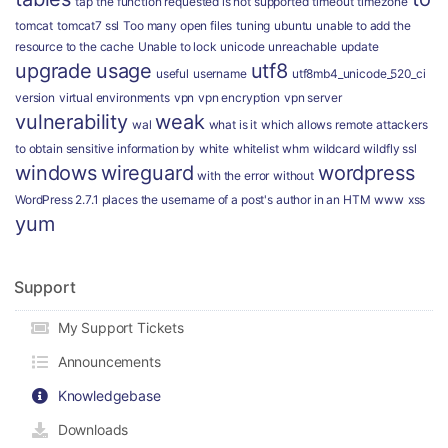
tap
the function requested is not supported
timeout
timezone
tomcat
tomcat7 ssl
Too many open files
tuning
ubuntu
unable to add the
resource to the cache
Unable to lock
unicode
unreachable
update
upgrade
usage
utf8
useful
username
utf8mb4_unicode_520_ci
version
virtual environments
vpn
vpn encryption
vpn server
vulnerability
weak
wal
what is it
which allows remote attackers
to obtain sensitive information by
white
whitelist
whm
wildcard
wildfly ssl
windows
wireguard
wordpress
with the error
without
WordPress 2.7.1 places the username of a post's author in an HTM
www
xss
yum
Support
My Support Tickets
Announcements
Knowledgebase
Downloads