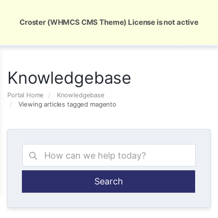
Global Security and Marketing Solutions
Croster (WHMCS CMS Theme) License is not active
Knowledgebase
Portal Home
Knowledgebase
Viewing articles tagged magento