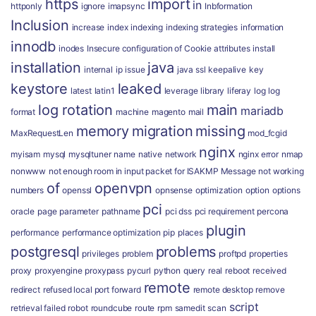
https
import
in
httponly
ignore
imapsync
Inbformation
Inclusion
increase
index
indexing
indexing strategies
information
innodb
inodes
Insecure configuration of Cookie attributes
install
installation
java
internal
ip
issue
java ssl
keepalive
key
keystore
leaked
latest
latin1
leverage
library
liferay
log
log
log rotation
main
mariadb
format
machine
magento
mail
memory
migration
missing
MaxRequestLen
mod_fcgid
nginx
myisam
mysql
mysqltuner
name
native
network
nginx error
nmap
nonwww
not enough room in input packet for ISAKMP Message
not working
of
openvpn
numbers
openssl
opnsense
optimization
option
options
pci
oracle
page
parameter
pathname
pci dss
pci requirement
percona
plugin
performance
performance optimization
pip
places
postgresql
problems
privileges
problem
proftpd
properties
proxy
proxyengine
proxypass
pycurl
python
query
real
reboot
received
remote
redirect
refused local port forward
remote desktop
remove
script
retrieval failed
robot
roundcube
route
rpm
samedit
scan