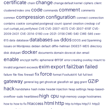
certificate
change
chain
change default kernel
ciphers
client
code
comment
clustered index
cms
commands
comments
compression
configuration
common
connect
connection
contains
cookie
corrupted postgresql
count
cpanel
creation
credssp
csf
curl
curlopt_ssl_verifyhost
CVE
CVE-2007-4072
CVE-2007-6197
CVE-
2009-2431
CVE-2014-0160
cve-2021-3156
CWE-540
CWE-546
cwe-
databases
ddos
615
data
database
date
DDOS and Spamming
issues on Wordpress
debian
default
diffie-hellman
DIGEST-MD5
directory
docker
disk
diskpart
documents
domain
dovecot
dsn
email
enable
error
encrypt traffic
ephemeral
error creating overlay mount to
exim
export
fail2ban
failed
invalid argument
exceeds
force
fix
failure
file
files
firewall
format
FoxAutoV4
full
full text
gateway
GZIP
general log
get
ghostcat
glassfish ssl
gpg
grant
hack
handshake
hash index
header injection
heap settings
heap-based-
high cpu
overflow-sudo
heartbleed
high memory usage
hostnames
html
http
htaccess
how to
how to fix
http to https
http/1.1
http/2