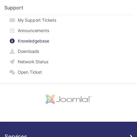
Support
My Support Tickets
Announcements
Knowledgebase
Downloads
Network Status
Open Ticket
Services