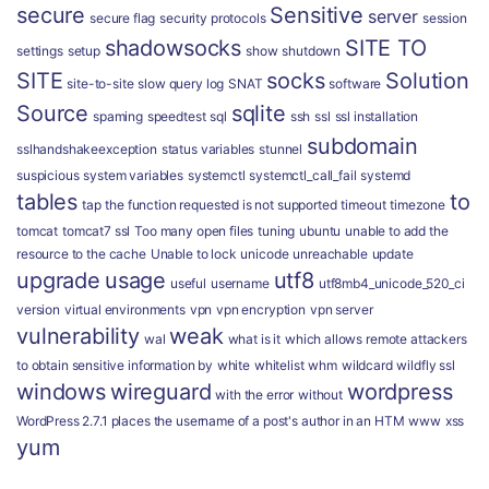
secure
Sensitive
server
secure flag
security protocols
session
shadowsocks
SITE TO
settings
setup
show
shutdown
SITE
socks
Solution
site-to-site
slow query log
SNAT
software
Source
sqlite
spaming
speedtest
sql
ssh
ssl
ssl installation
subdomain
sslhandshakeexception
status variables
stunnel
suspicious
system variables
systemctl
systemctl_call_fail
systemd
tables
to
tap
the function requested is not supported
timeout
timezone
tomcat
tomcat7 ssl
Too many open files
tuning
ubuntu
unable to add the
resource to the cache
Unable to lock
unicode
unreachable
update
upgrade
usage
utf8
useful
username
utf8mb4_unicode_520_ci
version
virtual environments
vpn
vpn encryption
vpn server
vulnerability
weak
wal
what is it
which allows remote attackers
to obtain sensitive information by
white
whitelist
whm
wildcard
wildfly ssl
windows
wireguard
wordpress
with the error
without
WordPress 2.7.1 places the username of a post's author in an HTM
www
xss
yum