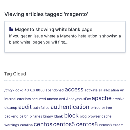
Viewing articles tagged 'magento'
Magento showing white blank page
If you get an issue where a Magento installation is showing a
blank white page you will first...
Tag Cloud
access
/tmp/klockd
43
6.6
8080
abandoned
activate
all
allocation
An
apache
internal error has occurred
anchor
and
AnonymousFox
archive
audit
authentication
cleanup
auth failed
b-tree
b+tree
block
backend
baron
binaries
binary
blank
blog
browser
cache
centos
centos5
centos8
warnings
catalina
centos8 stream