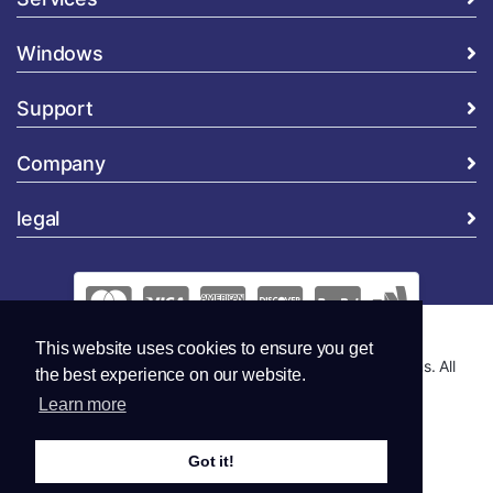
Windows
Support
Company
legal
This website uses cookies to ensure you get
Copyright © 2026 Global Security and Marketing Solutions. All
the best experience on our website.
Rights Reserved..
Learn more
Got it!