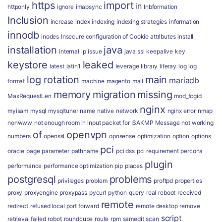
https
import
in
httponly
ignore
imapsync
Inbformation
Inclusion
increase
index
indexing
indexing strategies
information
innodb
inodes
Insecure configuration of Cookie attributes
install
installation
java
internal
ip
issue
java ssl
keepalive
key
keystore
leaked
latest
latin1
leverage
library
liferay
log
log
log rotation
main
mariadb
format
machine
magento
mail
memory
migration
missing
MaxRequestLen
mod_fcgid
nginx
myisam
mysql
mysqltuner
name
native
network
nginx error
nmap
nonwww
not enough room in input packet for ISAKMP Message
not working
of
openvpn
numbers
openssl
opnsense
optimization
option
options
pci
oracle
page
parameter
pathname
pci dss
pci requirement
percona
plugin
performance
performance optimization
pip
places
postgresql
problems
privileges
problem
proftpd
properties
proxy
proxyengine
proxypass
pycurl
python
query
real
reboot
received
remote
redirect
refused local port forward
remote desktop
remove
script
retrieval failed
robot
roundcube
route
rpm
samedit
scan