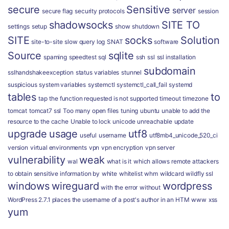
secure
Sensitive
server
secure flag
security protocols
session
shadowsocks
SITE TO
settings
setup
show
shutdown
SITE
socks
Solution
site-to-site
slow query log
SNAT
software
Source
sqlite
spaming
speedtest
sql
ssh
ssl
ssl installation
subdomain
sslhandshakeexception
status variables
stunnel
suspicious
system variables
systemctl
systemctl_call_fail
systemd
tables
to
tap
the function requested is not supported
timeout
timezone
tomcat
tomcat7 ssl
Too many open files
tuning
ubuntu
unable to add the
resource to the cache
Unable to lock
unicode
unreachable
update
upgrade
usage
utf8
useful
username
utf8mb4_unicode_520_ci
version
virtual environments
vpn
vpn encryption
vpn server
vulnerability
weak
wal
what is it
which allows remote attackers
to obtain sensitive information by
white
whitelist
whm
wildcard
wildfly ssl
windows
wireguard
wordpress
with the error
without
WordPress 2.7.1 places the username of a post's author in an HTM
www
xss
yum