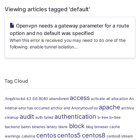
Viewing articles tagged 'default'
Openvpn needs a gateway parameter for a route
option and no default was specified
When this error is received you may need to do one of the
following: enable tunnel isolation...
Tag Cloud
access
/tmp/klockd
43
6.6
8080
abandoned
activate
all
allocation
An
apache
internal error has occurred
anchor
and
AnonymousFox
archive
audit
authentication
cleanup
auth failed
b-tree
b+tree
block
backend
baron
binaries
binary
blank
blog
browser
cache
centos
centos5
centos8
warnings
catalina
centos8 stream