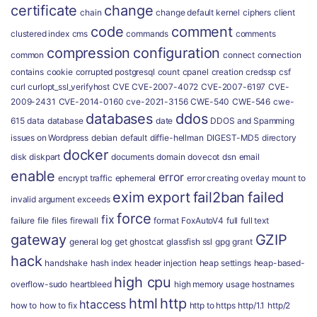
certificate
change
chain
change default kernel
ciphers
client
code
comment
clustered index
cms
commands
comments
compression
configuration
common
connect
connection
contains
cookie
corrupted postgresql
count
cpanel
creation
credssp
csf
curl
curlopt_ssl_verifyhost
CVE
CVE-2007-4072
CVE-2007-6197
CVE-
2009-2431
CVE-2014-0160
cve-2021-3156
CWE-540
CWE-546
cwe-
databases
ddos
615
data
database
date
DDOS and Spamming
issues on Wordpress
debian
default
diffie-hellman
DIGEST-MD5
directory
docker
disk
diskpart
documents
domain
dovecot
dsn
email
enable
error
encrypt traffic
ephemeral
error creating overlay mount to
exim
export
fail2ban
failed
invalid argument
exceeds
force
fix
failure
file
files
firewall
format
FoxAutoV4
full
full text
gateway
GZIP
general log
get
ghostcat
glassfish ssl
gpg
grant
hack
handshake
hash index
header injection
heap settings
heap-based-
high cpu
overflow-sudo
heartbleed
high memory usage
hostnames
html
http
htaccess
how to
how to fix
http to https
http/1.1
http/2