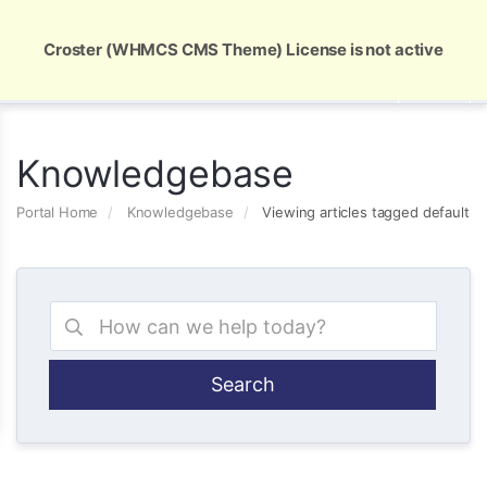
Global Security and Marketing Solutions
Croster (WHMCS CMS Theme) License is not active
Knowledgebase
Portal Home
Knowledgebase
Viewing articles tagged default