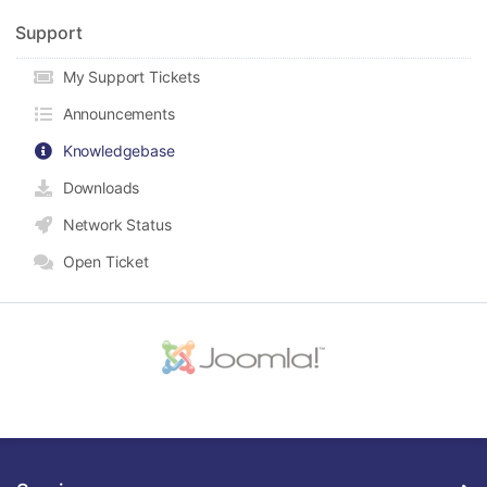
Support
My Support Tickets
Announcements
Knowledgebase
Downloads
Network Status
Open Ticket