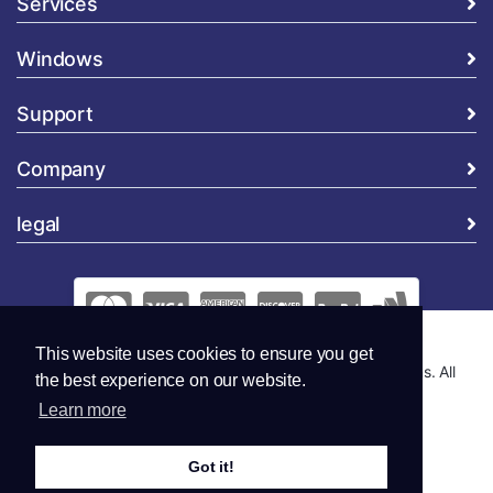
Services
Windows
Support
Company
legal
This website uses cookies to ensure you get
Copyright © 2026 Global Security and Marketing Solutions. All
the best experience on our website.
Rights Reserved..
Learn more
Got it!