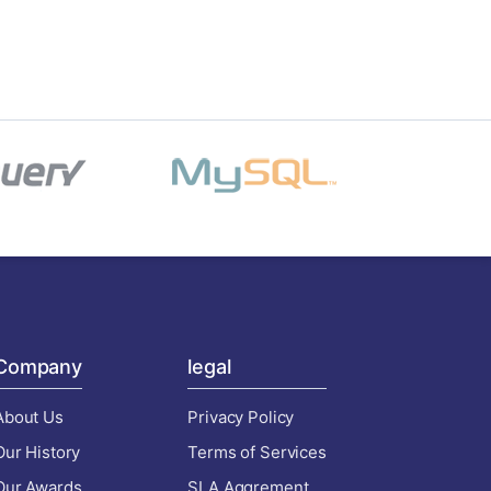
Company
legal
About Us
Privacy Policy
Our History
Terms of Services
Our Awards
SLA Aggrement