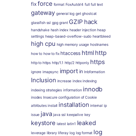
force
fix
format
FoxAutoV4
full
full text
gateway
general log
get
ghostcat
GZIP
hack
glassfish ssl
gpg
grant
handshake
hash index
header injection
heap
settings
heap-based-overflow-sudo
heartbleed
high cpu
high memory usage
hostnames
html
http
htaccess
how to
how to fix
https
http to https
http/1.1
http/2
httponly
import
in
ignore
imapsync
Inbformation
Inclusion
increase
index
indexing
innodb
indexing strategies
information
inodes
Insecure configuration of Cookie
installation
attributes
install
internal
ip
java
issue
java ssl
keepalive
key
keystore
leaked
latest
latin1
log
leverage
library
liferay
log
log format