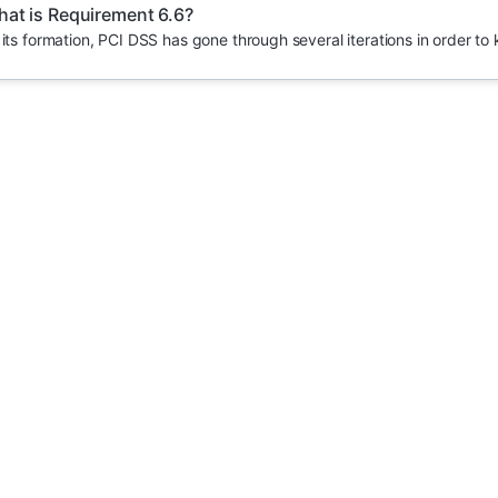
at is Requirement 6.6?
 its formation, PCI DSS has gone through several iterations in order to 