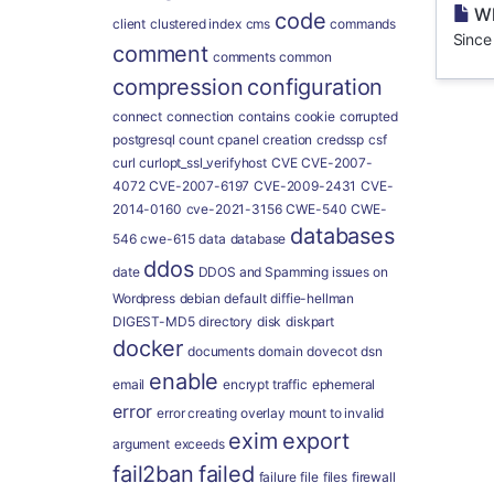
Wh
code
client
clustered index
cms
commands
Since
comment
comments
common
compression
configuration
connect
connection
contains
cookie
corrupted
postgresql
count
cpanel
creation
credssp
csf
curl
curlopt_ssl_verifyhost
CVE
CVE-2007-
4072
CVE-2007-6197
CVE-2009-2431
CVE-
2014-0160
cve-2021-3156
CWE-540
CWE-
databases
546
cwe-615
data
database
ddos
date
DDOS and Spamming issues on
Wordpress
debian
default
diffie-hellman
DIGEST-MD5
directory
disk
diskpart
docker
documents
domain
dovecot
dsn
enable
email
encrypt traffic
ephemeral
error
error creating overlay mount to invalid
exim
export
argument
exceeds
fail2ban
failed
failure
file
files
firewall