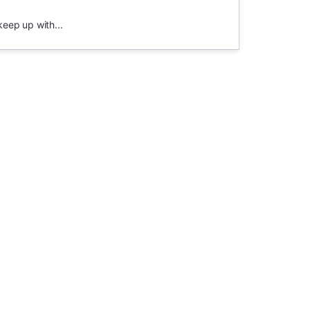
keep up with...