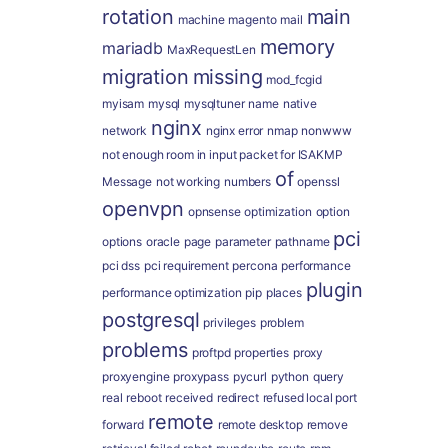
rotation
main
machine
magento
mail
memory
mariadb
MaxRequestLen
migration
missing
mod_fcgid
myisam
mysql
mysqltuner
name
native
nginx
network
nginx error
nmap
nonwww
not enough room in input packet for ISAKMP
of
Message
not working
numbers
openssl
openvpn
opnsense
optimization
option
pci
options
oracle
page
parameter
pathname
pci dss
pci requirement
percona
performance
plugin
performance optimization
pip
places
postgresql
privileges
problem
problems
proftpd
properties
proxy
proxyengine
proxypass
pycurl
python
query
real
reboot
received
redirect
refused local port
remote
forward
remote desktop
remove