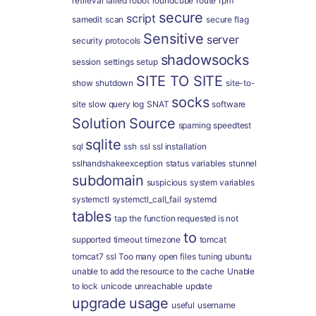
retrieval failed
robot
roundcube
route
rpm
secure
script
samedit
scan
secure flag
Sensitive
server
security protocols
shadowsocks
session
settings
setup
SITE TO SITE
show
shutdown
site-to-
socks
site
slow query log
SNAT
software
Solution
Source
spaming
speedtest
sqlite
sql
ssh
ssl
ssl installation
sslhandshakeexception
status variables
stunnel
subdomain
suspicious
system variables
systemctl
systemctl_call_fail
systemd
tables
tap
the function requested is not
to
supported
timeout
timezone
tomcat
tomcat7 ssl
Too many open files
tuning
ubuntu
unable to add the resource to the cache
Unable
to lock
unicode
unreachable
update
upgrade
usage
useful
username