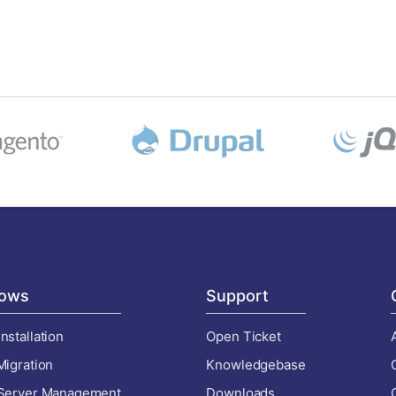
ows
Support
nstallation
Open Ticket
Migration
Knowledgebase
 Server Management
Downloads