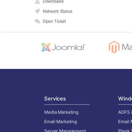
Downloads
Network Status
Open Ticket
Services
Wind
Media Marketing
ADFS i
Email Marketing
Email 
Server Management
Plesk