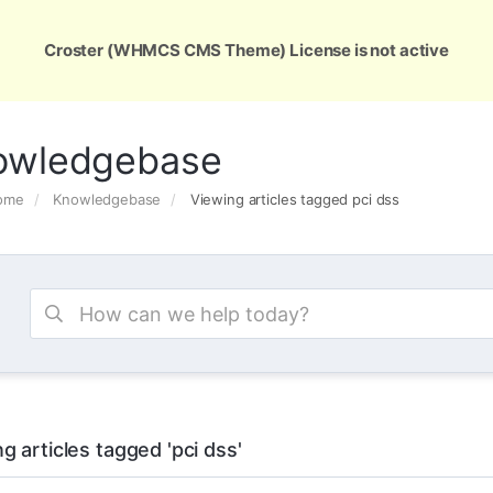
ons
Services
Support
About Us
Conta
Croster (WHMCS CMS Theme) License is not active
owledgebase
Home
Knowledgebase
Viewing articles tagged pci dss
g articles tagged 'pci dss'