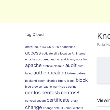
Global Security and Marketing Soluti
Kn
Tag Cloud
Portal 
/tmp/klockd
43
6.6
8080
abandoned
access
activate
all
allocation
An internal
error has occurred
anchor
and
AnonymousFox
apache
audit
archive cleanup
auth
authentication
failed
b-tree
b+tree
block
backend
baron
binaries
binary
blank
blog
browser
cache warnings
catalina
centos
centos5
centos8
certificate
Viewin
centos8 stream
chain
change
change default kernel
ciphers