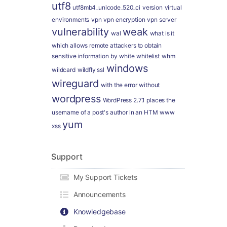
utf8
utf8mb4_unicode_520_ci
version
virtual
environments
vpn
vpn encryption
vpn server
vulnerability
weak
wal
what is it
which allows remote attackers to obtain
sensitive information by
white
whitelist
whm
windows
wildcard
wildfly ssl
wireguard
with the error
without
wordpress
WordPress 2.7.1 places the
username of a post's author in an HTM
www
yum
xss
Support
My Support Tickets
Announcements
Knowledgebase