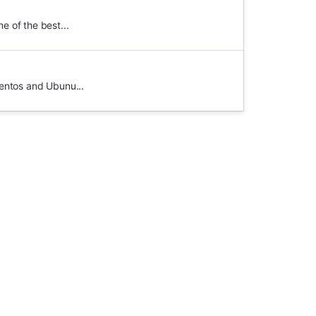
e of the best...
entos and Ubunu...