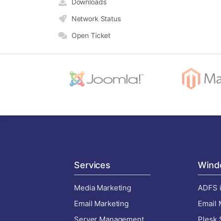
Downloads
Network Status
Open Ticket
Services
Wind
Media Marketing
ADFS i
Email Marketing
Email 
Server Management
Plesk