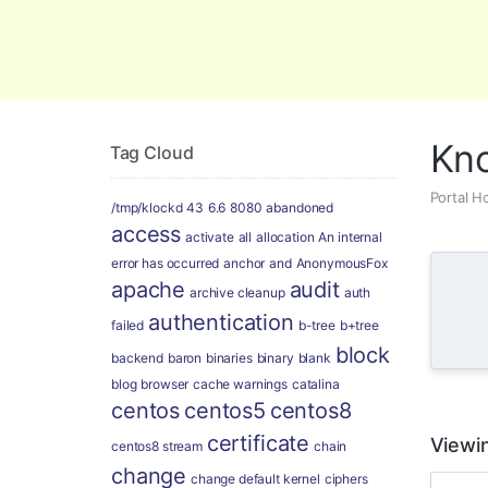
Global Security and Marketing Soluti
Kn
Tag Cloud
Portal 
/tmp/klockd
43
6.6
8080
abandoned
access
activate
all
allocation
An internal
error has occurred
anchor
and
AnonymousFox
apache
audit
archive cleanup
auth
authentication
failed
b-tree
b+tree
block
backend
baron
binaries
binary
blank
blog
browser
cache warnings
catalina
centos
centos5
centos8
certificate
Viewin
centos8 stream
chain
change
change default kernel
ciphers