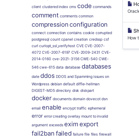
Ho
code
client
clustered index
cms
commands
Oracl
comment
comments
common
compression
configuration
Sh
connect
connection
contains
cookie
corrupted
How t
postgresql
count
cpanel
creation
credssp
csf
curl
curlopt_ssl_verifyhost
CVE
CVE-2007-
4072
CVE-2007-6197
CVE-2009-2431
CVE-
2014-0160
cve-2021-3156
CWE-540
CWE-
databases
546
cwe-615
data
database
ddos
date
DDOS and Spamming issues on
Wordpress
debian
default
diffie-hellman
DIGEST-MD5
directory
disk
diskpart
docker
documents
domain
dovecot
dsn
enable
email
encrypt traffic
ephemeral
error
error creating overlay mount to invalid
exim
export
argument
exceeds
fail2ban
failed
failure
file
files
firewall