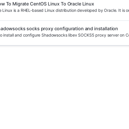
w To Migrate CentOS Linux To Oracle Linux
e Linux is a RHEL-based Linux distribution developed by Oracle. It is on
adowsocks socks proxy configuration and installation
o install and configure Shadowsocks libev SOCKS5 proxy server on C