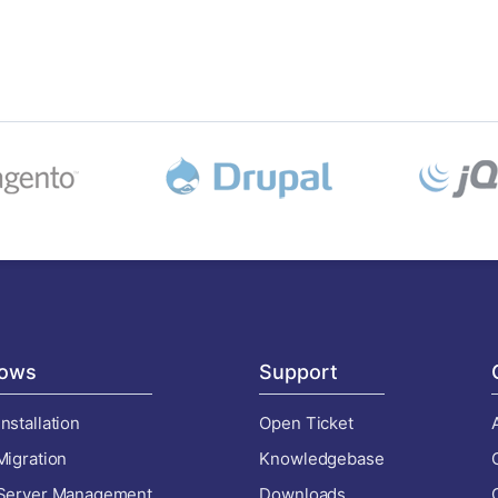
ows
Support
nstallation
Open Ticket
Migration
Knowledgebase
 Server Management
Downloads