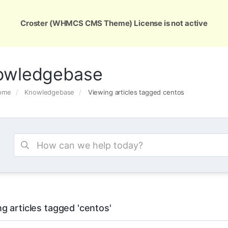
ons
Services
Support
About Us
Conta
Croster (WHMCS CMS Theme) License is not active
owledgebase
Home
Knowledgebase
Viewing articles tagged centos
g articles tagged 'centos'