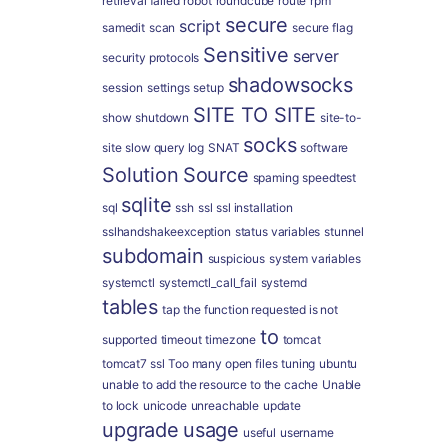
retrieval failed
robot
roundcube
route
rpm
secure
script
samedit
scan
secure flag
Sensitive
server
security protocols
shadowsocks
session
settings
setup
SITE TO SITE
show
shutdown
site-to-
socks
site
slow query log
SNAT
software
Solution
Source
spaming
speedtest
sqlite
sql
ssh
ssl
ssl installation
sslhandshakeexception
status variables
stunnel
subdomain
suspicious
system variables
systemctl
systemctl_call_fail
systemd
tables
tap
the function requested is not
to
supported
timeout
timezone
tomcat
tomcat7 ssl
Too many open files
tuning
ubuntu
unable to add the resource to the cache
Unable
to lock
unicode
unreachable
update
upgrade
usage
useful
username