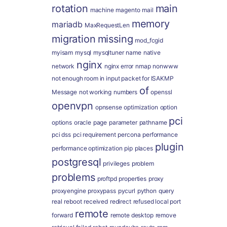
rotation
main
machine
magento
mail
memory
mariadb
MaxRequestLen
migration
missing
mod_fcgid
myisam
mysql
mysqltuner
name
native
nginx
network
nginx error
nmap
nonwww
not enough room in input packet for ISAKMP
of
Message
not working
numbers
openssl
openvpn
opnsense
optimization
option
pci
options
oracle
page
parameter
pathname
pci dss
pci requirement
percona
performance
plugin
performance optimization
pip
places
postgresql
privileges
problem
problems
proftpd
properties
proxy
proxyengine
proxypass
pycurl
python
query
real
reboot
received
redirect
refused local port
remote
forward
remote desktop
remove