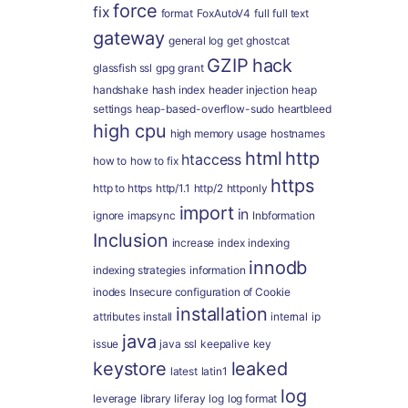
force
fix
format
FoxAutoV4
full
full text
gateway
general log
get
ghostcat
GZIP
hack
glassfish ssl
gpg
grant
handshake
hash index
header injection
heap
settings
heap-based-overflow-sudo
heartbleed
high cpu
high memory usage
hostnames
html
http
htaccess
how to
how to fix
https
http to https
http/1.1
http/2
httponly
import
in
ignore
imapsync
Inbformation
Inclusion
increase
index
indexing
innodb
indexing strategies
information
inodes
Insecure configuration of Cookie
installation
attributes
install
internal
ip
java
issue
java ssl
keepalive
key
keystore
leaked
latest
latin1
log
leverage
library
liferay
log
log format