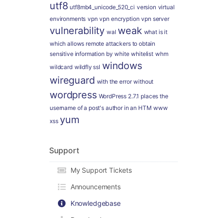
utf8
utf8mb4_unicode_520_ci
version
virtual
environments
vpn
vpn encryption
vpn server
vulnerability
weak
wal
what is it
which allows remote attackers to obtain
sensitive information by
white
whitelist
whm
windows
wildcard
wildfly ssl
wireguard
with the error
without
wordpress
WordPress 2.7.1 places the
username of a post's author in an HTM
www
yum
xss
Support
My Support Tickets
Announcements
Knowledgebase