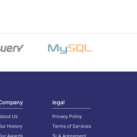
Company
legal
About Us
Privacy Policy
Our History
Terms of Services
Our Awards
SLA Aggrement