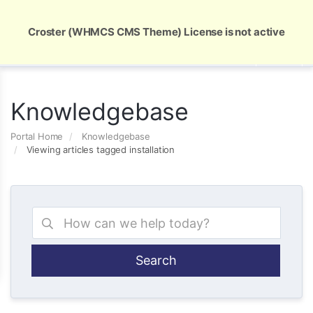
Global Security and Marketing Solutions
Croster (WHMCS CMS Theme) License is not active
Knowledgebase
Portal Home
Knowledgebase
Viewing articles tagged installation