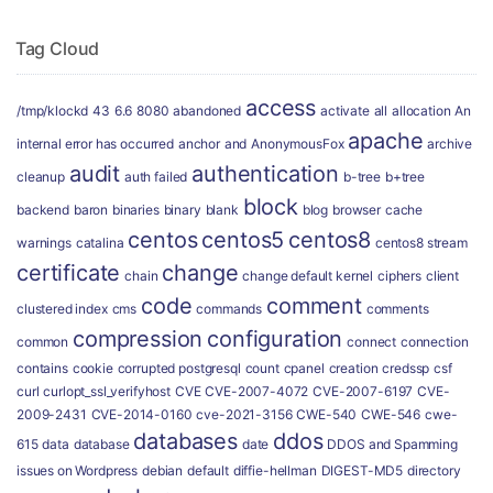
Tag Cloud
access
/tmp/klockd
43
6.6
8080
abandoned
activate
all
allocation
An
apache
internal error has occurred
anchor
and
AnonymousFox
archive
audit
authentication
cleanup
auth failed
b-tree
b+tree
block
backend
baron
binaries
binary
blank
blog
browser
cache
centos
centos5
centos8
warnings
catalina
centos8 stream
certificate
change
chain
change default kernel
ciphers
client
code
comment
clustered index
cms
commands
comments
compression
configuration
common
connect
connection
contains
cookie
corrupted postgresql
count
cpanel
creation
credssp
csf
curl
curlopt_ssl_verifyhost
CVE
CVE-2007-4072
CVE-2007-6197
CVE-
2009-2431
CVE-2014-0160
cve-2021-3156
CWE-540
CWE-546
cwe-
databases
ddos
615
data
database
date
DDOS and Spamming
issues on Wordpress
debian
default
diffie-hellman
DIGEST-MD5
directory