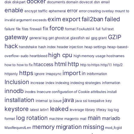
docker
disk
diskpart
documents
domain
dovecot
dsn
email
enable
error
encrypt traffic
ephemeral
error creating overlay mount to
exim
export
fail2ban
failed
invalid argument
exceeds
force
fix
failure
file
files
firewall
format
FoxAutoV4
full
full text
gateway
GZIP
general log
get
ghostcat
glassfish ssl
gpg
grant
hack
handshake
hash index
header injection
heap settings
heap-based-
high cpu
overflow-sudo
heartbleed
high memory usage
hostnames
html
http
htaccess
how to
how to fix
http to https
http/1.1
http/2
https
import
in
httponly
ignore
imapsync
Inbformation
Inclusion
increase
index
indexing
indexing strategies
information
innodb
inodes
Insecure configuration of Cookie attributes
install
installation
java
internal
ip
issue
java ssl
keepalive
key
keystore
leaked
latest
latin1
leverage
library
liferay
log
log
log rotation
main
mariadb
format
machine
magento
mail
memory
migration
missing
MaxRequestLen
mod_fcgid