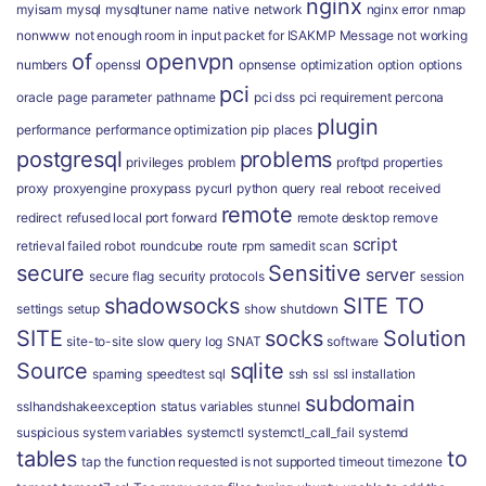
nginx
myisam
mysql
mysqltuner
name
native
network
nginx error
nmap
nonwww
not enough room in input packet for ISAKMP Message
not working
of
openvpn
numbers
openssl
opnsense
optimization
option
options
pci
oracle
page
parameter
pathname
pci dss
pci requirement
percona
plugin
performance
performance optimization
pip
places
postgresql
problems
privileges
problem
proftpd
properties
proxy
proxyengine
proxypass
pycurl
python
query
real
reboot
received
remote
redirect
refused local port forward
remote desktop
remove
script
retrieval failed
robot
roundcube
route
rpm
samedit
scan
secure
Sensitive
server
secure flag
security protocols
session
shadowsocks
SITE TO
settings
setup
show
shutdown
SITE
socks
Solution
site-to-site
slow query log
SNAT
software
Source
sqlite
spaming
speedtest
sql
ssh
ssl
ssl installation
subdomain
sslhandshakeexception
status variables
stunnel
suspicious
system variables
systemctl
systemctl_call_fail
systemd
tables
to
tap
the function requested is not supported
timeout
timezone