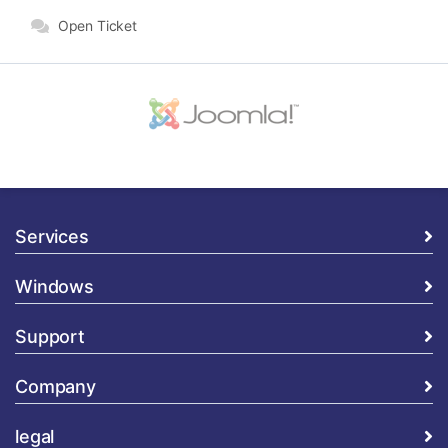
Open Ticket
Services
Windows
Support
Company
legal