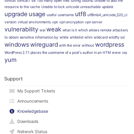
tomcat
tomcat7 ssl
Too many open files
tuning
ubuntu
unable to add the
resource to the cache
Unable to lock
unicode
unreachable
update
upgrade
usage
utf8
useful
username
utf8mb4_unicode_520_ci
version
virtual environments
vpn
vpn encryption
vpn server
vulnerability
weak
wal
what is it
which allows remote attackers
to obtain sensitive information by
white
whitelist
whm
wildcard
wildfly ssl
windows
wireguard
wordpress
with the error
without
WordPress 2.7.1 places the username of a post's author in an HTM
www
xss
yum
Support
My Support Tickets
Announcements
Knowledgebase
Downloads
Network Status