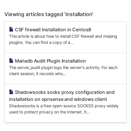
Viewing articles tagged 'installation'
CSF firewall Installation in Centos8
This article is about how to install CSF firewall and missing
plugins. You can find a copy of a...
Mariadb Audit Plugin Installation
The server_audit plugin logs the server's activity. For each
client session, it records who...
Shadowsocks socks proxy configuration and
installation on opnsense and windows client
Shadowsocks is a free open-source SOCKS5 proxy widely
used to protect privacy on the Internet. It...