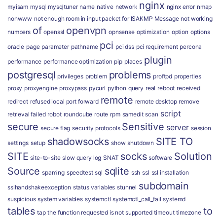
nginx
myisam
mysql
mysqltuner
name
native
network
nginx error
nmap
nonwww
not enough room in input packet for ISAKMP Message
not working
of
openvpn
numbers
openssl
opnsense
optimization
option
options
pci
oracle
page
parameter
pathname
pci dss
pci requirement
percona
plugin
performance
performance optimization
pip
places
postgresql
problems
privileges
problem
proftpd
properties
proxy
proxyengine
proxypass
pycurl
python
query
real
reboot
received
remote
redirect
refused local port forward
remote desktop
remove
script
retrieval failed
robot
roundcube
route
rpm
samedit
scan
secure
Sensitive
server
secure flag
security protocols
session
shadowsocks
SITE TO
settings
setup
show
shutdown
SITE
socks
Solution
site-to-site
slow query log
SNAT
software
Source
sqlite
spaming
speedtest
sql
ssh
ssl
ssl installation
subdomain
sslhandshakeexception
status variables
stunnel
suspicious
system variables
systemctl
systemctl_call_fail
systemd
tables
to
tap
the function requested is not supported
timeout
timezone