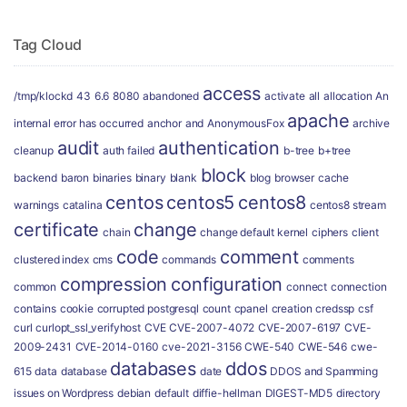
Tag Cloud
access
/tmp/klockd
43
6.6
8080
abandoned
activate
all
allocation
An
apache
internal error has occurred
anchor
and
AnonymousFox
archive
audit
authentication
cleanup
auth failed
b-tree
b+tree
block
backend
baron
binaries
binary
blank
blog
browser
cache
centos
centos5
centos8
warnings
catalina
centos8 stream
certificate
change
chain
change default kernel
ciphers
client
code
comment
clustered index
cms
commands
comments
compression
configuration
common
connect
connection
contains
cookie
corrupted postgresql
count
cpanel
creation
credssp
csf
curl
curlopt_ssl_verifyhost
CVE
CVE-2007-4072
CVE-2007-6197
CVE-
2009-2431
CVE-2014-0160
cve-2021-3156
CWE-540
CWE-546
cwe-
databases
ddos
615
data
database
date
DDOS and Spamming
issues on Wordpress
debian
default
diffie-hellman
DIGEST-MD5
directory