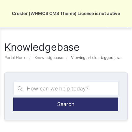
Global Security and Marketing Solutions
Croster (WHMCS CMS Theme) License is not active
Knowledgebase
Portal Home
Knowledgebase
Viewing articles tagged java