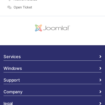
Open Ticket
Services
Windows
Support
Company
legal