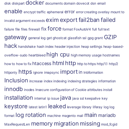
docker
disk
diskpart
documents
domain
dovecot
dsn
email
enable
error
encrypt traffic
ephemeral
error creating overlay mount to
exim
export
fail2ban
failed
invalid argument
exceeds
force
fix
failure
file
files
firewall
format
FoxAutoV4
full
full text
gateway
GZIP
general log
get
ghostcat
glassfish ssl
gpg
grant
hack
handshake
hash index
header injection
heap settings
heap-based-
high cpu
overflow-sudo
heartbleed
high memory usage
hostnames
html
http
htaccess
how to
how to fix
http to https
http/1.1
http/2
https
import
in
httponly
ignore
imapsync
Inbformation
Inclusion
increase
index
indexing
indexing strategies
information
innodb
inodes
Insecure configuration of Cookie attributes
install
installation
java
internal
ip
issue
java ssl
keepalive
key
keystore
leaked
latest
latin1
leverage
library
liferay
log
log
log rotation
main
mariadb
format
machine
magento
mail
memory
migration
missing
MaxRequestLen
mod_fcgid