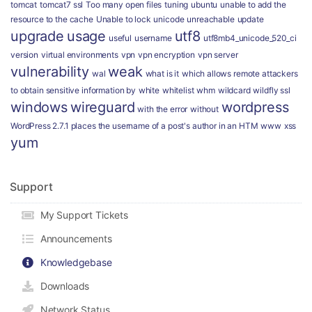
tomcat
tomcat7 ssl
Too many open files
tuning
ubuntu
unable to add the
resource to the cache
Unable to lock
unicode
unreachable
update
upgrade
usage
utf8
useful
username
utf8mb4_unicode_520_ci
version
virtual environments
vpn
vpn encryption
vpn server
vulnerability
weak
wal
what is it
which allows remote attackers
to obtain sensitive information by
white
whitelist
whm
wildcard
wildfly ssl
windows
wireguard
wordpress
with the error
without
WordPress 2.7.1 places the username of a post's author in an HTM
www
xss
yum
Support
My Support Tickets
Announcements
Knowledgebase
Downloads
Network Status