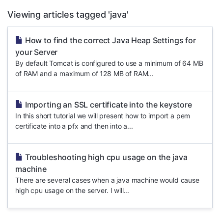
Viewing articles tagged 'java'
How to find the correct Java Heap Settings for
your Server
By default Tomcat is configured to use a minimum of 64 MB
of RAM and a maximum of 128 MB of RAM...
Importing an SSL certificate into the keystore
In this short tutorial we will present how to import a pem
certificate into a pfx and then into a...
Troubleshooting high cpu usage on the java
machine
There are several cases when a java machine would cause
high cpu usage on the server. I will...