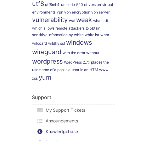
utf8
utf8mb4_unicode_520_ci
version
virtual
environments
vpn
vpn encryption
vpn server
vulnerability
weak
wal
what is it
which allows remote attackers to obtain
sensitive information by
white
whitelist
whm
windows
wildcard
wildfly ssl
wireguard
with the error
without
wordpress
WordPress 2.7.1 places the
username of a post's author in an HTM
www
yum
xss
Support
My Support Tickets
Announcements
Knowledgebase