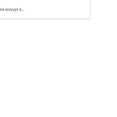
nd encrypt it...