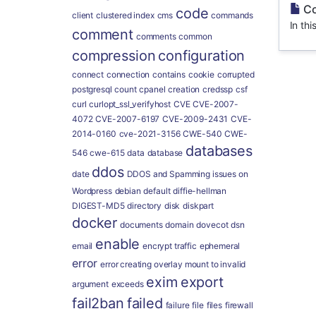
Co
code
client
clustered index
cms
commands
In thi
comment
comments
common
compression
configuration
connect
connection
contains
cookie
corrupted
postgresql
count
cpanel
creation
credssp
csf
curl
curlopt_ssl_verifyhost
CVE
CVE-2007-
4072
CVE-2007-6197
CVE-2009-2431
CVE-
2014-0160
cve-2021-3156
CWE-540
CWE-
databases
546
cwe-615
data
database
ddos
date
DDOS and Spamming issues on
Wordpress
debian
default
diffie-hellman
DIGEST-MD5
directory
disk
diskpart
docker
documents
domain
dovecot
dsn
enable
email
encrypt traffic
ephemeral
error
error creating overlay mount to invalid
exim
export
argument
exceeds
fail2ban
failed
failure
file
files
firewall