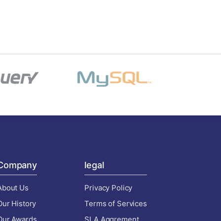
Company
legal
About Us
Privacy Policy
Our History
Terms of Services
Our Awards
SLA Aggrement