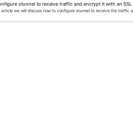
nfigure stunnel to receive traffic and encrypt it with an SSL
s article we will discuss how to configure stunnel to receive the traffic a