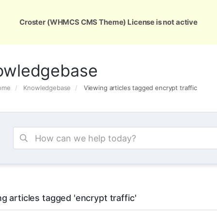
ons
Services
Support
About Us
Conta
Croster (WHMCS CMS Theme) License is not active
owledgebase
Home
Knowledgebase
Viewing articles tagged encrypt traffic
g articles tagged 'encrypt traffic'