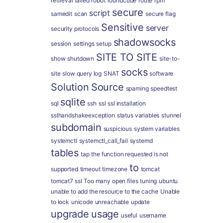
retrieval failed
robot
roundcube
route
rpm
secure
script
samedit
scan
secure flag
Sensitive
server
security protocols
shadowsocks
session
settings
setup
SITE TO SITE
show
shutdown
site-to-
socks
site
slow query log
SNAT
software
Solution
Source
spaming
speedtest
sqlite
sql
ssh
ssl
ssl installation
sslhandshakeexception
status variables
stunnel
subdomain
suspicious
system variables
systemctl
systemctl_call_fail
systemd
tables
tap
the function requested is not
to
supported
timeout
timezone
tomcat
tomcat7 ssl
Too many open files
tuning
ubuntu
unable to add the resource to the cache
Unable
to lock
unicode
unreachable
update
upgrade
usage
useful
username