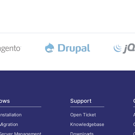
ows
Support
nstallation
Open Ticket
Migration
Knowledgebase
 Server Management
Downloads