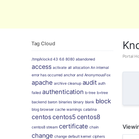
Global Security and Marketing Soluti
Kn
Tag Cloud
Portal 
/tmp/klockd
43
6.6
8080
abandoned
access
activate
all
allocation
An internal
error has occurred
anchor
and
AnonymousFox
apache
audit
archive cleanup
auth
authentication
failed
b-tree
b+tree
block
backend
baron
binaries
binary
blank
blog
browser
cache warnings
catalina
centos
centos5
centos8
certificate
Viewin
centos8 stream
chain
change
change default kernel
ciphers