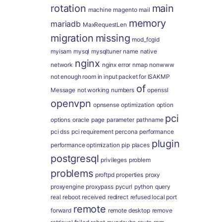
rotation
main
machine
magento
mail
memory
mariadb
MaxRequestLen
migration
missing
mod_fcgid
myisam
mysql
mysqltuner
name
native
nginx
network
nginx error
nmap
nonwww
not enough room in input packet for ISAKMP
of
Message
not working
numbers
openssl
openvpn
opnsense
optimization
option
pci
options
oracle
page
parameter
pathname
pci dss
pci requirement
percona
performance
plugin
performance optimization
pip
places
postgresql
privileges
problem
problems
proftpd
properties
proxy
proxyengine
proxypass
pycurl
python
query
real
reboot
received
redirect
refused local port
remote
forward
remote desktop
remove