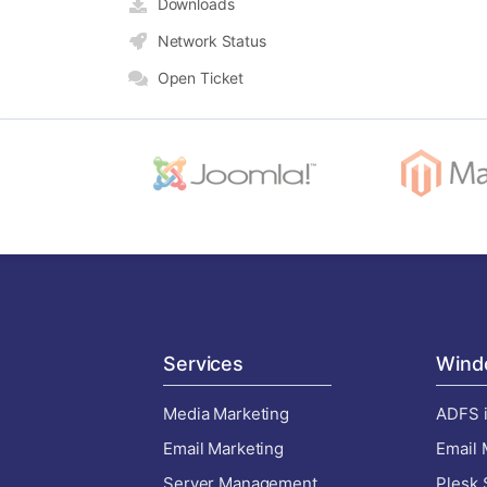
Downloads
Network Status
Open Ticket
Services
Wind
Media Marketing
ADFS i
Email Marketing
Email 
Server Management
Plesk