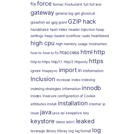
force
fix
format
FoxAutoV4
full
full text
gateway
general log
get
ghostcat
GZIP
hack
glassfish ssl
gpg
grant
handshake
hash index
header injection
heap
settings
heap-based-overflow-sudo
heartbleed
high cpu
high memory usage
hostnames
html
http
htaccess
how to
how to fix
https
http to https
http/1.1
http/2
httponly
import
in
ignore
imapsync
Inbformation
Inclusion
increase
index
indexing
innodb
indexing strategies
information
inodes
Insecure configuration of Cookie
installation
attributes
install
internal
ip
java
issue
java ssl
keepalive
key
keystore
leaked
latest
latin1
log
leverage
library
liferay
log
log format