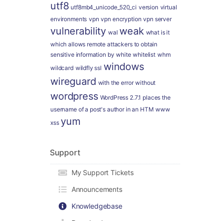
utf8
utf8mb4_unicode_520_ci
version
virtual
environments
vpn
vpn encryption
vpn server
vulnerability
weak
wal
what is it
which allows remote attackers to obtain
sensitive information by
white
whitelist
whm
windows
wildcard
wildfly ssl
wireguard
with the error
without
wordpress
WordPress 2.7.1 places the
username of a post's author in an HTM
www
yum
xss
Support
My Support Tickets
Announcements
Knowledgebase