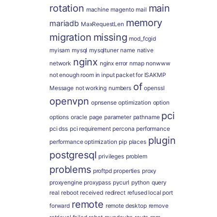
rotation
main
machine
magento
mail
memory
mariadb
MaxRequestLen
migration
missing
mod_fcgid
myisam
mysql
mysqltuner
name
native
nginx
network
nginx error
nmap
nonwww
not enough room in input packet for ISAKMP
of
Message
not working
numbers
openssl
openvpn
opnsense
optimization
option
pci
options
oracle
page
parameter
pathname
pci dss
pci requirement
percona
performance
plugin
performance optimization
pip
places
postgresql
privileges
problem
problems
proftpd
properties
proxy
proxyengine
proxypass
pycurl
python
query
real
reboot
received
redirect
refused local port
remote
forward
remote desktop
remove