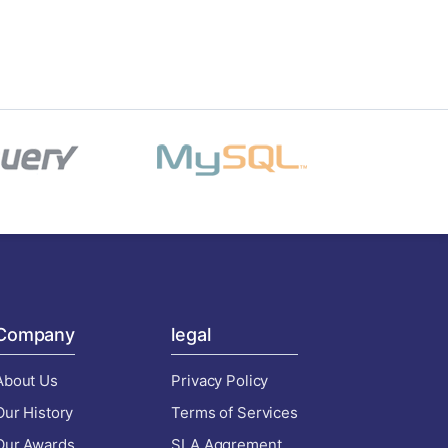
Company
legal
About Us
Privacy Policy
Our History
Terms of Services
Our Awards
SLA Aggrement