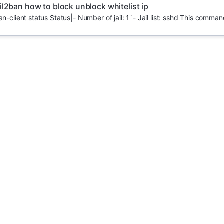
il2ban how to block unblock whitelist ip
an-client status Status|- Number of jail: 1`- Jail list: sshd This command