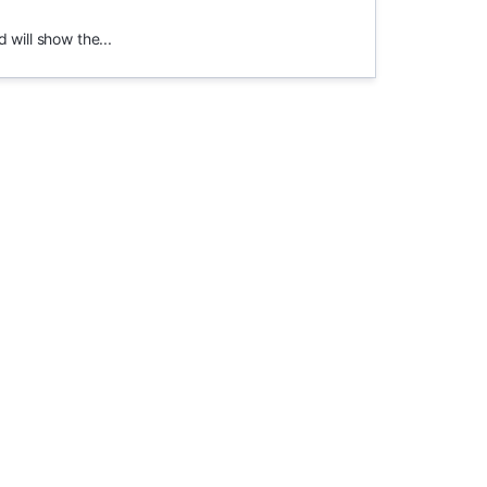
 will show the...