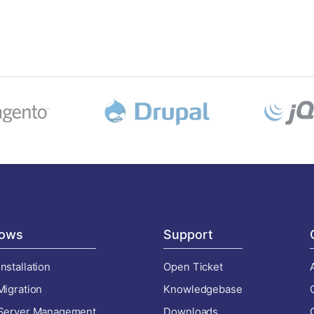
ows
Support
nstallation
Open Ticket
Migration
Knowledgebase
 Server Management
Downloads