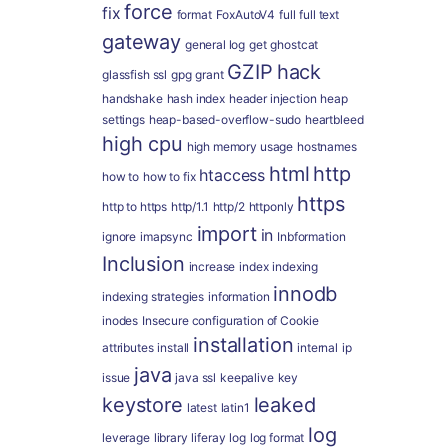
force
fix
format
FoxAutoV4
full
full text
gateway
general log
get
ghostcat
GZIP
hack
glassfish ssl
gpg
grant
handshake
hash index
header injection
heap
settings
heap-based-overflow-sudo
heartbleed
high cpu
high memory usage
hostnames
html
http
htaccess
how to
how to fix
https
http to https
http/1.1
http/2
httponly
import
in
ignore
imapsync
Inbformation
Inclusion
increase
index
indexing
innodb
indexing strategies
information
inodes
Insecure configuration of Cookie
installation
attributes
install
internal
ip
java
issue
java ssl
keepalive
key
keystore
leaked
latest
latin1
log
leverage
library
liferay
log
log format