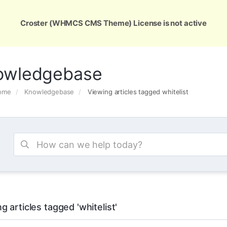
ons
Services
Support
About Us
Conta
Croster (WHMCS CMS Theme) License is not active
owledgebase
Home
Knowledgebase
Viewing articles tagged whitelist
g articles tagged 'whitelist'