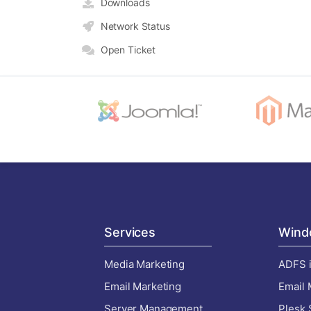
Downloads
Network Status
Open Ticket
Services
Wind
Media Marketing
ADFS i
Email Marketing
Email 
Server Management
Plesk