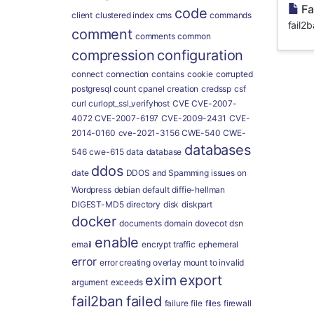
Fa
code
client
clustered index
cms
commands
fail2b
comment
comments
common
compression
configuration
connect
connection
contains
cookie
corrupted
postgresql
count
cpanel
creation
credssp
csf
curl
curlopt_ssl_verifyhost
CVE
CVE-2007-
4072
CVE-2007-6197
CVE-2009-2431
CVE-
2014-0160
cve-2021-3156
CWE-540
CWE-
databases
546
cwe-615
data
database
ddos
date
DDOS and Spamming issues on
Wordpress
debian
default
diffie-hellman
DIGEST-MD5
directory
disk
diskpart
docker
documents
domain
dovecot
dsn
enable
email
encrypt traffic
ephemeral
error
error creating overlay mount to invalid
exim
export
argument
exceeds
fail2ban
failed
failure
file
files
firewall