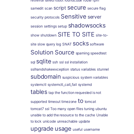
retrieval failed
robot
roundcube
route
rpm
secure
script
samedit
scan
secure flag
Sensitive
server
security protocols
shadowsocks
session
settings
setup
SITE TO SITE
show
shutdown
site-to-
socks
site
slow query log
SNAT
software
Solution
Source
spaming
speedtest
sqlite
sql
ssh
ssl
ssl installation
sslhandshakeexception
status variables
stunnel
subdomain
suspicious
system variables
systemctl
systemctl_call_fail
systemd
tables
tap
the function requested is not
to
supported
timeout
timezone
tomcat
tomcat7 ssl
Too many open files
tuning
ubuntu
unable to add the resource to the cache
Unable
to lock
unicode
unreachable
update
upgrade
usage
useful
username