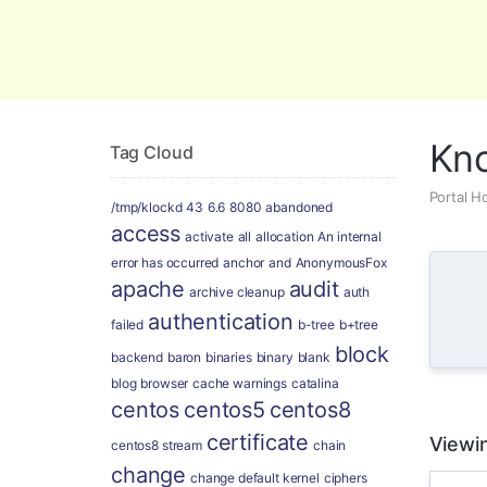
Global Security and Marketing Soluti
Kn
Tag Cloud
Portal 
/tmp/klockd
43
6.6
8080
abandoned
access
activate
all
allocation
An internal
error has occurred
anchor
and
AnonymousFox
apache
audit
archive cleanup
auth
authentication
failed
b-tree
b+tree
block
backend
baron
binaries
binary
blank
blog
browser
cache warnings
catalina
centos
centos5
centos8
certificate
Viewin
centos8 stream
chain
change
change default kernel
ciphers