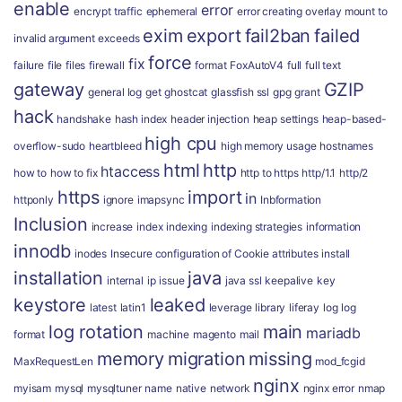
enable
error
encrypt traffic
ephemeral
error creating overlay mount to
exim
export
fail2ban
failed
invalid argument
exceeds
force
fix
failure
file
files
firewall
format
FoxAutoV4
full
full text
gateway
GZIP
general log
get
ghostcat
glassfish ssl
gpg
grant
hack
handshake
hash index
header injection
heap settings
heap-based-
high cpu
overflow-sudo
heartbleed
high memory usage
hostnames
html
http
htaccess
how to
how to fix
http to https
http/1.1
http/2
https
import
in
httponly
ignore
imapsync
Inbformation
Inclusion
increase
index
indexing
indexing strategies
information
innodb
inodes
Insecure configuration of Cookie attributes
install
installation
java
internal
ip
issue
java ssl
keepalive
key
keystore
leaked
latest
latin1
leverage
library
liferay
log
log
log rotation
main
mariadb
format
machine
magento
mail
memory
migration
missing
MaxRequestLen
mod_fcgid
nginx
myisam
mysql
mysqltuner
name
native
network
nginx error
nmap