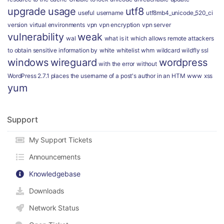
upgrade
usage
utf8
useful
username
utf8mb4_unicode_520_ci
version
virtual environments
vpn
vpn encryption
vpn server
vulnerability
weak
wal
what is it
which allows remote attackers
to obtain sensitive information by
white
whitelist
whm
wildcard
wildfly ssl
windows
wireguard
wordpress
with the error
without
WordPress 2.7.1 places the username of a post's author in an HTM
www
xss
yum
Support
My Support Tickets
Announcements
Knowledgebase
Downloads
Network Status