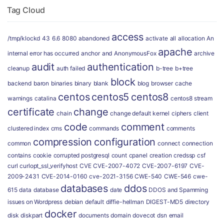
Tag Cloud
access
/tmp/klockd
43
6.6
8080
abandoned
activate
all
allocation
An
apache
internal error has occurred
anchor
and
AnonymousFox
archive
audit
authentication
cleanup
auth failed
b-tree
b+tree
block
backend
baron
binaries
binary
blank
blog
browser
cache
centos
centos5
centos8
warnings
catalina
centos8 stream
certificate
change
chain
change default kernel
ciphers
client
code
comment
clustered index
cms
commands
comments
compression
configuration
common
connect
connection
contains
cookie
corrupted postgresql
count
cpanel
creation
credssp
csf
curl
curlopt_ssl_verifyhost
CVE
CVE-2007-4072
CVE-2007-6197
CVE-
2009-2431
CVE-2014-0160
cve-2021-3156
CWE-540
CWE-546
cwe-
databases
ddos
615
data
database
date
DDOS and Spamming
issues on Wordpress
debian
default
diffie-hellman
DIGEST-MD5
directory
docker
disk
diskpart
documents
domain
dovecot
dsn
email