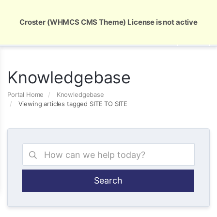
Global Security and Marketing Solutions
Croster (WHMCS CMS Theme) License is not active
Knowledgebase
Portal Home
Knowledgebase
Viewing articles tagged SITE TO SITE