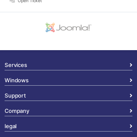
Open Ticket
Services
Windows
Support
Company
legal