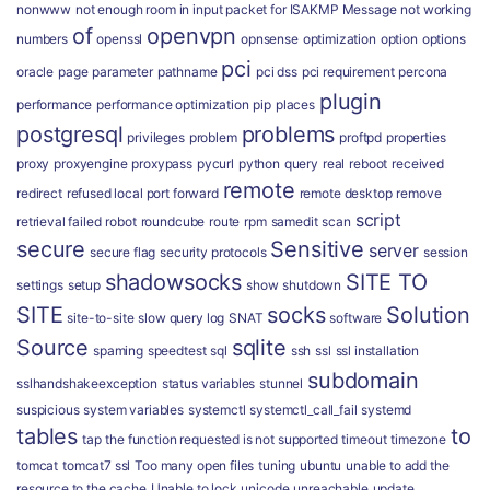
nonwww
not enough room in input packet for ISAKMP Message
not working
of
openvpn
numbers
openssl
opnsense
optimization
option
options
pci
oracle
page
parameter
pathname
pci dss
pci requirement
percona
plugin
performance
performance optimization
pip
places
postgresql
problems
privileges
problem
proftpd
properties
proxy
proxyengine
proxypass
pycurl
python
query
real
reboot
received
remote
redirect
refused local port forward
remote desktop
remove
script
retrieval failed
robot
roundcube
route
rpm
samedit
scan
secure
Sensitive
server
secure flag
security protocols
session
shadowsocks
SITE TO
settings
setup
show
shutdown
SITE
socks
Solution
site-to-site
slow query log
SNAT
software
Source
sqlite
spaming
speedtest
sql
ssh
ssl
ssl installation
subdomain
sslhandshakeexception
status variables
stunnel
suspicious
system variables
systemctl
systemctl_call_fail
systemd
tables
to
tap
the function requested is not supported
timeout
timezone
tomcat
tomcat7 ssl
Too many open files
tuning
ubuntu
unable to add the
resource to the cache
Unable to lock
unicode
unreachable
update