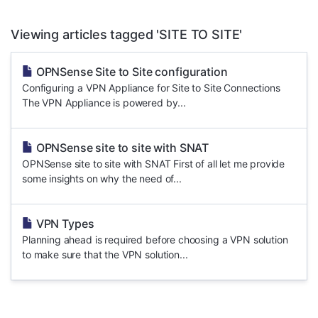
Viewing articles tagged 'SITE TO SITE'
OPNSense Site to Site configuration
Configuring a VPN Appliance for Site to Site Connections
The VPN Appliance is powered by...
OPNSense site to site with SNAT
OPNSense site to site with SNAT First of all let me provide
some insights on why the need of...
VPN Types
Planning ahead is required before choosing a VPN solution
to make sure that the VPN solution...