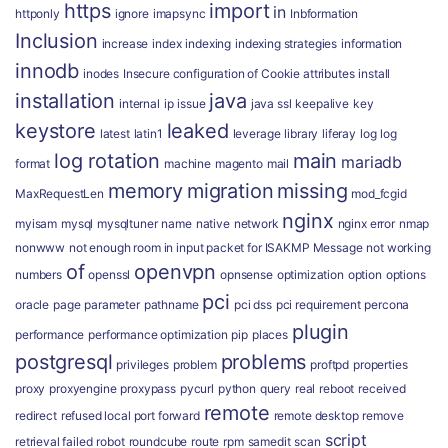
https
import
in
httponly
ignore
imapsync
Inbformation
Inclusion
increase
index
indexing
indexing strategies
information
innodb
inodes
Insecure configuration of Cookie attributes
install
installation
java
internal
ip
issue
java ssl
keepalive
key
keystore
leaked
latest
latin1
leverage
library
liferay
log
log
log rotation
main
mariadb
format
machine
magento
mail
memory
migration
missing
MaxRequestLen
mod_fcgid
nginx
myisam
mysql
mysqltuner
name
native
network
nginx error
nmap
nonwww
not enough room in input packet for ISAKMP Message
not working
of
openvpn
numbers
openssl
opnsense
optimization
option
options
pci
oracle
page
parameter
pathname
pci dss
pci requirement
percona
plugin
performance
performance optimization
pip
places
postgresql
problems
privileges
problem
proftpd
properties
proxy
proxyengine
proxypass
pycurl
python
query
real
reboot
received
remote
redirect
refused local port forward
remote desktop
remove
script
retrieval failed
robot
roundcube
route
rpm
samedit
scan