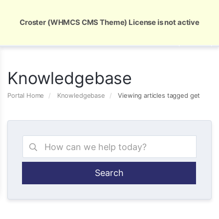
Global Security and Marketing Solutions
Croster (WHMCS CMS Theme) License is not active
Knowledgebase
Portal Home
Knowledgebase
Viewing articles tagged get