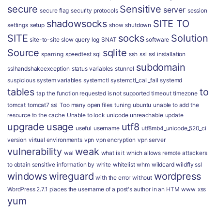
secure
Sensitive
server
secure flag
security protocols
session
shadowsocks
SITE TO
settings
setup
show
shutdown
SITE
socks
Solution
site-to-site
slow query log
SNAT
software
Source
sqlite
spaming
speedtest
sql
ssh
ssl
ssl installation
subdomain
sslhandshakeexception
status variables
stunnel
suspicious
system variables
systemctl
systemctl_call_fail
systemd
tables
to
tap
the function requested is not supported
timeout
timezone
tomcat
tomcat7 ssl
Too many open files
tuning
ubuntu
unable to add the
resource to the cache
Unable to lock
unicode
unreachable
update
upgrade
usage
utf8
useful
username
utf8mb4_unicode_520_ci
version
virtual environments
vpn
vpn encryption
vpn server
vulnerability
weak
wal
what is it
which allows remote attackers
to obtain sensitive information by
white
whitelist
whm
wildcard
wildfly ssl
windows
wireguard
wordpress
with the error
without
WordPress 2.7.1 places the username of a post's author in an HTM
www
xss
yum