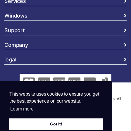
Services
Windows
Support
Company
legal
This website uses cookies to ensure you get
Copyright © 2026 Global Security and Marketing Solutions. All
the best experience on our website.
Rights Reserved..
Learn more
Got it!