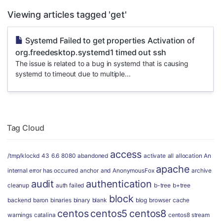
Viewing articles tagged 'get'
Systemd Failed to get properties Activation of
org.freedesktop.systemd1 timed out ssh
The issue is related to a bug in systemd that is causing
systemd to timeout due to multiple...
Tag Cloud
access
/tmp/klockd
43
6.6
8080
abandoned
activate
all
allocation
An
apache
internal error has occurred
anchor
and
AnonymousFox
archive
audit
authentication
cleanup
auth failed
b-tree
b+tree
block
backend
baron
binaries
binary
blank
blog
browser
cache
centos
centos5
centos8
warnings
catalina
centos8 stream