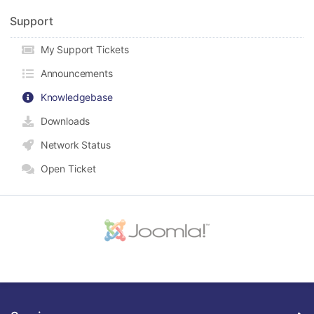
Support
My Support Tickets
Announcements
Knowledgebase
Downloads
Network Status
Open Ticket