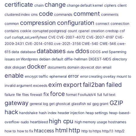
certificate
change
chain
change default kernel
ciphers
client
code
comment
clustered index
cms
commands
comments
compression
configuration
common
connect
connection
contains
cookie
corrupted postgresql
count
cpanel
creation
credssp
csf
curl
curlopt_ssl_verifyhost
CVE
CVE-2007-4072
CVE-2007-6197
CVE-
2009-2431
CVE-2014-0160
cve-2021-3156
CWE-540
CWE-546
cwe-
databases
ddos
615
data
database
date
DDOS and Spamming
issues on Wordpress
debian
default
diffie-hellman
DIGEST-MD5
directory
docker
disk
diskpart
documents
domain
dovecot
dsn
email
enable
error
encrypt traffic
ephemeral
error creating overlay mount to
exim
export
fail2ban
failed
invalid argument
exceeds
force
fix
failure
file
files
firewall
format
FoxAutoV4
full
full text
gateway
GZIP
general log
get
ghostcat
glassfish ssl
gpg
grant
hack
handshake
hash index
header injection
heap settings
heap-based-
high cpu
overflow-sudo
heartbleed
high memory usage
hostnames
html
http
htaccess
how to
how to fix
http to https
http/1.1
http/2