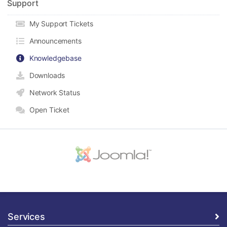
Support
My Support Tickets
Announcements
Knowledgebase
Downloads
Network Status
Open Ticket
Services