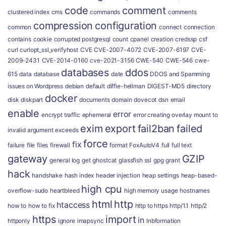
code
comment
clustered index
cms
commands
comments
compression
configuration
common
connect
connection
contains
cookie
corrupted postgresql
count
cpanel
creation
credssp
csf
curl
curlopt_ssl_verifyhost
CVE
CVE-2007-4072
CVE-2007-6197
CVE-
2009-2431
CVE-2014-0160
cve-2021-3156
CWE-540
CWE-546
cwe-
databases
ddos
615
data
database
date
DDOS and Spamming
issues on Wordpress
debian
default
diffie-hellman
DIGEST-MD5
directory
docker
disk
diskpart
documents
domain
dovecot
dsn
email
enable
error
encrypt traffic
ephemeral
error creating overlay mount to
exim
export
fail2ban
failed
invalid argument
exceeds
force
fix
failure
file
files
firewall
format
FoxAutoV4
full
full text
gateway
GZIP
general log
get
ghostcat
glassfish ssl
gpg
grant
hack
handshake
hash index
header injection
heap settings
heap-based-
high cpu
overflow-sudo
heartbleed
high memory usage
hostnames
html
http
htaccess
how to
how to fix
http to https
http/1.1
http/2
https
import
in
httponly
ignore
imapsync
Inbformation