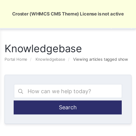
Global Security and Marketing Solutions
Croster (WHMCS CMS Theme) License is not active
Knowledgebase
Portal Home
Knowledgebase
Viewing articles tagged show