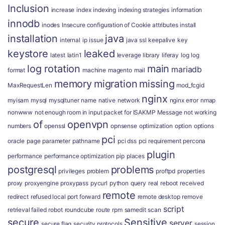
Inclusion
increase
index
indexing
indexing strategies
information
innodb
inodes
Insecure configuration of Cookie attributes
install
installation
java
internal
ip
issue
java ssl
keepalive
key
keystore
leaked
latest
latin1
leverage
library
liferay
log
log
log rotation
main
mariadb
format
machine
magento
mail
memory
migration
missing
MaxRequestLen
mod_fcgid
nginx
myisam
mysql
mysqltuner
name
native
network
nginx error
nmap
nonwww
not enough room in input packet for ISAKMP Message
not working
of
openvpn
numbers
openssl
opnsense
optimization
option
options
pci
oracle
page
parameter
pathname
pci dss
pci requirement
percona
plugin
performance
performance optimization
pip
places
postgresql
problems
privileges
problem
proftpd
properties
proxy
proxyengine
proxypass
pycurl
python
query
real
reboot
received
remote
redirect
refused local port forward
remote desktop
remove
script
retrieval failed
robot
roundcube
route
rpm
samedit
scan
secure
Sensitive
server
secure flag
security protocols
session