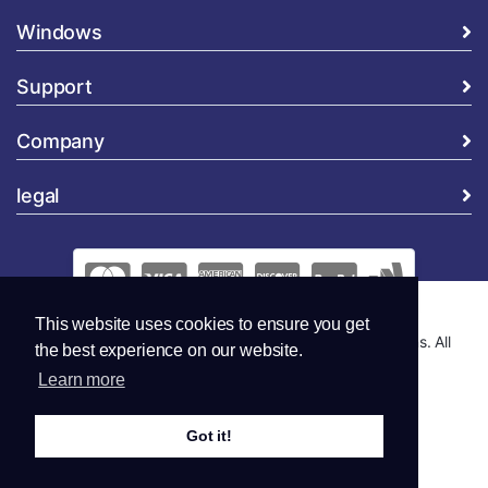
Windows
Support
Company
legal
This website uses cookies to ensure you get
Copyright © 2026 Global Security and Marketing Solutions. All
the best experience on our website.
Rights Reserved..
Learn more
Got it!