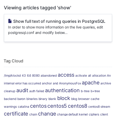
Viewing articles tagged 'show'
Show full text of running queries in PostgreSQL
In order to show more information on the live queries, edit
postgresql.conf and modify below...
Tag Cloud
access
/tmp/klockd
43
6.6
8080
abandoned
activate
all
allocation
An
apache
internal error has occurred
anchor
and
AnonymousFox
archive
audit
authentication
cleanup
auth failed
b-tree
b+tree
block
backend
baron
binaries
binary
blank
blog
browser
cache
centos
centos5
centos8
warnings
catalina
centos8 stream
certificate
change
chain
change default kernel
ciphers
client