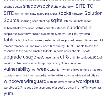
shadowsocks
SITE TO
settings
setup
show
shutdown
SITE
socks
Solution
site-to-site
slow query log
SNAT
software
Source
sqlite
spaming
speedtest
sql
ssh
ssl
ssl installation
subdomain
sslhandshakeexception
status variables
stunnel
suspicious
system variables
systemctl
systemctl_call_fail
systemd
tables
to
tap
the function requested is not supported
timeout
timezone
tomcat
tomcat7 ssl
Too many open files
tuning
ubuntu
unable to add the
resource to the cache
Unable to lock
unicode
unreachable
update
upgrade
usage
utf8
useful
username
utf8mb4_unicode_520_ci
version
virtual environments
vpn
vpn encryption
vpn server
vulnerability
weak
wal
what is it
which allows remote attackers
to obtain sensitive information by
white
whitelist
whm
wildcard
wildfly ssl
windows
wireguard
wordpress
with the error
without
WordPress 2.7.1 places the username of a post's author in an HTM
www
xss
yum