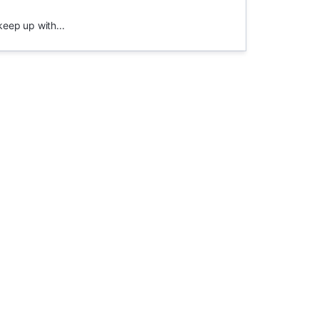
keep up with...