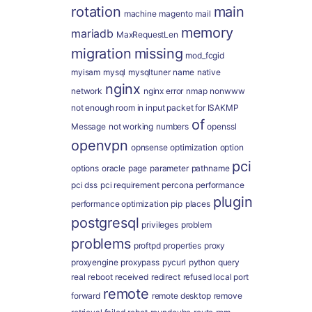
rotation
main
machine
magento
mail
memory
mariadb
MaxRequestLen
migration
missing
mod_fcgid
myisam
mysql
mysqltuner
name
native
nginx
network
nginx error
nmap
nonwww
not enough room in input packet for ISAKMP
of
Message
not working
numbers
openssl
openvpn
opnsense
optimization
option
pci
options
oracle
page
parameter
pathname
pci dss
pci requirement
percona
performance
plugin
performance optimization
pip
places
postgresql
privileges
problem
problems
proftpd
properties
proxy
proxyengine
proxypass
pycurl
python
query
real
reboot
received
redirect
refused local port
remote
forward
remote desktop
remove