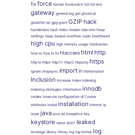
force
fix
format
FoxAutoV4
full
full text
gateway
general log
get
ghostcat
GZIP
hack
glassfish ssl
gpg
grant
handshake
hash index
header injection
heap
settings
heap-based-overflow-sudo
heartbleed
high cpu
high memory usage
hostnames
html
http
htaccess
how to
how to fix
https
http to https
http/1.1
http/2
httponly
import
in
ignore
imapsync
Inbformation
Inclusion
increase
index
indexing
innodb
indexing strategies
information
inodes
Insecure configuration of Cookie
installation
attributes
install
internal
ip
java
issue
java ssl
keepalive
key
keystore
leaked
latest
latin1
log
leverage
library
liferay
log
log format