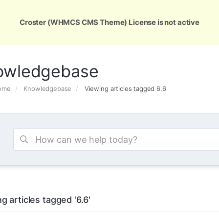
ons
Services
Support
About Us
Conta
Croster (WHMCS CMS Theme) License is not active
owledgebase
Home
Knowledgebase
Viewing articles tagged 6.6
g articles tagged '6.6'