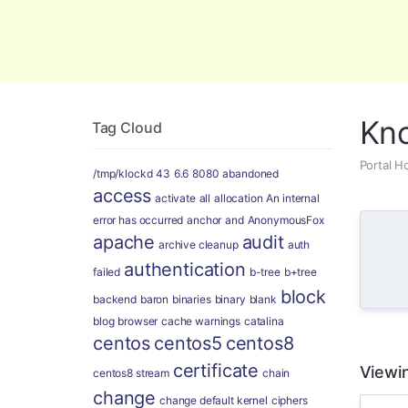
Global Security and Marketing Soluti
Kn
Tag Cloud
Portal 
/tmp/klockd
43
6.6
8080
abandoned
access
activate
all
allocation
An internal
error has occurred
anchor
and
AnonymousFox
apache
audit
archive cleanup
auth
authentication
failed
b-tree
b+tree
block
backend
baron
binaries
binary
blank
blog
browser
cache warnings
catalina
centos
centos5
centos8
certificate
Viewin
centos8 stream
chain
change
change default kernel
ciphers