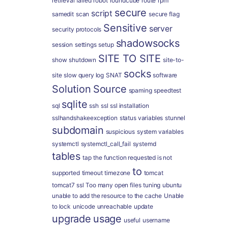
retrieval failed
robot
roundcube
route
rpm
secure
script
samedit
scan
secure flag
Sensitive
server
security protocols
shadowsocks
session
settings
setup
SITE TO SITE
show
shutdown
site-to-
socks
site
slow query log
SNAT
software
Solution
Source
spaming
speedtest
sqlite
sql
ssh
ssl
ssl installation
sslhandshakeexception
status variables
stunnel
subdomain
suspicious
system variables
systemctl
systemctl_call_fail
systemd
tables
tap
the function requested is not
to
supported
timeout
timezone
tomcat
tomcat7 ssl
Too many open files
tuning
ubuntu
unable to add the resource to the cache
Unable
to lock
unicode
unreachable
update
upgrade
usage
useful
username