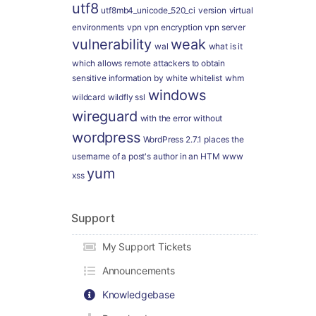
utf8
utf8mb4_unicode_520_ci
version
virtual
environments
vpn
vpn encryption
vpn server
vulnerability
weak
wal
what is it
which allows remote attackers to obtain
sensitive information by
white
whitelist
whm
windows
wildcard
wildfly ssl
wireguard
with the error
without
wordpress
WordPress 2.7.1 places the
username of a post's author in an HTM
www
yum
xss
Support
My Support Tickets
Announcements
Knowledgebase