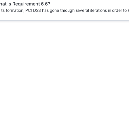
at is Requirement 6.6?
 its formation, PCI DSS has gone through several iterations in order to 