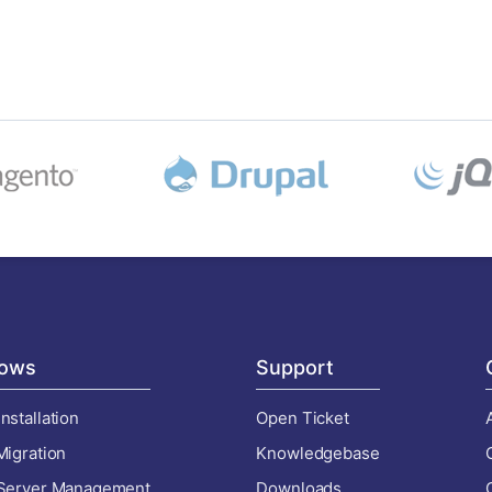
ows
Support
nstallation
Open Ticket
Migration
Knowledgebase
 Server Management
Downloads