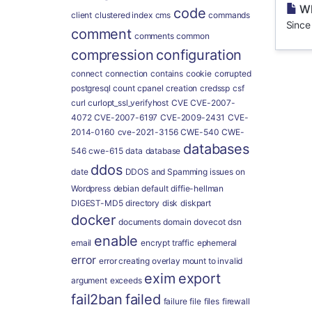
Wh
code
client
clustered index
cms
commands
Since
comment
comments
common
compression
configuration
connect
connection
contains
cookie
corrupted
postgresql
count
cpanel
creation
credssp
csf
curl
curlopt_ssl_verifyhost
CVE
CVE-2007-
4072
CVE-2007-6197
CVE-2009-2431
CVE-
2014-0160
cve-2021-3156
CWE-540
CWE-
databases
546
cwe-615
data
database
ddos
date
DDOS and Spamming issues on
Wordpress
debian
default
diffie-hellman
DIGEST-MD5
directory
disk
diskpart
docker
documents
domain
dovecot
dsn
enable
email
encrypt traffic
ephemeral
error
error creating overlay mount to invalid
exim
export
argument
exceeds
fail2ban
failed
failure
file
files
firewall