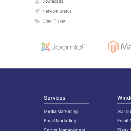
Downloads
Network Status
Open Ticket
Services
Wind
Media Marketing
ADFS i
Email Marketing
Email 
Server Management
Plesk