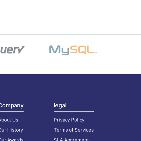
Company
legal
About Us
Privacy Policy
Our History
Terms of Services
Our Awards
SLA Aggrement