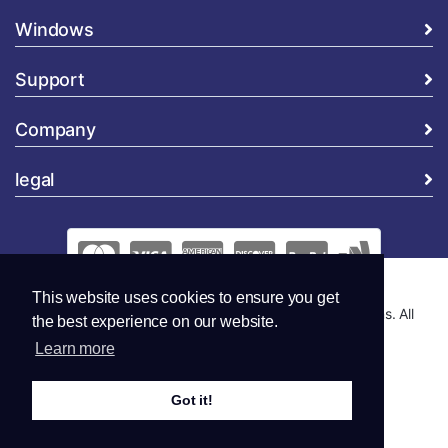
Windows
Support
Company
legal
This website uses cookies to ensure you get
Copyright © 2026 Global Security and Marketing Solutions. All
the best experience on our website.
Rights Reserved..
Learn more
Got it!