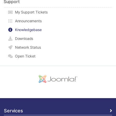
Support
My Support Tickets
Announcements
Knowledgebase
Downloads
Network Status
Open Ticket
Services