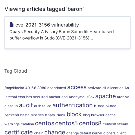
Viewing articles tagged 'baron'
cve-2021-3156 vulnerability
Qualys Security Advisory Baron Samedit: Heap-based
buffer overflow in Sudo (CVE-2021-3156)...
Tag Cloud
access
/tmp/klockd
43
6.6
8080
abandoned
activate
all
allocation
An
apache
internal error has occurred
anchor
and
AnonymousFox
archive
audit
authentication
cleanup
auth failed
b-tree
b+tree
block
backend
baron
binaries
binary
blank
blog
browser
cache
centos
centos5
centos8
warnings
catalina
centos8 stream
certificate
change
chain
change default kernel
ciphers
client