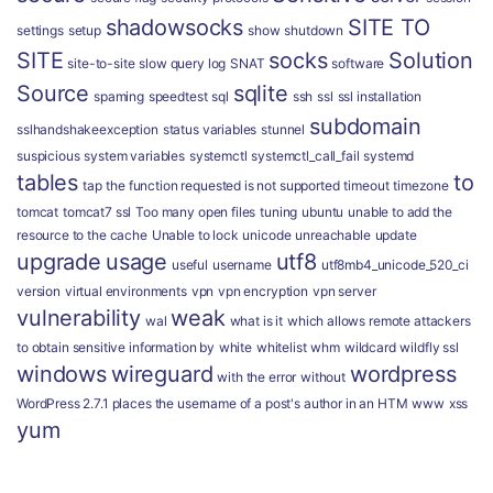
shadowsocks
SITE TO
settings
setup
show
shutdown
SITE
socks
Solution
site-to-site
slow query log
SNAT
software
Source
sqlite
spaming
speedtest
sql
ssh
ssl
ssl installation
subdomain
sslhandshakeexception
status variables
stunnel
suspicious
system variables
systemctl
systemctl_call_fail
systemd
tables
to
tap
the function requested is not supported
timeout
timezone
tomcat
tomcat7 ssl
Too many open files
tuning
ubuntu
unable to add the
resource to the cache
Unable to lock
unicode
unreachable
update
upgrade
usage
utf8
useful
username
utf8mb4_unicode_520_ci
version
virtual environments
vpn
vpn encryption
vpn server
vulnerability
weak
wal
what is it
which allows remote attackers
to obtain sensitive information by
white
whitelist
whm
wildcard
wildfly ssl
windows
wireguard
wordpress
with the error
without
WordPress 2.7.1 places the username of a post's author in an HTM
www
xss
yum