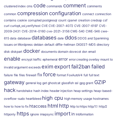
code
comment
clustered index
cms
commands
comments
compression
configuration
common
connect
connection
contains
cookie
corrupted postgresql
count
cpanel
creation
credssp
csf
curl
curlopt_ssl_verifyhost
CVE
CVE-2007-4072
CVE-2007-6197
CVE-
2009-2431
CVE-2014-0160
cve-2021-3156
CWE-540
CWE-546
cwe-
databases
ddos
615
data
database
date
DDOS and Spamming
issues on Wordpress
debian
default
diffie-hellman
DIGEST-MD5
directory
docker
disk
diskpart
documents
domain
dovecot
dsn
email
enable
error
encrypt traffic
ephemeral
error creating overlay mount to
exim
export
fail2ban
failed
invalid argument
exceeds
force
fix
failure
file
files
firewall
format
FoxAutoV4
full
full text
gateway
GZIP
general log
get
ghostcat
glassfish ssl
gpg
grant
hack
handshake
hash index
header injection
heap settings
heap-based-
high cpu
overflow-sudo
heartbleed
high memory usage
hostnames
html
http
htaccess
how to
how to fix
http to https
http/1.1
http/2
https
import
in
httponly
ignore
imapsync
Inbformation