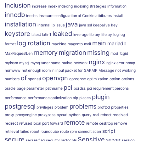
Inclusion
increase
index
indexing
indexing strategies
information
innodb
inodes
Insecure configuration of Cookie attributes
install
installation
java
internal
ip
issue
java ssl
keepalive
key
keystore
leaked
latest
latin1
leverage
library
liferay
log
log
log rotation
main
mariadb
format
machine
magento
mail
memory
migration
missing
MaxRequestLen
mod_fcgid
nginx
myisam
mysql
mysqltuner
name
native
network
nginx error
nmap
nonwww
not enough room in input packet for ISAKMP Message
not working
of
openvpn
numbers
openssl
opnsense
optimization
option
options
pci
oracle
page
parameter
pathname
pci dss
pci requirement
percona
plugin
performance
performance optimization
pip
places
postgresql
problems
privileges
problem
proftpd
properties
proxy
proxyengine
proxypass
pycurl
python
query
real
reboot
received
remote
redirect
refused local port forward
remote desktop
remove
script
retrieval failed
robot
roundcube
route
rpm
samedit
scan
secure
Sensitive
server
secure flag
security protocols
session