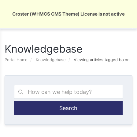
Global Security and Marketing Solutions
Croster (WHMCS CMS Theme) License is not active
Knowledgebase
Portal Home
Knowledgebase
Viewing articles tagged baron