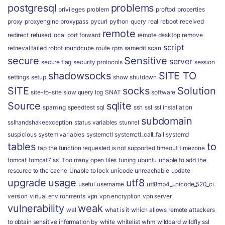
postgresql
problems
privileges
problem
proftpd
properties
proxy
proxyengine
proxypass
pycurl
python
query
real
reboot
received
remote
redirect
refused local port forward
remote desktop
remove
script
retrieval failed
robot
roundcube
route
rpm
samedit
scan
secure
Sensitive
server
secure flag
security protocols
session
shadowsocks
SITE TO
settings
setup
show
shutdown
SITE
socks
Solution
site-to-site
slow query log
SNAT
software
Source
sqlite
spaming
speedtest
sql
ssh
ssl
ssl installation
subdomain
sslhandshakeexception
status variables
stunnel
suspicious
system variables
systemctl
systemctl_call_fail
systemd
tables
to
tap
the function requested is not supported
timeout
timezone
tomcat
tomcat7 ssl
Too many open files
tuning
ubuntu
unable to add the
resource to the cache
Unable to lock
unicode
unreachable
update
upgrade
usage
utf8
useful
username
utf8mb4_unicode_520_ci
version
virtual environments
vpn
vpn encryption
vpn server
vulnerability
weak
wal
what is it
which allows remote attackers
to obtain sensitive information by
white
whitelist
whm
wildcard
wildfly ssl