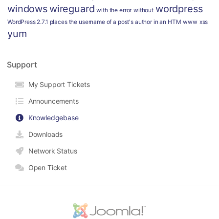
windows
wireguard
wordpress
with the error
without
WordPress 2.7.1 places the username of a post's author in an HTM
www
xss
yum
Support
My Support Tickets
Announcements
Knowledgebase
Downloads
Network Status
Open Ticket