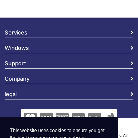
Services
Windows
Support
Company
legal
This website uses cookies to ensure you get
Copyright © 2026 Global Security and Marketing Solutions. All
the best experience on our website.