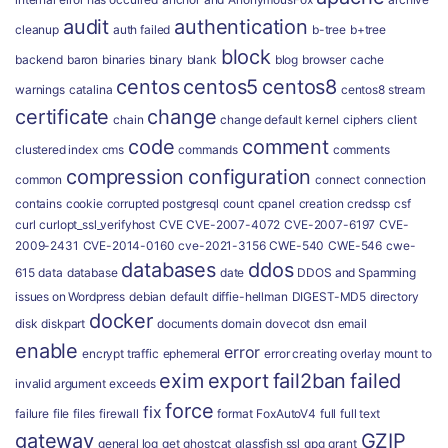
audit
authentication
cleanup
auth failed
b-tree
b+tree
block
backend
baron
binaries
binary
blank
blog
browser
cache
centos
centos5
centos8
warnings
catalina
centos8 stream
certificate
change
chain
change default kernel
ciphers
client
code
comment
clustered index
cms
commands
comments
compression
configuration
common
connect
connection
contains
cookie
corrupted postgresql
count
cpanel
creation
credssp
csf
curl
curlopt_ssl_verifyhost
CVE
CVE-2007-4072
CVE-2007-6197
CVE-
2009-2431
CVE-2014-0160
cve-2021-3156
CWE-540
CWE-546
cwe-
databases
ddos
615
data
database
date
DDOS and Spamming
issues on Wordpress
debian
default
diffie-hellman
DIGEST-MD5
directory
docker
disk
diskpart
documents
domain
dovecot
dsn
email
enable
error
encrypt traffic
ephemeral
error creating overlay mount to
exim
export
fail2ban
failed
invalid argument
exceeds
force
fix
failure
file
files
firewall
format
FoxAutoV4
full
full text
gateway
GZIP
general log
get
ghostcat
glassfish ssl
gpg
grant