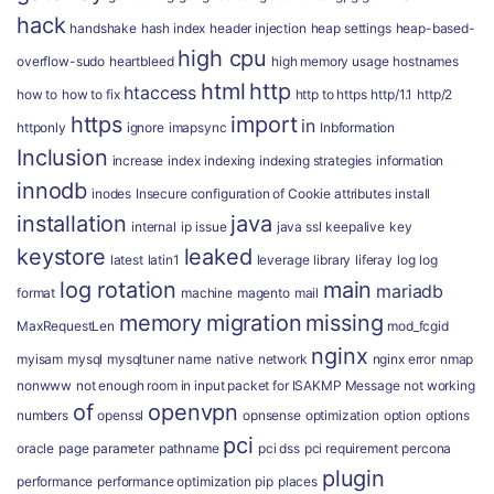
hack
handshake
hash index
header injection
heap settings
heap-based-
high cpu
overflow-sudo
heartbleed
high memory usage
hostnames
html
http
htaccess
how to
how to fix
http to https
http/1.1
http/2
https
import
in
httponly
ignore
imapsync
Inbformation
Inclusion
increase
index
indexing
indexing strategies
information
innodb
inodes
Insecure configuration of Cookie attributes
install
installation
java
internal
ip
issue
java ssl
keepalive
key
keystore
leaked
latest
latin1
leverage
library
liferay
log
log
log rotation
main
mariadb
format
machine
magento
mail
memory
migration
missing
MaxRequestLen
mod_fcgid
nginx
myisam
mysql
mysqltuner
name
native
network
nginx error
nmap
nonwww
not enough room in input packet for ISAKMP Message
not working
of
openvpn
numbers
openssl
opnsense
optimization
option
options
pci
oracle
page
parameter
pathname
pci dss
pci requirement
percona
plugin
performance
performance optimization
pip
places