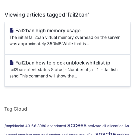
Viewing articles tagged 'fail2ban'
Fail2ban high memory usage
The initial fail2ban virtual memory overhead on the server
was approximately 350MB.While that is...
Fail2ban how to block unblock whitelist ip
fail2ban-client status Status|- Number of jail: 1`- Jail list:
sshd This command will show the...
Tag Cloud
access
/tmp/klockd
43
6.6
8080
abandoned
activate
all
allocation
An
apache
internal error has occurred
anchor
and
AnonymousFox
archive