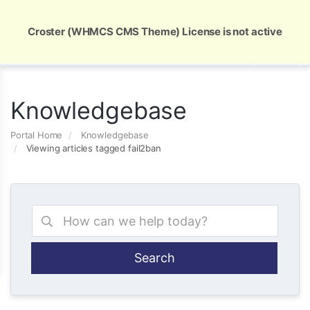
Global Security and Marketing Solutions
Croster (WHMCS CMS Theme) License is not active
Knowledgebase
Portal Home
Knowledgebase
Viewing articles tagged fail2ban