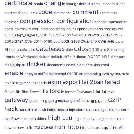
certificate
change
chain
change default kernel
ciphers
client
code
comment
clustered index
cms
commands
comments
compression
configuration
common
connect
connection
contains
cookie
corrupted postgresql
count
cpanel
creation
credssp
csf
curl
curlopt_ssl_verifyhost
CVE
CVE-2007-4072
CVE-2007-6197
CVE-
2009-2431
CVE-2014-0160
cve-2021-3156
CWE-540
CWE-546
cwe-
databases
ddos
615
data
database
date
DDOS and Spamming
issues on Wordpress
debian
default
diffie-hellman
DIGEST-MD5
directory
docker
disk
diskpart
documents
domain
dovecot
dsn
email
enable
error
encrypt traffic
ephemeral
error creating overlay mount to
exim
export
fail2ban
failed
invalid argument
exceeds
force
fix
failure
file
files
firewall
format
FoxAutoV4
full
full text
gateway
GZIP
general log
get
ghostcat
glassfish ssl
gpg
grant
hack
handshake
hash index
header injection
heap settings
heap-based-
high cpu
overflow-sudo
heartbleed
high memory usage
hostnames
html
http
htaccess
how to
how to fix
http to https
http/1.1
http/2