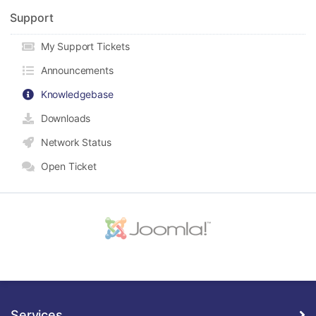
Support
My Support Tickets
Announcements
Knowledgebase
Downloads
Network Status
Open Ticket
Services