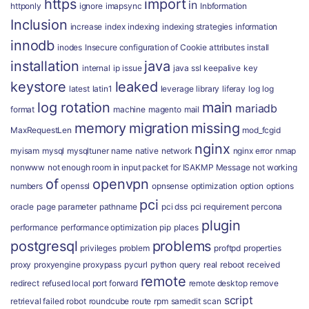
https
import
in
httponly
ignore
imapsync
Inbformation
Inclusion
increase
index
indexing
indexing strategies
information
innodb
inodes
Insecure configuration of Cookie attributes
install
installation
java
internal
ip
issue
java ssl
keepalive
key
keystore
leaked
latest
latin1
leverage
library
liferay
log
log
log rotation
main
mariadb
format
machine
magento
mail
memory
migration
missing
MaxRequestLen
mod_fcgid
nginx
myisam
mysql
mysqltuner
name
native
network
nginx error
nmap
nonwww
not enough room in input packet for ISAKMP Message
not working
of
openvpn
numbers
openssl
opnsense
optimization
option
options
pci
oracle
page
parameter
pathname
pci dss
pci requirement
percona
plugin
performance
performance optimization
pip
places
postgresql
problems
privileges
problem
proftpd
properties
proxy
proxyengine
proxypass
pycurl
python
query
real
reboot
received
remote
redirect
refused local port forward
remote desktop
remove
script
retrieval failed
robot
roundcube
route
rpm
samedit
scan