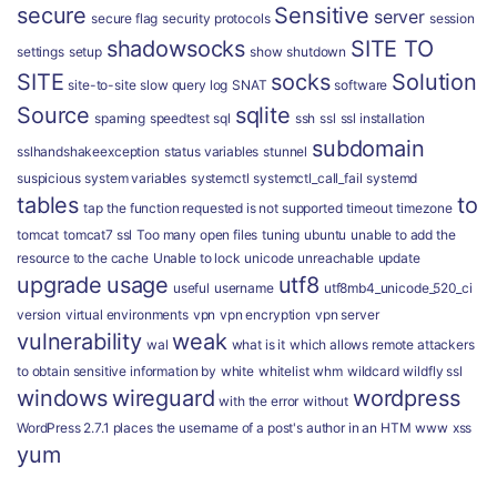
secure
Sensitive
server
secure flag
security protocols
session
shadowsocks
SITE TO
settings
setup
show
shutdown
SITE
socks
Solution
site-to-site
slow query log
SNAT
software
Source
sqlite
spaming
speedtest
sql
ssh
ssl
ssl installation
subdomain
sslhandshakeexception
status variables
stunnel
suspicious
system variables
systemctl
systemctl_call_fail
systemd
tables
to
tap
the function requested is not supported
timeout
timezone
tomcat
tomcat7 ssl
Too many open files
tuning
ubuntu
unable to add the
resource to the cache
Unable to lock
unicode
unreachable
update
upgrade
usage
utf8
useful
username
utf8mb4_unicode_520_ci
version
virtual environments
vpn
vpn encryption
vpn server
vulnerability
weak
wal
what is it
which allows remote attackers
to obtain sensitive information by
white
whitelist
whm
wildcard
wildfly ssl
windows
wireguard
wordpress
with the error
without
WordPress 2.7.1 places the username of a post's author in an HTM
www
xss
yum