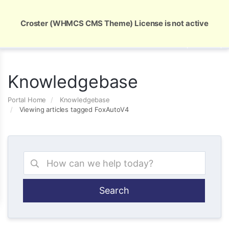
Global Security and Marketing Solutions
Croster (WHMCS CMS Theme) License is not active
Knowledgebase
Portal Home
Knowledgebase
Viewing articles tagged FoxAutoV4