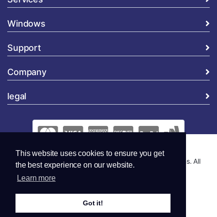
Windows
Support
Company
legal
This website uses cookies to ensure you get
Copyright © 2026 Global Security and Marketing Solutions. All
the best experience on our website.
Rights Reserved..
Learn more
Got it!