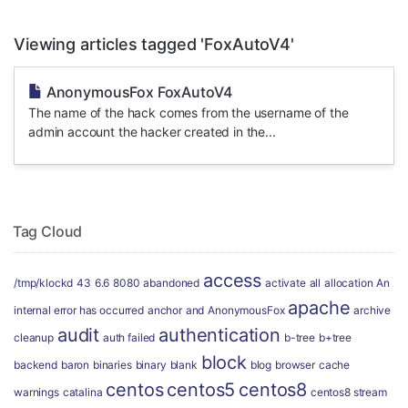
Viewing articles tagged 'FoxAutoV4'
AnonymousFox FoxAutoV4
The name of the hack comes from the username of the
admin account the hacker created in the...
Tag Cloud
access
/tmp/klockd
43
6.6
8080
abandoned
activate
all
allocation
An
apache
internal error has occurred
anchor
and
AnonymousFox
archive
audit
authentication
cleanup
auth failed
b-tree
b+tree
block
backend
baron
binaries
binary
blank
blog
browser
cache
centos
centos5
centos8
warnings
catalina
centos8 stream