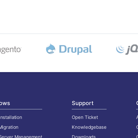
ows
Support
nstallation
Open Ticket
Migration
Knowledgebase
 Server Management
Downloads