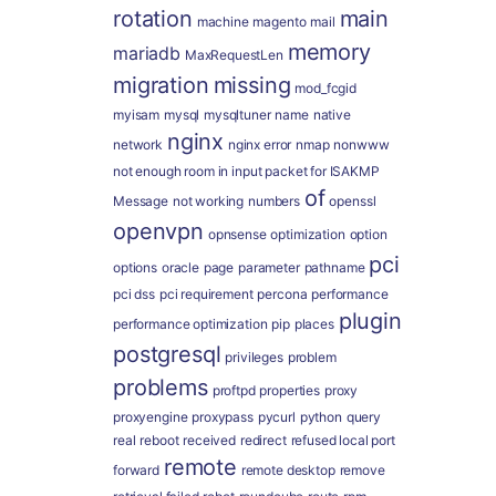
rotation
main
machine
magento
mail
memory
mariadb
MaxRequestLen
migration
missing
mod_fcgid
myisam
mysql
mysqltuner
name
native
nginx
network
nginx error
nmap
nonwww
not enough room in input packet for ISAKMP
of
Message
not working
numbers
openssl
openvpn
opnsense
optimization
option
pci
options
oracle
page
parameter
pathname
pci dss
pci requirement
percona
performance
plugin
performance optimization
pip
places
postgresql
privileges
problem
problems
proftpd
properties
proxy
proxyengine
proxypass
pycurl
python
query
real
reboot
received
redirect
refused local port
remote
forward
remote desktop
remove