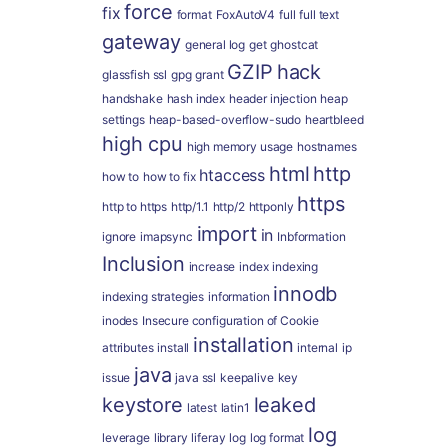
force
fix
format
FoxAutoV4
full
full text
gateway
general log
get
ghostcat
GZIP
hack
glassfish ssl
gpg
grant
handshake
hash index
header injection
heap
settings
heap-based-overflow-sudo
heartbleed
high cpu
high memory usage
hostnames
html
http
htaccess
how to
how to fix
https
http to https
http/1.1
http/2
httponly
import
in
ignore
imapsync
Inbformation
Inclusion
increase
index
indexing
innodb
indexing strategies
information
inodes
Insecure configuration of Cookie
installation
attributes
install
internal
ip
java
issue
java ssl
keepalive
key
keystore
leaked
latest
latin1
log
leverage
library
liferay
log
log format