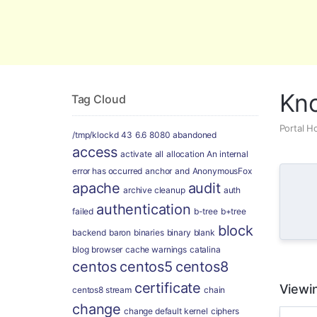
Global Security and Marketing Soluti
Kn
Tag Cloud
Portal 
/tmp/klockd
43
6.6
8080
abandoned
access
activate
all
allocation
An internal
error has occurred
anchor
and
AnonymousFox
apache
audit
archive cleanup
auth
authentication
failed
b-tree
b+tree
block
backend
baron
binaries
binary
blank
blog
browser
cache warnings
catalina
centos
centos5
centos8
certificate
Viewin
centos8 stream
chain
change
change default kernel
ciphers