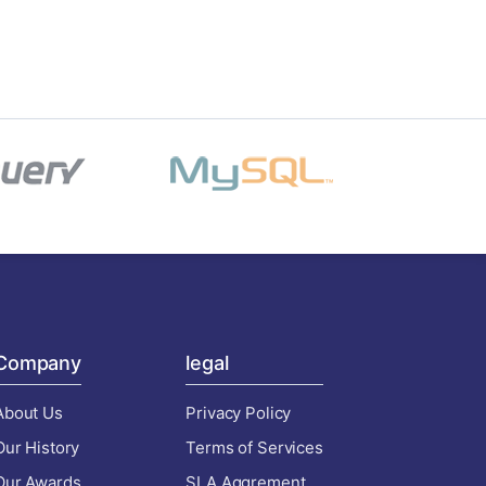
Company
legal
About Us
Privacy Policy
Our History
Terms of Services
Our Awards
SLA Aggrement