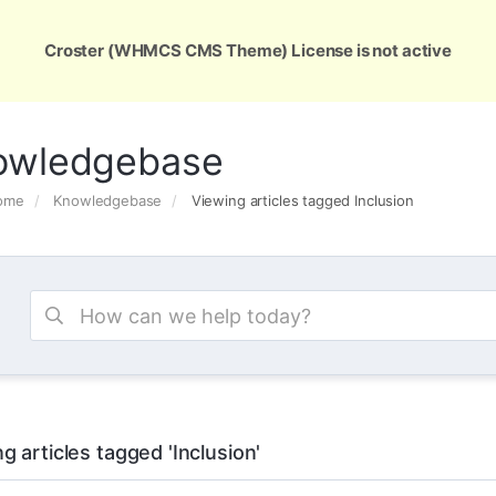
ons
Services
Support
About Us
Conta
Croster (WHMCS CMS Theme) License is not active
owledgebase
Home
Knowledgebase
Viewing articles tagged Inclusion
g articles tagged 'Inclusion'