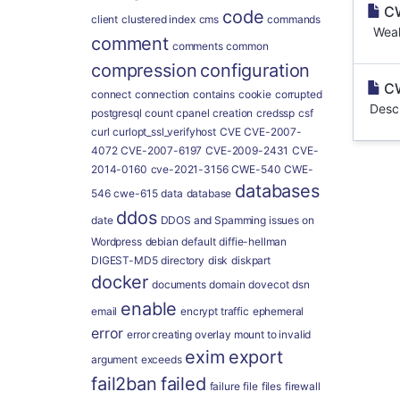
CW
code
client
clustered index
cms
commands
Weakn
comment
comments
common
compression
configuration
CW
connect
connection
contains
cookie
corrupted
Descr
postgresql
count
cpanel
creation
credssp
csf
curl
curlopt_ssl_verifyhost
CVE
CVE-2007-
4072
CVE-2007-6197
CVE-2009-2431
CVE-
2014-0160
cve-2021-3156
CWE-540
CWE-
databases
546
cwe-615
data
database
ddos
date
DDOS and Spamming issues on
Wordpress
debian
default
diffie-hellman
DIGEST-MD5
directory
disk
diskpart
docker
documents
domain
dovecot
dsn
enable
email
encrypt traffic
ephemeral
error
error creating overlay mount to invalid
exim
export
argument
exceeds
fail2ban
failed
failure
file
files
firewall