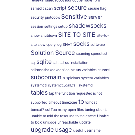
retrieval failed
robot
roundcube
route
rpm
secure
script
samedit
scan
secure flag
Sensitive
server
security protocols
shadowsocks
session
settings
setup
SITE TO SITE
show
shutdown
site-to-
socks
site
slow query log
SNAT
software
Solution
Source
spaming
speedtest
sqlite
sql
ssh
ssl
ssl installation
sslhandshakeexception
status variables
stunnel
subdomain
suspicious
system variables
systemctl
systemctl_call_fail
systemd
tables
tap
the function requested is not
to
supported
timeout
timezone
tomcat
tomcat7 ssl
Too many open files
tuning
ubuntu
unable to add the resource to the cache
Unable
to lock
unicode
unreachable
update
upgrade
usage
useful
username