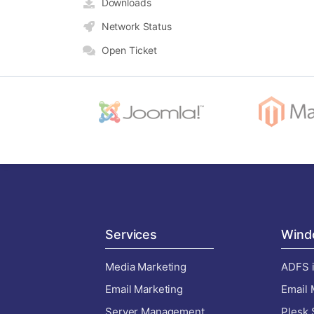
Downloads
Network Status
Open Ticket
Services
Wind
Media Marketing
ADFS i
Email Marketing
Email 
Server Management
Plesk