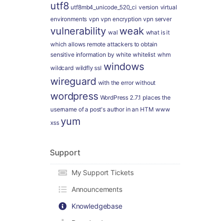
utf8
utf8mb4_unicode_520_ci
version
virtual
environments
vpn
vpn encryption
vpn server
vulnerability
weak
wal
what is it
which allows remote attackers to obtain
sensitive information by
white
whitelist
whm
windows
wildcard
wildfly ssl
wireguard
with the error
without
wordpress
WordPress 2.7.1 places the
username of a post's author in an HTM
www
yum
xss
Support
My Support Tickets
Announcements
Knowledgebase