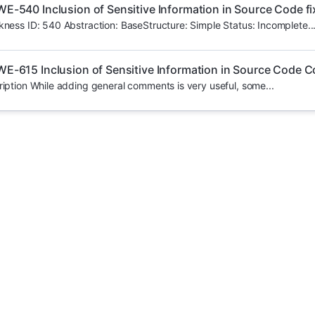
E-540 Inclusion of Sensitive Information in Source Code fi
ess ID: 540 Abstraction: BaseStructure: Simple Status: Incomplete..
E-615 Inclusion of Sensitive Information in Source Code
iption While adding general comments is very useful, some...