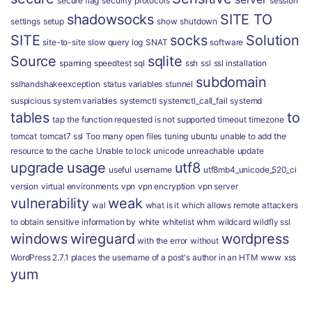
secure flag
security protocols
session
shadowsocks
SITE TO
settings
setup
show
shutdown
SITE
socks
Solution
site-to-site
slow query log
SNAT
software
Source
sqlite
spaming
speedtest
sql
ssh
ssl
ssl installation
subdomain
sslhandshakeexception
status variables
stunnel
suspicious
system variables
systemctl
systemctl_call_fail
systemd
tables
to
tap
the function requested is not supported
timeout
timezone
tomcat
tomcat7 ssl
Too many open files
tuning
ubuntu
unable to add the
resource to the cache
Unable to lock
unicode
unreachable
update
upgrade
usage
utf8
useful
username
utf8mb4_unicode_520_ci
version
virtual environments
vpn
vpn encryption
vpn server
vulnerability
weak
wal
what is it
which allows remote attackers
to obtain sensitive information by
white
whitelist
whm
wildcard
wildfly ssl
windows
wireguard
wordpress
with the error
without
WordPress 2.7.1 places the username of a post's author in an HTM
www
xss
yum