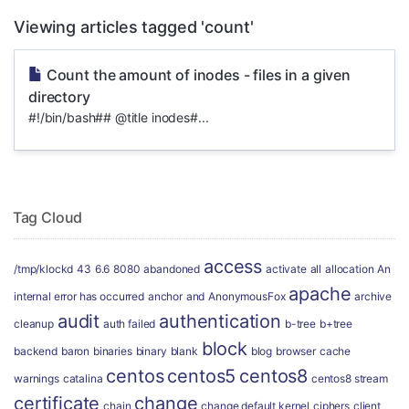
Viewing articles tagged 'count'
Count the amount of inodes - files in a given
directory
#!/bin/bash## @title inodes#...
Tag Cloud
access
/tmp/klockd
43
6.6
8080
abandoned
activate
all
allocation
An
apache
internal error has occurred
anchor
and
AnonymousFox
archive
audit
authentication
cleanup
auth failed
b-tree
b+tree
block
backend
baron
binaries
binary
blank
blog
browser
cache
centos
centos5
centos8
warnings
catalina
centos8 stream
certificate
change
chain
change default kernel
ciphers
client