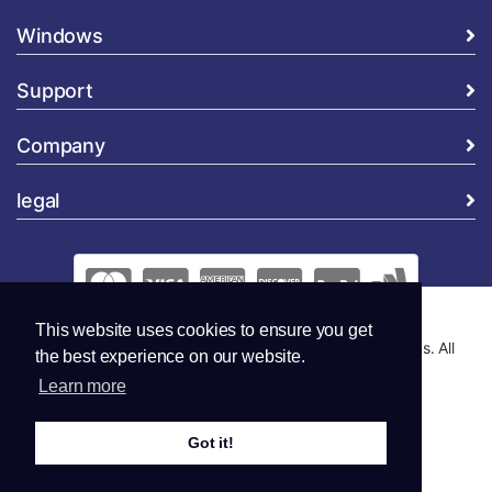
Windows
Support
Company
legal
This website uses cookies to ensure you get
Copyright © 2026 Global Security and Marketing Solutions. All
the best experience on our website.
Rights Reserved..
Learn more
Got it!