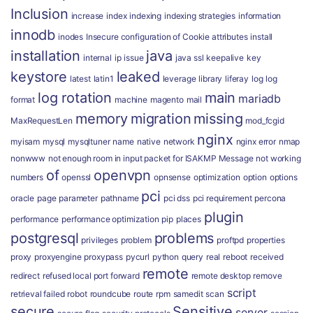
Inclusion
increase
index
indexing
indexing strategies
information
innodb
inodes
Insecure configuration of Cookie attributes
install
installation
java
internal
ip
issue
java ssl
keepalive
key
keystore
leaked
latest
latin1
leverage
library
liferay
log
log
log rotation
main
mariadb
format
machine
magento
mail
memory
migration
missing
MaxRequestLen
mod_fcgid
nginx
myisam
mysql
mysqltuner
name
native
network
nginx error
nmap
nonwww
not enough room in input packet for ISAKMP Message
not working
of
openvpn
numbers
openssl
opnsense
optimization
option
options
pci
oracle
page
parameter
pathname
pci dss
pci requirement
percona
plugin
performance
performance optimization
pip
places
postgresql
problems
privileges
problem
proftpd
properties
proxy
proxyengine
proxypass
pycurl
python
query
real
reboot
received
remote
redirect
refused local port forward
remote desktop
remove
script
retrieval failed
robot
roundcube
route
rpm
samedit
scan
secure
Sensitive
server