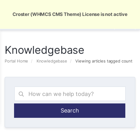
Global Security and Marketing Solutions
Croster (WHMCS CMS Theme) License is not active
Knowledgebase
Portal Home
Knowledgebase
Viewing articles tagged count