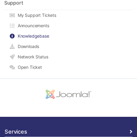
Support
My Support Tickets
Announcements
Knowledgebase
Downloads
Network Status
Open Ticket
Services