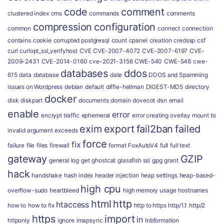
code
comment
clustered index
cms
commands
comments
compression
configuration
common
connect
connection
contains
cookie
corrupted postgresql
count
cpanel
creation
credssp
csf
curl
curlopt_ssl_verifyhost
CVE
CVE-2007-4072
CVE-2007-6197
CVE-
2009-2431
CVE-2014-0160
cve-2021-3156
CWE-540
CWE-546
cwe-
databases
ddos
615
data
database
date
DDOS and Spamming
issues on Wordpress
debian
default
diffie-hellman
DIGEST-MD5
directory
docker
disk
diskpart
documents
domain
dovecot
dsn
email
enable
error
encrypt traffic
ephemeral
error creating overlay mount to
exim
export
fail2ban
failed
invalid argument
exceeds
force
fix
failure
file
files
firewall
format
FoxAutoV4
full
full text
gateway
GZIP
general log
get
ghostcat
glassfish ssl
gpg
grant
hack
handshake
hash index
header injection
heap settings
heap-based-
high cpu
overflow-sudo
heartbleed
high memory usage
hostnames
html
http
htaccess
how to
how to fix
http to https
http/1.1
http/2
https
import
in
httponly
ignore
imapsync
Inbformation