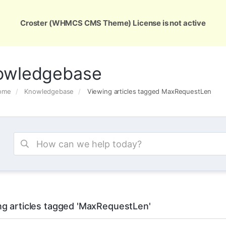
ons
Services
Support
About Us
Conta
Croster (WHMCS CMS Theme) License is not active
owledgebase
Home
Knowledgebase
Viewing articles tagged MaxRequestLen
ng articles tagged 'MaxRequestLen'