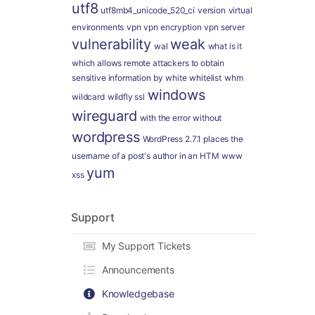
utf8
utf8mb4_unicode_520_ci
version
virtual
environments
vpn
vpn encryption
vpn server
vulnerability
weak
wal
what is it
which allows remote attackers to obtain
sensitive information by
white
whitelist
whm
windows
wildcard
wildfly ssl
wireguard
with the error
without
wordpress
WordPress 2.7.1 places the
username of a post's author in an HTM
www
yum
xss
Support
My Support Tickets
Announcements
Knowledgebase