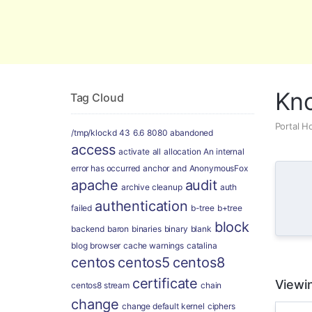
Global Security and Marketing Soluti
Kn
Tag Cloud
Portal 
/tmp/klockd
43
6.6
8080
abandoned
access
activate
all
allocation
An internal
error has occurred
anchor
and
AnonymousFox
apache
audit
archive cleanup
auth
authentication
failed
b-tree
b+tree
block
backend
baron
binaries
binary
blank
blog
browser
cache warnings
catalina
centos
centos5
centos8
certificate
Viewi
centos8 stream
chain
change
change default kernel
ciphers