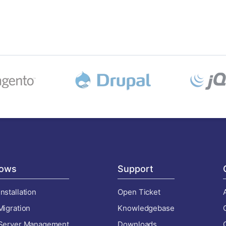
ows
Support
nstallation
Open Ticket
Migration
Knowledgebase
 Server Management
Downloads