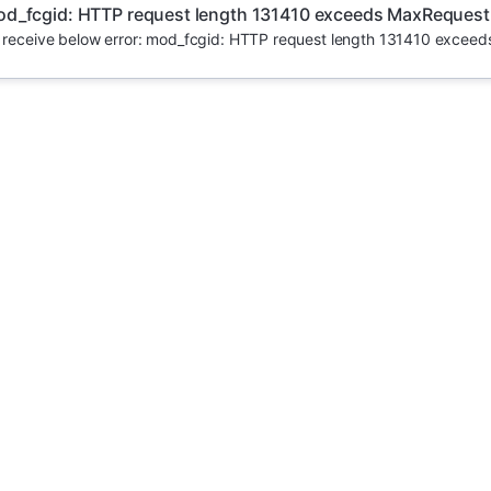
d_fcgid: HTTP request length 131410 exceeds MaxRequest
u receive below error: mod_fcgid: HTTP request length 131410 excee