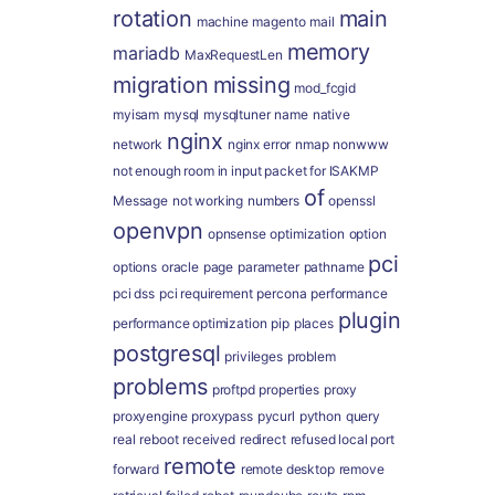
rotation
main
machine
magento
mail
memory
mariadb
MaxRequestLen
migration
missing
mod_fcgid
myisam
mysql
mysqltuner
name
native
nginx
network
nginx error
nmap
nonwww
not enough room in input packet for ISAKMP
of
Message
not working
numbers
openssl
openvpn
opnsense
optimization
option
pci
options
oracle
page
parameter
pathname
pci dss
pci requirement
percona
performance
plugin
performance optimization
pip
places
postgresql
privileges
problem
problems
proftpd
properties
proxy
proxyengine
proxypass
pycurl
python
query
real
reboot
received
redirect
refused local port
remote
forward
remote desktop
remove