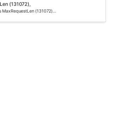
Len (131072),
ds MaxRequestLen (131072)...