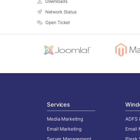
Downloads
Network Status
Open Ticket
Services
Wind
Media Marketing
ADFS i
Email Marketing
Email 
Server Management
Plesk