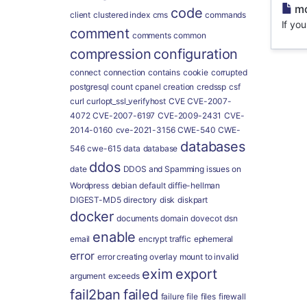
mo
code
client
clustered index
cms
commands
If yo
comment
comments
common
compression
configuration
connect
connection
contains
cookie
corrupted
postgresql
count
cpanel
creation
credssp
csf
curl
curlopt_ssl_verifyhost
CVE
CVE-2007-
4072
CVE-2007-6197
CVE-2009-2431
CVE-
2014-0160
cve-2021-3156
CWE-540
CWE-
databases
546
cwe-615
data
database
ddos
date
DDOS and Spamming issues on
Wordpress
debian
default
diffie-hellman
DIGEST-MD5
directory
disk
diskpart
docker
documents
domain
dovecot
dsn
enable
email
encrypt traffic
ephemeral
error
error creating overlay mount to invalid
exim
export
argument
exceeds
fail2ban
failed
failure
file
files
firewall