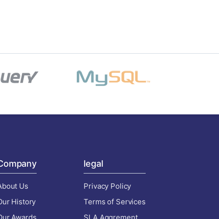
Company
legal
About Us
Privacy Policy
Our History
Terms of Services
Our Awards
SLA Aggrement