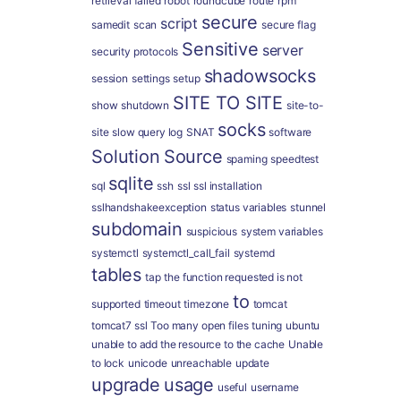
retrieval failed
robot
roundcube
route
rpm
secure
script
samedit
scan
secure flag
Sensitive
server
security protocols
shadowsocks
session
settings
setup
SITE TO SITE
show
shutdown
site-to-
socks
site
slow query log
SNAT
software
Solution
Source
spaming
speedtest
sqlite
sql
ssh
ssl
ssl installation
sslhandshakeexception
status variables
stunnel
subdomain
suspicious
system variables
systemctl
systemctl_call_fail
systemd
tables
tap
the function requested is not
to
supported
timeout
timezone
tomcat
tomcat7 ssl
Too many open files
tuning
ubuntu
unable to add the resource to the cache
Unable
to lock
unicode
unreachable
update
upgrade
usage
useful
username