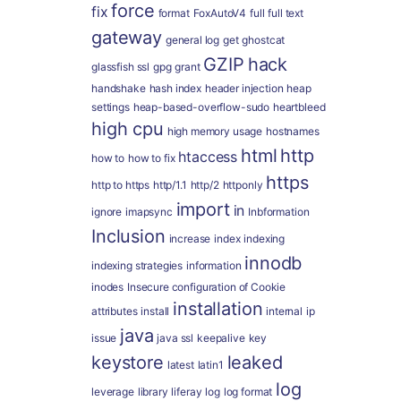
force
fix
format
FoxAutoV4
full
full text
gateway
general log
get
ghostcat
GZIP
hack
glassfish ssl
gpg
grant
handshake
hash index
header injection
heap
settings
heap-based-overflow-sudo
heartbleed
high cpu
high memory usage
hostnames
html
http
htaccess
how to
how to fix
https
http to https
http/1.1
http/2
httponly
import
in
ignore
imapsync
Inbformation
Inclusion
increase
index
indexing
innodb
indexing strategies
information
inodes
Insecure configuration of Cookie
installation
attributes
install
internal
ip
java
issue
java ssl
keepalive
key
keystore
leaked
latest
latin1
log
leverage
library
liferay
log
log format