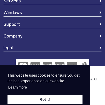
Services
Windows
Support
Company
legal
This website uses cookies to ensure you get
Copyright © 2026 Global Security and Marketing Solutions. All
the best experience on our website.
Rights Reserved..
Learn more
Got it!