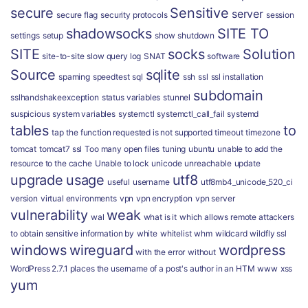
secure
Sensitive
server
secure flag
security protocols
session
shadowsocks
SITE TO
settings
setup
show
shutdown
SITE
socks
Solution
site-to-site
slow query log
SNAT
software
Source
sqlite
spaming
speedtest
sql
ssh
ssl
ssl installation
subdomain
sslhandshakeexception
status variables
stunnel
suspicious
system variables
systemctl
systemctl_call_fail
systemd
tables
to
tap
the function requested is not supported
timeout
timezone
tomcat
tomcat7 ssl
Too many open files
tuning
ubuntu
unable to add the
resource to the cache
Unable to lock
unicode
unreachable
update
upgrade
usage
utf8
useful
username
utf8mb4_unicode_520_ci
version
virtual environments
vpn
vpn encryption
vpn server
vulnerability
weak
wal
what is it
which allows remote attackers
to obtain sensitive information by
white
whitelist
whm
wildcard
wildfly ssl
windows
wireguard
wordpress
with the error
without
WordPress 2.7.1 places the username of a post's author in an HTM
www
xss
yum