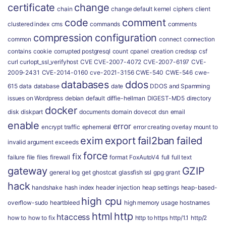
certificate
change
chain
change default kernel
ciphers
client
code
comment
clustered index
cms
commands
comments
compression
configuration
common
connect
connection
contains
cookie
corrupted postgresql
count
cpanel
creation
credssp
csf
curl
curlopt_ssl_verifyhost
CVE
CVE-2007-4072
CVE-2007-6197
CVE-
2009-2431
CVE-2014-0160
cve-2021-3156
CWE-540
CWE-546
cwe-
databases
ddos
615
data
database
date
DDOS and Spamming
issues on Wordpress
debian
default
diffie-hellman
DIGEST-MD5
directory
docker
disk
diskpart
documents
domain
dovecot
dsn
email
enable
error
encrypt traffic
ephemeral
error creating overlay mount to
exim
export
fail2ban
failed
invalid argument
exceeds
force
fix
failure
file
files
firewall
format
FoxAutoV4
full
full text
gateway
GZIP
general log
get
ghostcat
glassfish ssl
gpg
grant
hack
handshake
hash index
header injection
heap settings
heap-based-
high cpu
overflow-sudo
heartbleed
high memory usage
hostnames
html
http
htaccess
how to
how to fix
http to https
http/1.1
http/2