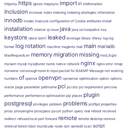
https
import
in
httponly
ignore
imapsync
Inbformation
Inclusion
increase
index
indexing
indexing strategies
information
innodb
inodes
Insecure configuration of Cookie attributes
install
installation
java
internal
ip
issue
java ssl
keepalive
key
keystore
leaked
latest
latin1
leverage
library
liferay
log
log
log rotation
main
mariadb
format
machine
magento
mail
memory
migration
missing
MaxRequestLen
mod_fcgid
nginx
myisam
mysql
mysqltuner
name
native
network
nginx error
nmap
nonwww
not enough room in input packet for ISAKMP Message
not working
of
openvpn
numbers
openssl
opnsense
optimization
option
options
pci
oracle
page
parameter
pathname
pci dss
pci requirement
percona
plugin
performance
performance optimization
pip
places
postgresql
problems
privileges
problem
proftpd
properties
proxy
proxyengine
proxypass
pycurl
python
query
real
reboot
received
remote
redirect
refused local port forward
remote desktop
remove
script
retrieval failed
robot
roundcube
route
rpm
samedit
scan