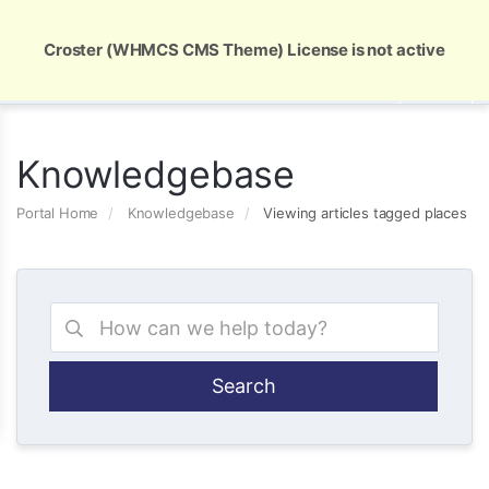
Global Security and Marketing Solutions
Croster (WHMCS CMS Theme) License is not active
Knowledgebase
Portal Home
Knowledgebase
Viewing articles tagged places