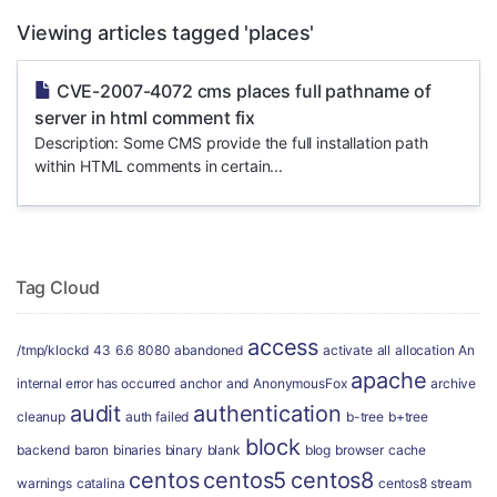
Viewing articles tagged 'places'
CVE-2007-4072 cms places full pathname of
server in html comment fix
Description: Some CMS provide the full installation path
within HTML comments in certain...
Tag Cloud
access
/tmp/klockd
43
6.6
8080
abandoned
activate
all
allocation
An
apache
internal error has occurred
anchor
and
AnonymousFox
archive
audit
authentication
cleanup
auth failed
b-tree
b+tree
block
backend
baron
binaries
binary
blank
blog
browser
cache
centos
centos5
centos8
warnings
catalina
centos8 stream