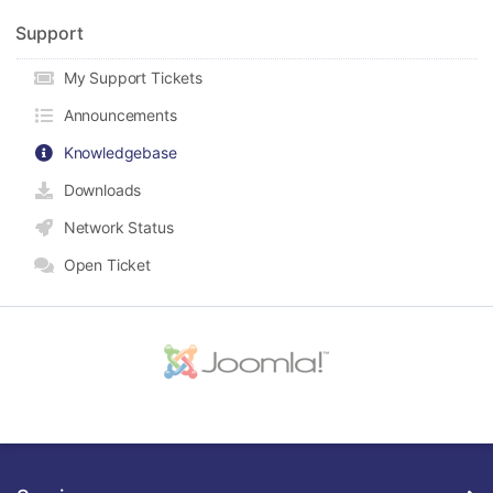
Support
My Support Tickets
Announcements
Knowledgebase
Downloads
Network Status
Open Ticket