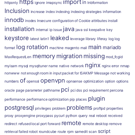
https
import
in
httponly
ignore
imapsync
Inbformation
Inclusion
increase
index
indexing
indexing strategies
information
innodb
inodes
Insecure configuration of Cookie attributes
install
installation
java
internal
ip
issue
java ssl
keepalive
key
keystore
leaked
latest
latin1
leverage
library
liferay
log
log
log rotation
main
mariadb
format
machine
magento
mail
memory
migration
missing
MaxRequestLen
mod_fcgid
nginx
myisam
mysql
mysqltuner
name
native
network
nginx error
nmap
nonwww
not enough room in input packet for ISAKMP Message
not working
of
openvpn
numbers
openssl
opnsense
optimization
option
options
pci
oracle
page
parameter
pathname
pci dss
pci requirement
percona
plugin
performance
performance optimization
pip
places
postgresql
problems
privileges
problem
proftpd
properties
proxy
proxyengine
proxypass
pycurl
python
query
real
reboot
received
remote
redirect
refused local port forward
remote desktop
remove
script
retrieval failed
robot
roundcube
route
rpm
samedit
scan