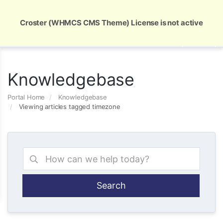
Global Security and Marketing Solutions
Croster (WHMCS CMS Theme) License is not active
Knowledgebase
Portal Home
Knowledgebase
Viewing articles tagged timezone