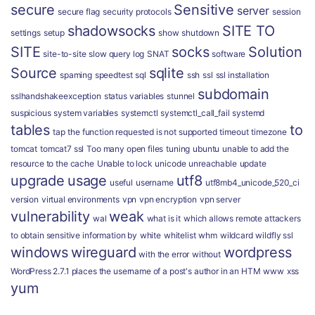
secure
Sensitive
server
secure flag
security protocols
session
shadowsocks
SITE TO
settings
setup
show
shutdown
SITE
socks
Solution
site-to-site
slow query log
SNAT
software
Source
sqlite
spaming
speedtest
sql
ssh
ssl
ssl installation
subdomain
sslhandshakeexception
status variables
stunnel
suspicious
system variables
systemctl
systemctl_call_fail
systemd
tables
to
tap
the function requested is not supported
timeout
timezone
tomcat
tomcat7 ssl
Too many open files
tuning
ubuntu
unable to add the
resource to the cache
Unable to lock
unicode
unreachable
update
upgrade
usage
utf8
useful
username
utf8mb4_unicode_520_ci
version
virtual environments
vpn
vpn encryption
vpn server
vulnerability
weak
wal
what is it
which allows remote attackers
to obtain sensitive information by
white
whitelist
whm
wildcard
wildfly ssl
windows
wireguard
wordpress
with the error
without
WordPress 2.7.1 places the username of a post's author in an HTM
www
xss
yum