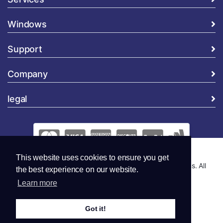
Windows
Support
Company
legal
This website uses cookies to ensure you get
Copyright © 2026 Global Security and Marketing Solutions. All
the best experience on our website.
Rights Reserved..
Learn more
Got it!