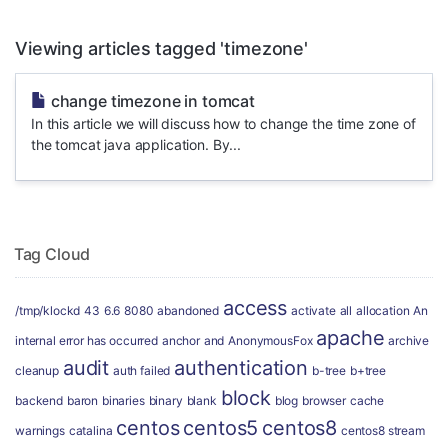
Viewing articles tagged 'timezone'
change timezone in tomcat
In this article we will discuss how to change the time zone of
the tomcat java application. By...
Tag Cloud
access
/tmp/klockd
43
6.6
8080
abandoned
activate
all
allocation
An
apache
internal error has occurred
anchor
and
AnonymousFox
archive
audit
authentication
cleanup
auth failed
b-tree
b+tree
block
backend
baron
binaries
binary
blank
blog
browser
cache
centos
centos5
centos8
warnings
catalina
centos8 stream