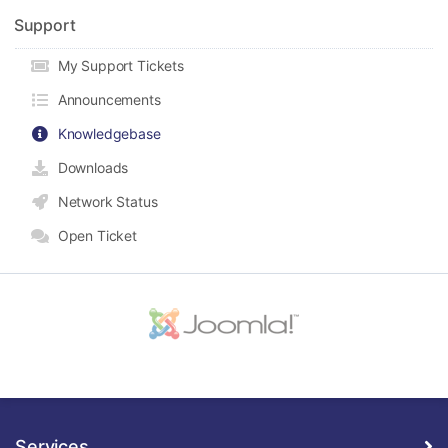
Support
My Support Tickets
Announcements
Knowledgebase
Downloads
Network Status
Open Ticket
Services