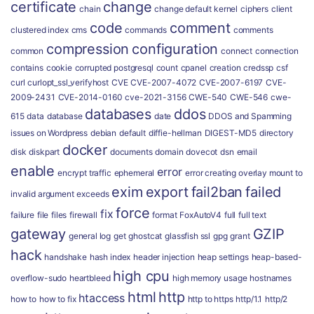
certificate
change
chain
change default kernel
ciphers
client
code
comment
clustered index
cms
commands
comments
compression
configuration
common
connect
connection
contains
cookie
corrupted postgresql
count
cpanel
creation
credssp
csf
curl
curlopt_ssl_verifyhost
CVE
CVE-2007-4072
CVE-2007-6197
CVE-
2009-2431
CVE-2014-0160
cve-2021-3156
CWE-540
CWE-546
cwe-
databases
ddos
615
data
database
date
DDOS and Spamming
issues on Wordpress
debian
default
diffie-hellman
DIGEST-MD5
directory
docker
disk
diskpart
documents
domain
dovecot
dsn
email
enable
error
encrypt traffic
ephemeral
error creating overlay mount to
exim
export
fail2ban
failed
invalid argument
exceeds
force
fix
failure
file
files
firewall
format
FoxAutoV4
full
full text
gateway
GZIP
general log
get
ghostcat
glassfish ssl
gpg
grant
hack
handshake
hash index
header injection
heap settings
heap-based-
high cpu
overflow-sudo
heartbleed
high memory usage
hostnames
html
http
htaccess
how to
how to fix
http to https
http/1.1
http/2