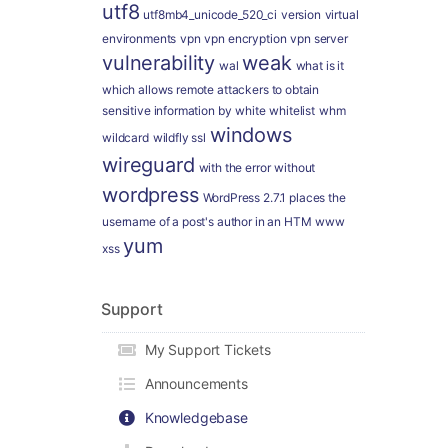
utf8
utf8mb4_unicode_520_ci
version
virtual
environments
vpn
vpn encryption
vpn server
vulnerability
weak
wal
what is it
which allows remote attackers to obtain
sensitive information by
white
whitelist
whm
windows
wildcard
wildfly ssl
wireguard
with the error
without
wordpress
WordPress 2.7.1 places the
username of a post's author in an HTM
www
yum
xss
Support
My Support Tickets
Announcements
Knowledgebase