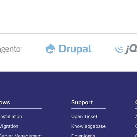
ows
Support
nstallation
Open Ticket
Migration
Knowledgebase
 Server Management
Downloads