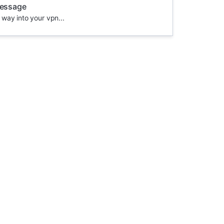
message
 way into your vpn...