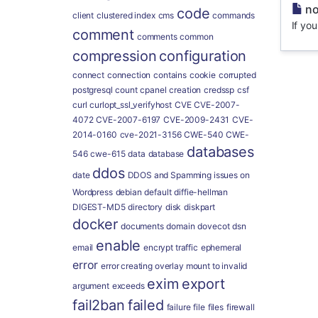
no
code
client
clustered index
cms
commands
If yo
comment
comments
common
compression
configuration
connect
connection
contains
cookie
corrupted
postgresql
count
cpanel
creation
credssp
csf
curl
curlopt_ssl_verifyhost
CVE
CVE-2007-
4072
CVE-2007-6197
CVE-2009-2431
CVE-
2014-0160
cve-2021-3156
CWE-540
CWE-
databases
546
cwe-615
data
database
ddos
date
DDOS and Spamming issues on
Wordpress
debian
default
diffie-hellman
DIGEST-MD5
directory
disk
diskpart
docker
documents
domain
dovecot
dsn
enable
email
encrypt traffic
ephemeral
error
error creating overlay mount to invalid
exim
export
argument
exceeds
fail2ban
failed
failure
file
files
firewall