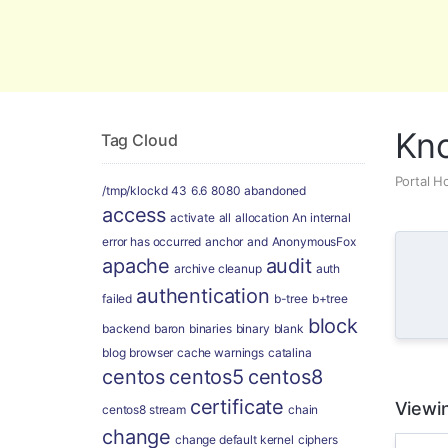
Global Security and Marketing Soluti
Kn
Tag Cloud
Portal 
/tmp/klockd
43
6.6
8080
abandoned
access
activate
all
allocation
An internal
error has occurred
anchor
and
AnonymousFox
apache
audit
archive cleanup
auth
authentication
failed
b-tree
b+tree
block
backend
baron
binaries
binary
blank
blog
browser
cache warnings
catalina
centos
centos5
centos8
certificate
Viewin
centos8 stream
chain
change
change default kernel
ciphers