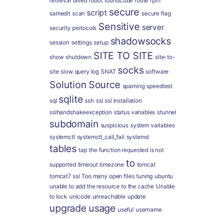
retrieval failed
robot
roundcube
route
rpm
secure
script
samedit
scan
secure flag
Sensitive
server
security protocols
shadowsocks
session
settings
setup
SITE TO SITE
show
shutdown
site-to-
socks
site
slow query log
SNAT
software
Solution
Source
spaming
speedtest
sqlite
sql
ssh
ssl
ssl installation
sslhandshakeexception
status variables
stunnel
subdomain
suspicious
system variables
systemctl
systemctl_call_fail
systemd
tables
tap
the function requested is not
to
supported
timeout
timezone
tomcat
tomcat7 ssl
Too many open files
tuning
ubuntu
unable to add the resource to the cache
Unable
to lock
unicode
unreachable
update
upgrade
usage
useful
username