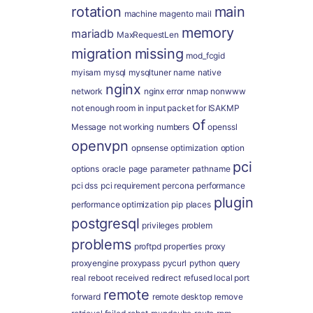
rotation
main
machine
magento
mail
memory
mariadb
MaxRequestLen
migration
missing
mod_fcgid
myisam
mysql
mysqltuner
name
native
nginx
network
nginx error
nmap
nonwww
not enough room in input packet for ISAKMP
of
Message
not working
numbers
openssl
openvpn
opnsense
optimization
option
pci
options
oracle
page
parameter
pathname
pci dss
pci requirement
percona
performance
plugin
performance optimization
pip
places
postgresql
privileges
problem
problems
proftpd
properties
proxy
proxyengine
proxypass
pycurl
python
query
real
reboot
received
redirect
refused local port
remote
forward
remote desktop
remove