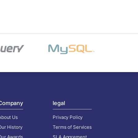
Company
legal
About Us
Privacy Policy
Our History
Terms of Services
Our Awards
SLA Aggrement