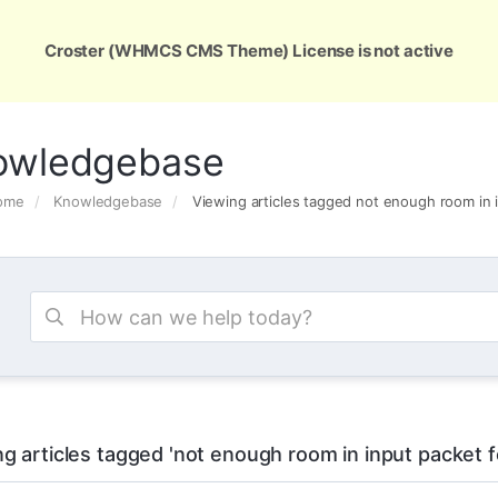
ons
Services
Support
About Us
Conta
Croster (WHMCS CMS Theme) License is not active
owledgebase
Home
Knowledgebase
Viewing articles tagged not enough room in
g articles tagged 'not enough room in input packet