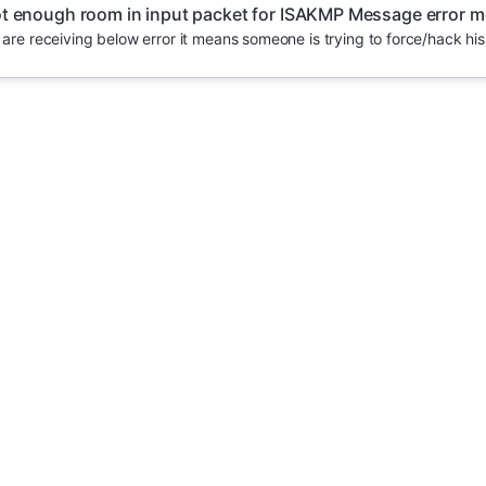
t enough room in input packet for ISAKMP Message error 
u are receiving below error it means someone is trying to force/hack his