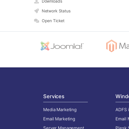
Downloads
Network Status
Open Ticket
Services
Wind
Media Marketing
ADFS i
Email Marketing
Email 
Server Management
Plesk