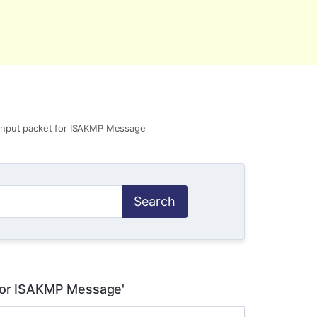
ct Us
Account
 input packet for ISAKMP Message
 for ISAKMP Message'