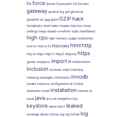
force
fix
format
FoxAutoV4
full
full text
gateway
general log
get
ghostcat
GZIP
hack
glassfish ssl
gpg
grant
handshake
hash index
header injection
heap
settings
heap-based-overflow-sudo
heartbleed
high cpu
high memory usage
hostnames
html
http
htaccess
how to
how to fix
https
http to https
http/1.1
http/2
httponly
import
in
ignore
imapsync
Inbformation
Inclusion
increase
index
indexing
innodb
indexing strategies
information
inodes
Insecure configuration of Cookie
installation
attributes
install
internal
ip
java
issue
java ssl
keepalive
key
keystore
leaked
latest
latin1
log
leverage
library
liferay
log
log format