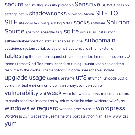
secure
Sensitive
server
secure flag
security protocols
session
shadowsocks
SITE TO
settings
setup
show
shutdown
SITE
socks
Solution
site-to-site
slow query log
SNAT
software
Source
sqlite
spaming
speedtest
sql
ssh
ssl
ssl installation
subdomain
sslhandshakeexception
status variables
stunnel
suspicious
system variables
systemctl
systemctl_call_fail
systemd
tables
to
tap
the function requested is not supported
timeout
timezone
tomcat
tomcat7 ssl
Too many open files
tuning
ubuntu
unable to add the
resource to the cache
Unable to lock
unicode
unreachable
update
upgrade
usage
utf8
useful
username
utf8mb4_unicode_520_ci
version
virtual environments
vpn
vpn encryption
vpn server
vulnerability
weak
wal
what is it
which allows remote attackers
to obtain sensitive information by
white
whitelist
whm
wildcard
wildfly ssl
windows
wireguard
wordpress
with the error
without
WordPress 2.7.1 places the username of a post's author in an HTM
www
xss
yum