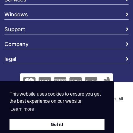
Windows
Support
Company
legal
This website uses cookies to ensure you get
Copyright © 2026 Global Security and Marketing Solutions. All
the best experience on our website.
Rights Reserved..
Learn more
Got it!