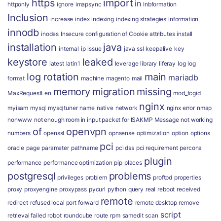
https
import
in
httponly
ignore
imapsync
Inbformation
Inclusion
increase
index
indexing
indexing strategies
information
innodb
inodes
Insecure configuration of Cookie attributes
install
installation
java
internal
ip
issue
java ssl
keepalive
key
keystore
leaked
latest
latin1
leverage
library
liferay
log
log
log rotation
main
mariadb
format
machine
magento
mail
memory
migration
missing
MaxRequestLen
mod_fcgid
nginx
myisam
mysql
mysqltuner
name
native
network
nginx error
nmap
nonwww
not enough room in input packet for ISAKMP Message
not working
of
openvpn
numbers
openssl
opnsense
optimization
option
options
pci
oracle
page
parameter
pathname
pci dss
pci requirement
percona
plugin
performance
performance optimization
pip
places
postgresql
problems
privileges
problem
proftpd
properties
proxy
proxyengine
proxypass
pycurl
python
query
real
reboot
received
remote
redirect
refused local port forward
remote desktop
remove
script
retrieval failed
robot
roundcube
route
rpm
samedit
scan