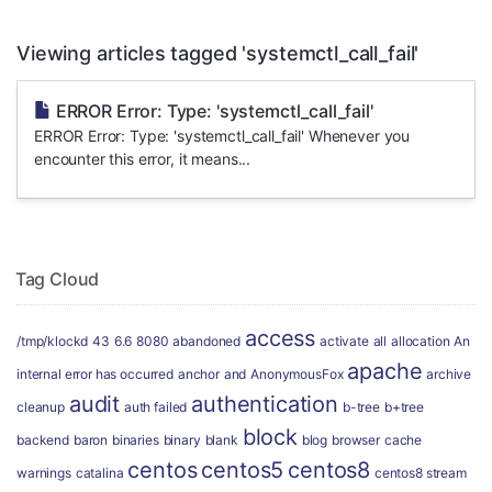
Viewing articles tagged 'systemctl_call_fail'
ERROR Error: Type: 'systemctl_call_fail'
ERROR Error: Type: 'systemctl_call_fail' Whenever you
encounter this error, it means...
Tag Cloud
access
/tmp/klockd
43
6.6
8080
abandoned
activate
all
allocation
An
apache
internal error has occurred
anchor
and
AnonymousFox
archive
audit
authentication
cleanup
auth failed
b-tree
b+tree
block
backend
baron
binaries
binary
blank
blog
browser
cache
centos
centos5
centos8
warnings
catalina
centos8 stream