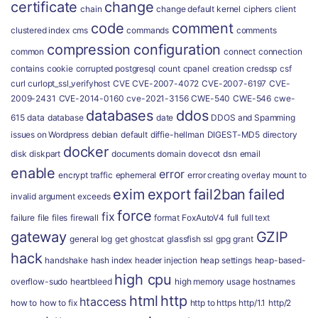
certificate
change
chain
change default kernel
ciphers
client
code
comment
clustered index
cms
commands
comments
compression
configuration
common
connect
connection
contains
cookie
corrupted postgresql
count
cpanel
creation
credssp
csf
curl
curlopt_ssl_verifyhost
CVE
CVE-2007-4072
CVE-2007-6197
CVE-
2009-2431
CVE-2014-0160
cve-2021-3156
CWE-540
CWE-546
cwe-
databases
ddos
615
data
database
date
DDOS and Spamming
issues on Wordpress
debian
default
diffie-hellman
DIGEST-MD5
directory
docker
disk
diskpart
documents
domain
dovecot
dsn
email
enable
error
encrypt traffic
ephemeral
error creating overlay mount to
exim
export
fail2ban
failed
invalid argument
exceeds
force
fix
failure
file
files
firewall
format
FoxAutoV4
full
full text
gateway
GZIP
general log
get
ghostcat
glassfish ssl
gpg
grant
hack
handshake
hash index
header injection
heap settings
heap-based-
high cpu
overflow-sudo
heartbleed
high memory usage
hostnames
html
http
htaccess
how to
how to fix
http to https
http/1.1
http/2