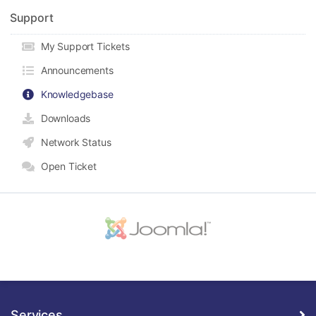
Support
My Support Tickets
Announcements
Knowledgebase
Downloads
Network Status
Open Ticket
Services