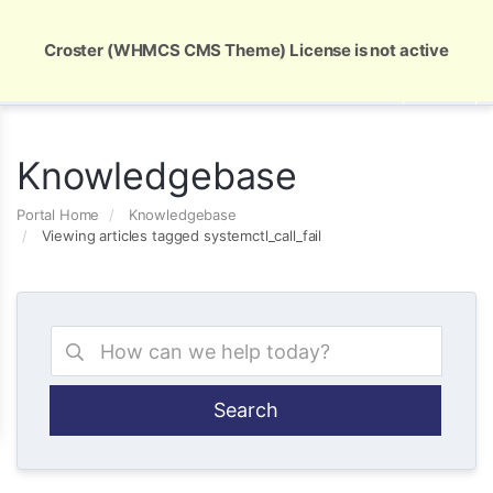
Global Security and Marketing Solutions
Croster (WHMCS CMS Theme) License is not active
Knowledgebase
Portal Home
Knowledgebase
Viewing articles tagged systemctl_call_fail