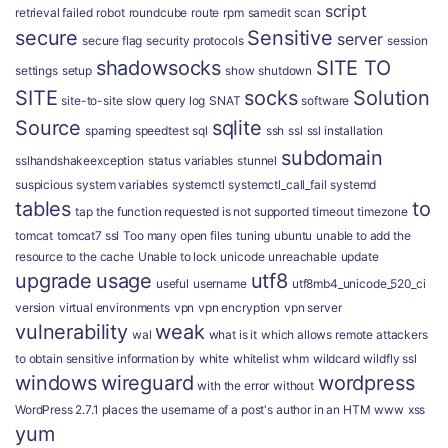
script
retrieval failed
robot
roundcube
route
rpm
samedit
scan
secure
Sensitive
server
secure flag
security protocols
session
shadowsocks
SITE TO
settings
setup
show
shutdown
SITE
socks
Solution
site-to-site
slow query log
SNAT
software
Source
sqlite
spaming
speedtest
sql
ssh
ssl
ssl installation
subdomain
sslhandshakeexception
status variables
stunnel
suspicious
system variables
systemctl
systemctl_call_fail
systemd
tables
to
tap
the function requested is not supported
timeout
timezone
tomcat
tomcat7 ssl
Too many open files
tuning
ubuntu
unable to add the
resource to the cache
Unable to lock
unicode
unreachable
update
upgrade
usage
utf8
useful
username
utf8mb4_unicode_520_ci
version
virtual environments
vpn
vpn encryption
vpn server
vulnerability
weak
wal
what is it
which allows remote attackers
to obtain sensitive information by
white
whitelist
whm
wildcard
wildfly ssl
windows
wireguard
wordpress
with the error
without
WordPress 2.7.1 places the username of a post's author in an HTM
www
xss
yum