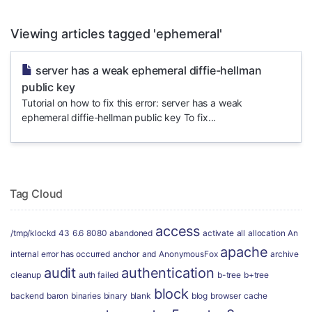
Viewing articles tagged 'ephemeral'
server has a weak ephemeral diffie-hellman
public key
Tutorial on how to fix this error: server has a weak
ephemeral diffie-hellman public key To fix...
Tag Cloud
access
/tmp/klockd
43
6.6
8080
abandoned
activate
all
allocation
An
apache
internal error has occurred
anchor
and
AnonymousFox
archive
audit
authentication
cleanup
auth failed
b-tree
b+tree
block
backend
baron
binaries
binary
blank
blog
browser
cache