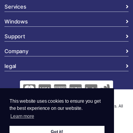
Services
Windows
Support
Company
legal
This website uses cookies to ensure you get
Copyright © 2026 Global Security and Marketing Solutions. All
the best experience on our website.
Rights Reserved..
Learn more
Got it!