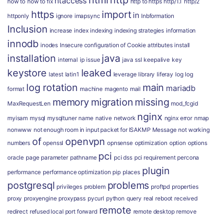
html
http
htaccess
how to
how to fix
http to https
http/1.1
http/2
https
import
in
httponly
ignore
imapsync
Inbformation
Inclusion
increase
index
indexing
indexing strategies
information
innodb
inodes
Insecure configuration of Cookie attributes
install
installation
java
internal
ip
issue
java ssl
keepalive
key
keystore
leaked
latest
latin1
leverage
library
liferay
log
log
log rotation
main
mariadb
format
machine
magento
mail
memory
migration
missing
MaxRequestLen
mod_fcgid
nginx
myisam
mysql
mysqltuner
name
native
network
nginx error
nmap
nonwww
not enough room in input packet for ISAKMP Message
not working
of
openvpn
numbers
openssl
opnsense
optimization
option
options
pci
oracle
page
parameter
pathname
pci dss
pci requirement
percona
plugin
performance
performance optimization
pip
places
postgresql
problems
privileges
problem
proftpd
properties
proxy
proxyengine
proxypass
pycurl
python
query
real
reboot
received
remote
redirect
refused local port forward
remote desktop
remove