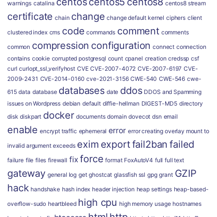
centos
centos5
centos8
warnings
catalina
centos8 stream
certificate
change
chain
change default kernel
ciphers
client
code
comment
clustered index
cms
commands
comments
compression
configuration
common
connect
connection
contains
cookie
corrupted postgresql
count
cpanel
creation
credssp
csf
curl
curlopt_ssl_verifyhost
CVE
CVE-2007-4072
CVE-2007-6197
CVE-
2009-2431
CVE-2014-0160
cve-2021-3156
CWE-540
CWE-546
cwe-
databases
ddos
615
data
database
date
DDOS and Spamming
issues on Wordpress
debian
default
diffie-hellman
DIGEST-MD5
directory
docker
disk
diskpart
documents
domain
dovecot
dsn
email
enable
error
encrypt traffic
ephemeral
error creating overlay mount to
exim
export
fail2ban
failed
invalid argument
exceeds
force
fix
failure
file
files
firewall
format
FoxAutoV4
full
full text
gateway
GZIP
general log
get
ghostcat
glassfish ssl
gpg
grant
hack
handshake
hash index
header injection
heap settings
heap-based-
high cpu
overflow-sudo
heartbleed
high memory usage
hostnames