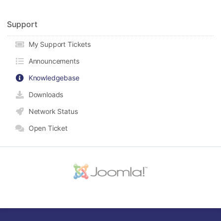
Support
My Support Tickets
Announcements
Knowledgebase
Downloads
Network Status
Open Ticket