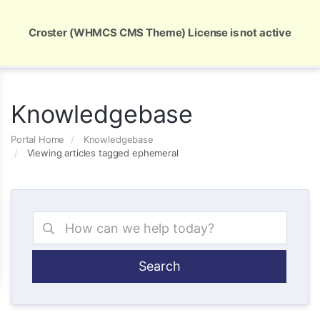
Global Security and Marketing Solutions
Croster (WHMCS CMS Theme) License is not active
Knowledgebase
Portal Home
Knowledgebase
Viewing articles tagged ephemeral