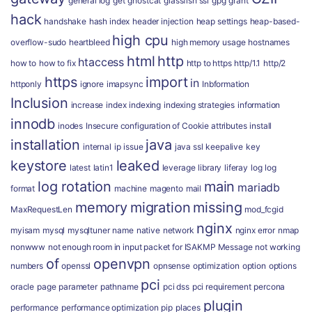
general log
get
ghostcat
glassfish ssl
gpg
grant
hack
handshake
hash index
header injection
heap settings
heap-based-
high cpu
overflow-sudo
heartbleed
high memory usage
hostnames
html
http
htaccess
how to
how to fix
http to https
http/1.1
http/2
https
import
in
httponly
ignore
imapsync
Inbformation
Inclusion
increase
index
indexing
indexing strategies
information
innodb
inodes
Insecure configuration of Cookie attributes
install
installation
java
internal
ip
issue
java ssl
keepalive
key
keystore
leaked
latest
latin1
leverage
library
liferay
log
log
log rotation
main
mariadb
format
machine
magento
mail
memory
migration
missing
MaxRequestLen
mod_fcgid
nginx
myisam
mysql
mysqltuner
name
native
network
nginx error
nmap
nonwww
not enough room in input packet for ISAKMP Message
not working
of
openvpn
numbers
openssl
opnsense
optimization
option
options
pci
oracle
page
parameter
pathname
pci dss
pci requirement
percona
plugin
performance
performance optimization
pip
places