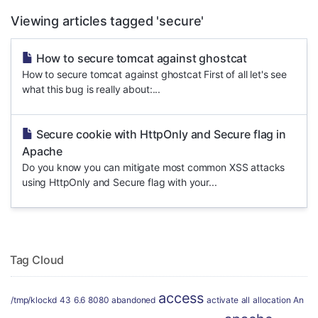
Viewing articles tagged 'secure'
How to secure tomcat against ghostcat
How to secure tomcat against ghostcat First of all let's see
what this bug is really about:...
Secure cookie with HttpOnly and Secure flag in
Apache
Do you know you can mitigate most common XSS attacks
using HttpOnly and Secure flag with your...
Tag Cloud
access
/tmp/klockd
43
6.6
8080
abandoned
activate
all
allocation
An