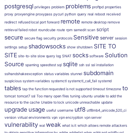
postgresql
problems
privileges
problem
proftpd
properties
proxy
proxyengine
proxypass
pycurl
python
query
real
reboot
received
remote
redirect
refused local port forward
remote desktop
remove
script
retrieval failed
robot
roundcube
route
rpm
samedit
scan
secure
Sensitive
server
secure flag
security protocols
session
shadowsocks
SITE TO
settings
setup
show
shutdown
SITE
socks
Solution
site-to-site
slow query log
SNAT
software
Source
sqlite
spaming
speedtest
sql
ssh
ssl
ssl installation
subdomain
sslhandshakeexception
status variables
stunnel
suspicious
system variables
systemctl
systemctl_call_fail
systemd
tables
to
tap
the function requested is not supported
timeout
timezone
tomcat
tomcat7 ssl
Too many open files
tuning
ubuntu
unable to add the
resource to the cache
Unable to lock
unicode
unreachable
update
upgrade
usage
utf8
useful
username
utf8mb4_unicode_520_ci
version
virtual environments
vpn
vpn encryption
vpn server
vulnerability
weak
wal
what is it
which allows remote attackers
to obtain sensitive information by
white
whitelist
whm
wildcard
wildfly ssl