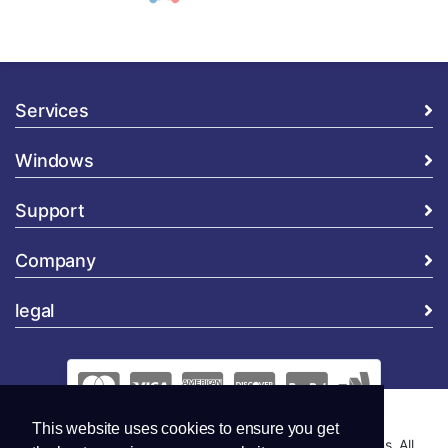
Services
Windows
Support
Company
legal
This website uses cookies to ensure you get
Copyright © 2026 Global Security and Marketing Solutions. All