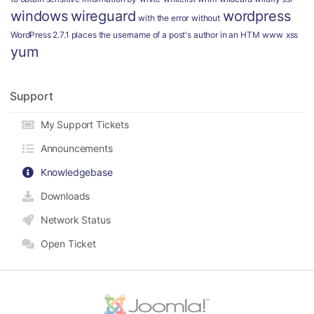
windows
wireguard
wordpress
with the error
without
WordPress 2.7.1 places the username of a post's author in an HTM
www
xss
yum
Support
My Support Tickets
Announcements
Knowledgebase
Downloads
Network Status
Open Ticket