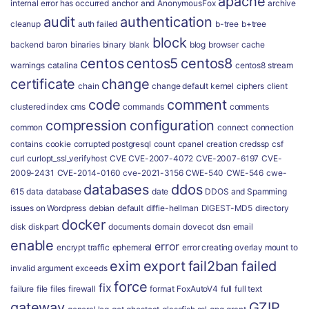
apache
internal error has occurred
anchor
and
AnonymousFox
archive
audit
authentication
cleanup
auth failed
b-tree
b+tree
block
backend
baron
binaries
binary
blank
blog
browser
cache
centos
centos5
centos8
warnings
catalina
centos8 stream
certificate
change
chain
change default kernel
ciphers
client
code
comment
clustered index
cms
commands
comments
compression
configuration
common
connect
connection
contains
cookie
corrupted postgresql
count
cpanel
creation
credssp
csf
curl
curlopt_ssl_verifyhost
CVE
CVE-2007-4072
CVE-2007-6197
CVE-
2009-2431
CVE-2014-0160
cve-2021-3156
CWE-540
CWE-546
cwe-
databases
ddos
615
data
database
date
DDOS and Spamming
issues on Wordpress
debian
default
diffie-hellman
DIGEST-MD5
directory
docker
disk
diskpart
documents
domain
dovecot
dsn
email
enable
error
encrypt traffic
ephemeral
error creating overlay mount to
exim
export
fail2ban
failed
invalid argument
exceeds
force
fix
failure
file
files
firewall
format
FoxAutoV4
full
full text
gateway
GZIP