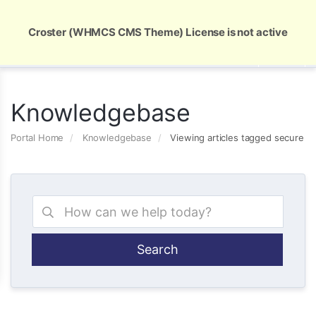
Global Security and Marketing Solutions
Croster (WHMCS CMS Theme) License is not active
Knowledgebase
Portal Home
Knowledgebase
Viewing articles tagged secure