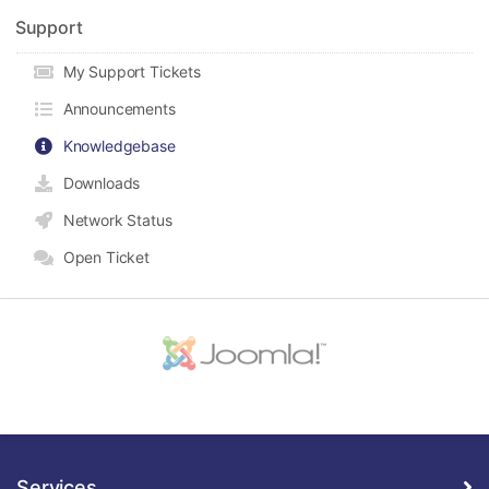
Support
My Support Tickets
Announcements
Knowledgebase
Downloads
Network Status
Open Ticket
Services