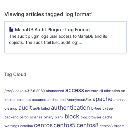
Viewing articles tagged 'log format'
MariaDB Audit Plugin - Log Format
The audit plugin logs user access to MariaDB and its
objects. The audit trail (i.e., audit log)...
Tag Cloud
access
/tmp/klockd
43
6.6
8080
abandoned
activate
all
allocation
An
apache
internal error has occurred
anchor
and
AnonymousFox
archive
audit
authentication
cleanup
auth failed
b-tree
b+tree
block
backend
baron
binaries
binary
blank
blog
browser
cache
centos
centos5
centos8
warnings
catalina
centos8 stream