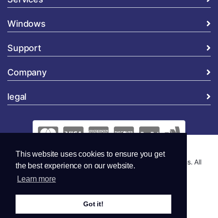
Windows
Support
Company
legal
This website uses cookies to ensure you get
Copyright © 2026 Global Security and Marketing Solutions. All
the best experience on our website.
Rights Reserved..
Learn more
Got it!