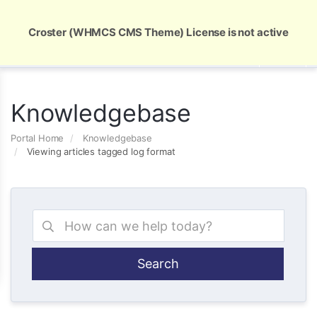
Global Security and Marketing Solutions
Croster (WHMCS CMS Theme) License is not active
Knowledgebase
Portal Home
Knowledgebase
Viewing articles tagged log format