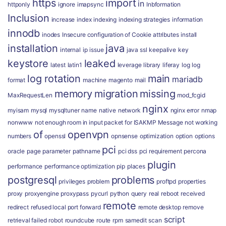
https
import
in
httponly
ignore
imapsync
Inbformation
Inclusion
increase
index
indexing
indexing strategies
information
innodb
inodes
Insecure configuration of Cookie attributes
install
installation
java
internal
ip
issue
java ssl
keepalive
key
keystore
leaked
latest
latin1
leverage
library
liferay
log
log
log rotation
main
mariadb
format
machine
magento
mail
memory
migration
missing
MaxRequestLen
mod_fcgid
nginx
myisam
mysql
mysqltuner
name
native
network
nginx error
nmap
nonwww
not enough room in input packet for ISAKMP Message
not working
of
openvpn
numbers
openssl
opnsense
optimization
option
options
pci
oracle
page
parameter
pathname
pci dss
pci requirement
percona
plugin
performance
performance optimization
pip
places
postgresql
problems
privileges
problem
proftpd
properties
proxy
proxyengine
proxypass
pycurl
python
query
real
reboot
received
remote
redirect
refused local port forward
remote desktop
remove
script
retrieval failed
robot
roundcube
route
rpm
samedit
scan