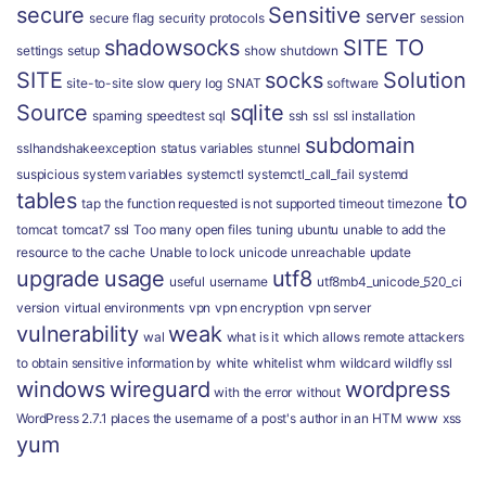
secure
Sensitive
server
secure flag
security protocols
session
shadowsocks
SITE TO
settings
setup
show
shutdown
SITE
socks
Solution
site-to-site
slow query log
SNAT
software
Source
sqlite
spaming
speedtest
sql
ssh
ssl
ssl installation
subdomain
sslhandshakeexception
status variables
stunnel
suspicious
system variables
systemctl
systemctl_call_fail
systemd
tables
to
tap
the function requested is not supported
timeout
timezone
tomcat
tomcat7 ssl
Too many open files
tuning
ubuntu
unable to add the
resource to the cache
Unable to lock
unicode
unreachable
update
upgrade
usage
utf8
useful
username
utf8mb4_unicode_520_ci
version
virtual environments
vpn
vpn encryption
vpn server
vulnerability
weak
wal
what is it
which allows remote attackers
to obtain sensitive information by
white
whitelist
whm
wildcard
wildfly ssl
windows
wireguard
wordpress
with the error
without
WordPress 2.7.1 places the username of a post's author in an HTM
www
xss
yum