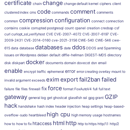
certificate
change
chain
change default kernel
ciphers
client
code
comment
clustered index
cms
commands
comments
compression
configuration
common
connect
connection
contains
cookie
corrupted postgresql
count
cpanel
creation
credssp
csf
curl
curlopt_ssl_verifyhost
CVE
CVE-2007-4072
CVE-2007-6197
CVE-
2009-2431
CVE-2014-0160
cve-2021-3156
CWE-540
CWE-546
cwe-
databases
ddos
615
data
database
date
DDOS and Spamming
issues on Wordpress
debian
default
diffie-hellman
DIGEST-MD5
directory
docker
disk
diskpart
documents
domain
dovecot
dsn
email
enable
error
encrypt traffic
ephemeral
error creating overlay mount to
exim
export
fail2ban
failed
invalid argument
exceeds
force
fix
failure
file
files
firewall
format
FoxAutoV4
full
full text
gateway
GZIP
general log
get
ghostcat
glassfish ssl
gpg
grant
hack
handshake
hash index
header injection
heap settings
heap-based-
high cpu
overflow-sudo
heartbleed
high memory usage
hostnames
html
http
htaccess
how to
how to fix
http to https
http/1.1
http/2