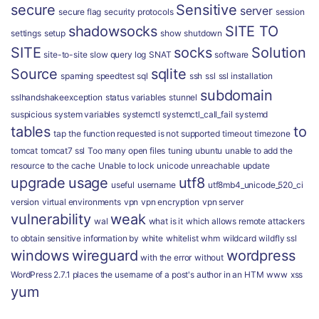
secure
Sensitive
server
secure flag
security protocols
session
shadowsocks
SITE TO
settings
setup
show
shutdown
SITE
socks
Solution
site-to-site
slow query log
SNAT
software
Source
sqlite
spaming
speedtest
sql
ssh
ssl
ssl installation
subdomain
sslhandshakeexception
status variables
stunnel
suspicious
system variables
systemctl
systemctl_call_fail
systemd
tables
to
tap
the function requested is not supported
timeout
timezone
tomcat
tomcat7 ssl
Too many open files
tuning
ubuntu
unable to add the
resource to the cache
Unable to lock
unicode
unreachable
update
upgrade
usage
utf8
useful
username
utf8mb4_unicode_520_ci
version
virtual environments
vpn
vpn encryption
vpn server
vulnerability
weak
wal
what is it
which allows remote attackers
to obtain sensitive information by
white
whitelist
whm
wildcard
wildfly ssl
windows
wireguard
wordpress
with the error
without
WordPress 2.7.1 places the username of a post's author in an HTM
www
xss
yum