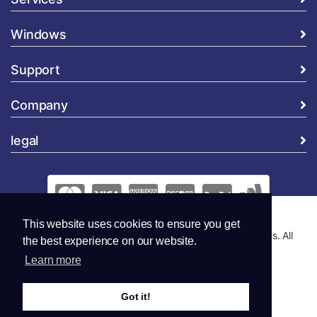
Windows
Support
Company
legal
This website uses cookies to ensure you get
Copyright © 2026 Global Security and Marketing Solutions. All
the best experience on our website.
Rights Reserved..
Learn more
Got it!