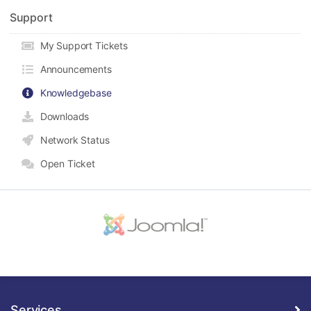
Support
My Support Tickets
Announcements
Knowledgebase
Downloads
Network Status
Open Ticket
Services