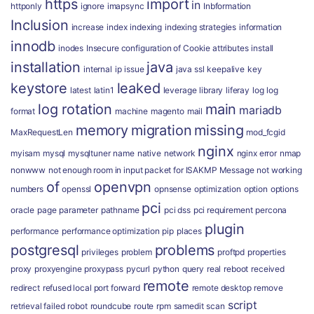
https
import
in
httponly
ignore
imapsync
Inbformation
Inclusion
increase
index
indexing
indexing strategies
information
innodb
inodes
Insecure configuration of Cookie attributes
install
installation
java
internal
ip
issue
java ssl
keepalive
key
keystore
leaked
latest
latin1
leverage
library
liferay
log
log
log rotation
main
mariadb
format
machine
magento
mail
memory
migration
missing
MaxRequestLen
mod_fcgid
nginx
myisam
mysql
mysqltuner
name
native
network
nginx error
nmap
nonwww
not enough room in input packet for ISAKMP Message
not working
of
openvpn
numbers
openssl
opnsense
optimization
option
options
pci
oracle
page
parameter
pathname
pci dss
pci requirement
percona
plugin
performance
performance optimization
pip
places
postgresql
problems
privileges
problem
proftpd
properties
proxy
proxyengine
proxypass
pycurl
python
query
real
reboot
received
remote
redirect
refused local port forward
remote desktop
remove
script
retrieval failed
robot
roundcube
route
rpm
samedit
scan