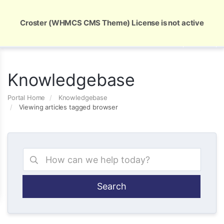
Global Security and Marketing Solutions
Croster (WHMCS CMS Theme) License is not active
Knowledgebase
Portal Home
Knowledgebase
Viewing articles tagged browser