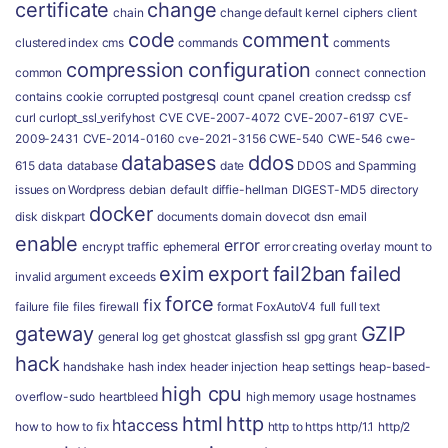
certificate
change
chain
change default kernel
ciphers
client
code
comment
clustered index
cms
commands
comments
compression
configuration
common
connect
connection
contains
cookie
corrupted postgresql
count
cpanel
creation
credssp
csf
curl
curlopt_ssl_verifyhost
CVE
CVE-2007-4072
CVE-2007-6197
CVE-
2009-2431
CVE-2014-0160
cve-2021-3156
CWE-540
CWE-546
cwe-
databases
ddos
615
data
database
date
DDOS and Spamming
issues on Wordpress
debian
default
diffie-hellman
DIGEST-MD5
directory
docker
disk
diskpart
documents
domain
dovecot
dsn
email
enable
error
encrypt traffic
ephemeral
error creating overlay mount to
exim
export
fail2ban
failed
invalid argument
exceeds
force
fix
failure
file
files
firewall
format
FoxAutoV4
full
full text
gateway
GZIP
general log
get
ghostcat
glassfish ssl
gpg
grant
hack
handshake
hash index
header injection
heap settings
heap-based-
high cpu
overflow-sudo
heartbleed
high memory usage
hostnames
html
http
htaccess
how to
how to fix
http to https
http/1.1
http/2