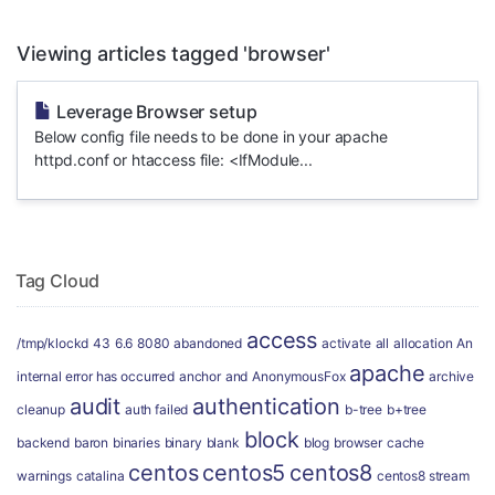
Viewing articles tagged 'browser'
Leverage Browser setup
Below config file needs to be done in your apache
httpd.conf or htaccess file: <IfModule...
Tag Cloud
access
/tmp/klockd
43
6.6
8080
abandoned
activate
all
allocation
An
apache
internal error has occurred
anchor
and
AnonymousFox
archive
audit
authentication
cleanup
auth failed
b-tree
b+tree
block
backend
baron
binaries
binary
blank
blog
browser
cache
centos
centos5
centos8
warnings
catalina
centos8 stream