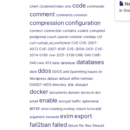
Ne
code
client
clustered index
cms
commands
In thi
comment
comments
common
compression
configuration
connect
connection
contains
cookie
corrupted
postgresql
count
cpanel
creation
credssp
csf
curl
curlopt_ssl_verifyhost
CVE
CVE-2007-
4072
CVE-2007-6197
CVE-2009-2431
CVE-
2014-0160
cve-2021-3156
CWE-540
CWE-
databases
546
cwe-615
data
database
ddos
date
DDOS and Spamming issues on
Wordpress
debian
default
diffie-hellman
DIGEST-MD5
directory
disk
diskpart
docker
documents
domain
dovecot
dsn
enable
email
encrypt traffic
ephemeral
error
error creating overlay mount to invalid
exim
export
argument
exceeds
fail2ban
failed
failure
file
files
firewall