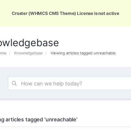
ons
Services
Support
About Us
Conta
Croster (WHMCS CMS Theme) License is not active
owledgebase
Home
Knowledgebase
Viewing articles tagged unreachable
g articles tagged 'unreachable'