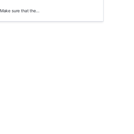
.Make sure that the...