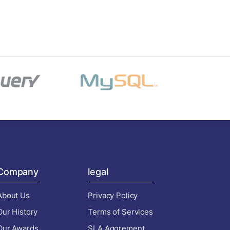
Company
legal
About Us
Privacy Policy
Our History
Terms of Services
Our Awards
SLA Aggrement