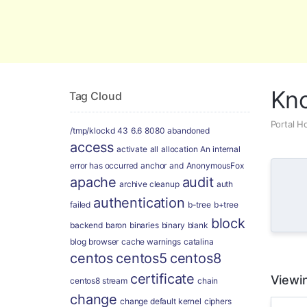
Global Security and Marketing Soluti
Kn
Tag Cloud
Portal 
/tmp/klockd
43
6.6
8080
abandoned
access
activate
all
allocation
An internal
error has occurred
anchor
and
AnonymousFox
apache
audit
archive cleanup
auth
authentication
failed
b-tree
b+tree
block
backend
baron
binaries
binary
blank
blog
browser
cache warnings
catalina
centos
centos5
centos8
certificate
Viewin
centos8 stream
chain
change
change default kernel
ciphers