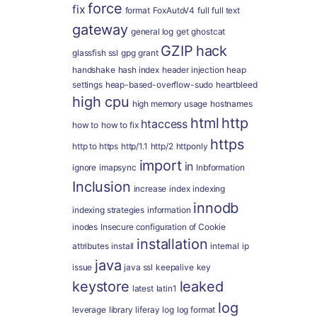
force
fix
format
FoxAutoV4
full
full text
gateway
general log
get
ghostcat
GZIP
hack
glassfish ssl
gpg
grant
handshake
hash index
header injection
heap
settings
heap-based-overflow-sudo
heartbleed
high cpu
high memory usage
hostnames
html
http
htaccess
how to
how to fix
https
http to https
http/1.1
http/2
httponly
import
in
ignore
imapsync
Inbformation
Inclusion
increase
index
indexing
innodb
indexing strategies
information
inodes
Insecure configuration of Cookie
installation
attributes
install
internal
ip
java
issue
java ssl
keepalive
key
keystore
leaked
latest
latin1
log
leverage
library
liferay
log
log format