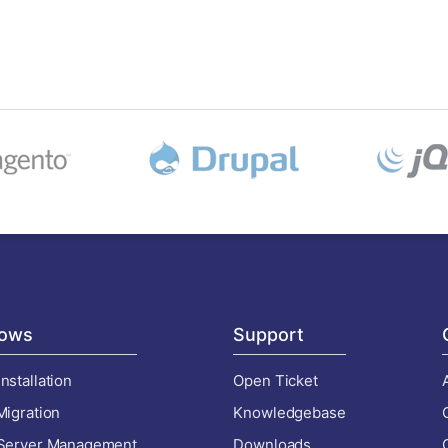
ows
Support
nstallation
Open Ticket
Migration
Knowledgebase
 Server Management
Downloads