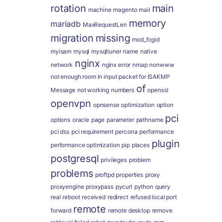
rotation
main
machine
magento
mail
memory
mariadb
MaxRequestLen
migration
missing
mod_fcgid
myisam
mysql
mysqltuner
name
native
nginx
network
nginx error
nmap
nonwww
not enough room in input packet for ISAKMP
of
Message
not working
numbers
openssl
openvpn
opnsense
optimization
option
pci
options
oracle
page
parameter
pathname
pci dss
pci requirement
percona
performance
plugin
performance optimization
pip
places
postgresql
privileges
problem
problems
proftpd
properties
proxy
proxyengine
proxypass
pycurl
python
query
real
reboot
received
redirect
refused local port
remote
forward
remote desktop
remove