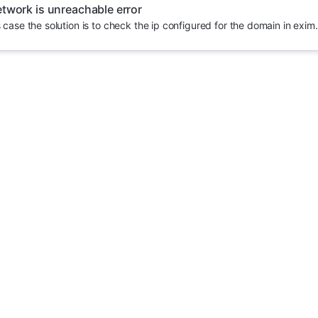
twork is unreachable error
s case the solution is to check the ip configured for the domain in exim