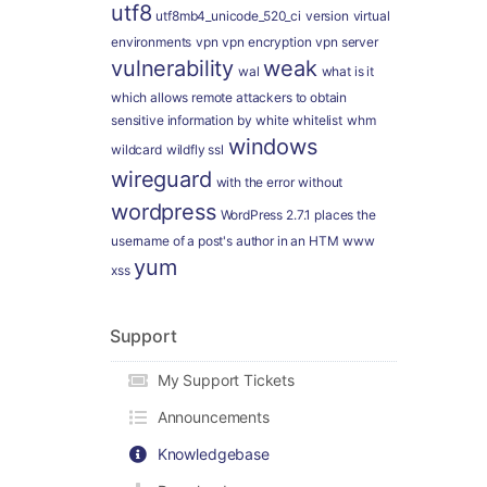
utf8
utf8mb4_unicode_520_ci
version
virtual
environments
vpn
vpn encryption
vpn server
vulnerability
weak
wal
what is it
which allows remote attackers to obtain
sensitive information by
white
whitelist
whm
windows
wildcard
wildfly ssl
wireguard
with the error
without
wordpress
WordPress 2.7.1 places the
username of a post's author in an HTM
www
yum
xss
Support
My Support Tickets
Announcements
Knowledgebase