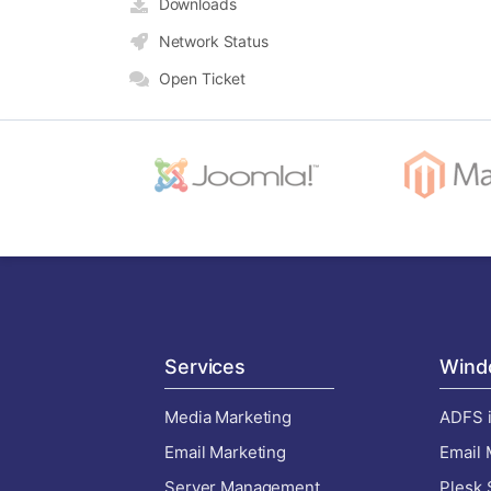
Downloads
Network Status
Open Ticket
Services
Wind
Media Marketing
ADFS i
Email Marketing
Email 
Server Management
Plesk