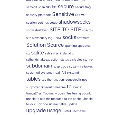
retrieval failed
robot
roundcube
route
rpm
secure
script
samedit
scan
secure flag
Sensitive
server
security protocols
shadowsocks
session
settings
setup
SITE TO SITE
show
shutdown
site-to-
socks
site
slow query log
SNAT
software
Solution
Source
spaming
speedtest
sqlite
sql
ssh
ssl
ssl installation
sslhandshakeexception
status variables
stunnel
subdomain
suspicious
system variables
systemctl
systemctl_call_fail
systemd
tables
tap
the function requested is not
to
supported
timeout
timezone
tomcat
tomcat7 ssl
Too many open files
tuning
ubuntu
unable to add the resource to the cache
Unable
to lock
unicode
unreachable
update
upgrade
usage
useful
username