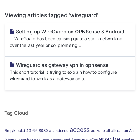
Viewing articles tagged 'wireguard'
Setting up WireGuard on OPNSense & Android
WireGuard has been causing quite a stir in networking
over the last year or so, promising...
Wireguard as gateway vpn in opnsense
This short tutorial is trying to explain how to configure
wireguard to work as a gateway on a...
Tag Cloud
access
/tmp/klockd
43
6.6
8080
abandoned
activate
all
allocation
An
apache
internal error has occurred
anchor
and
AnonymousFox
archive