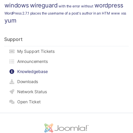
windows
wireguard
wordpress
with the error
without
WordPress 2.7.1 places the username of a post's author in an HTM
www
xss
yum
Support
My Support Tickets
Announcements
Knowledgebase
Downloads
Network Status
Open Ticket