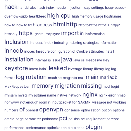
hack
handshake
hash index
header injection
heap settings
heap-based-
high cpu
overflow-sudo
heartbleed
high memory usage
hostnames
html
http
htaccess
how to
how to fix
http to https
http/1.1
http/2
https
import
in
httponly
ignore
imapsync
Inbformation
Inclusion
increase
index
indexing
indexing strategies
information
innodb
inodes
Insecure configuration of Cookie attributes
install
installation
java
internal
ip
issue
java ssl
keepalive
key
keystore
leaked
latest
latin1
leverage
library
liferay
log
log
log rotation
main
mariadb
format
machine
magento
mail
memory
migration
missing
MaxRequestLen
mod_fcgid
nginx
myisam
mysql
mysqltuner
name
native
network
nginx error
nmap
nonwww
not enough room in input packet for ISAKMP Message
not working
of
openvpn
numbers
openssl
opnsense
optimization
option
options
pci
oracle
page
parameter
pathname
pci dss
pci requirement
percona
plugin
performance
performance optimization
pip
places