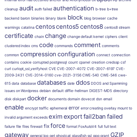
audit
authentication
cleanup
auth failed
b-tree
b+tree
block
backend
baron
binaries
binary
blank
blog
browser
cache
centos
centos5
centos8
warnings
catalina
centos8 stream
certificate
change
chain
change default kernel
ciphers
client
code
comment
clustered index
cms
commands
comments
compression
configuration
common
connect
connection
contains
cookie
corrupted postgresql
count
cpanel
creation
credssp
csf
curl
curlopt_ssl_verifyhost
CVE
CVE-2007-4072
CVE-2007-6197
CVE-
2009-2431
CVE-2014-0160
cve-2021-3156
CWE-540
CWE-546
cwe-
databases
ddos
615
data
database
date
DDOS and Spamming
issues on Wordpress
debian
default
diffie-hellman
DIGEST-MD5
directory
docker
disk
diskpart
documents
domain
dovecot
dsn
email
enable
error
encrypt traffic
ephemeral
error creating overlay mount to
exim
export
fail2ban
failed
invalid argument
exceeds
force
fix
failure
file
files
firewall
format
FoxAutoV4
full
full text
gateway
GZIP
general log
get
ghostcat
glassfish ssl
gpg
grant