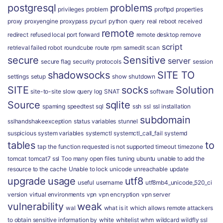
postgresql
problems
privileges
problem
proftpd
properties
proxy
proxyengine
proxypass
pycurl
python
query
real
reboot
received
remote
redirect
refused local port forward
remote desktop
remove
script
retrieval failed
robot
roundcube
route
rpm
samedit
scan
secure
Sensitive
server
secure flag
security protocols
session
shadowsocks
SITE TO
settings
setup
show
shutdown
SITE
socks
Solution
site-to-site
slow query log
SNAT
software
Source
sqlite
spaming
speedtest
sql
ssh
ssl
ssl installation
subdomain
sslhandshakeexception
status variables
stunnel
suspicious
system variables
systemctl
systemctl_call_fail
systemd
tables
to
tap
the function requested is not supported
timeout
timezone
tomcat
tomcat7 ssl
Too many open files
tuning
ubuntu
unable to add the
resource to the cache
Unable to lock
unicode
unreachable
update
upgrade
usage
utf8
useful
username
utf8mb4_unicode_520_ci
version
virtual environments
vpn
vpn encryption
vpn server
vulnerability
weak
wal
what is it
which allows remote attackers
to obtain sensitive information by
white
whitelist
whm
wildcard
wildfly ssl