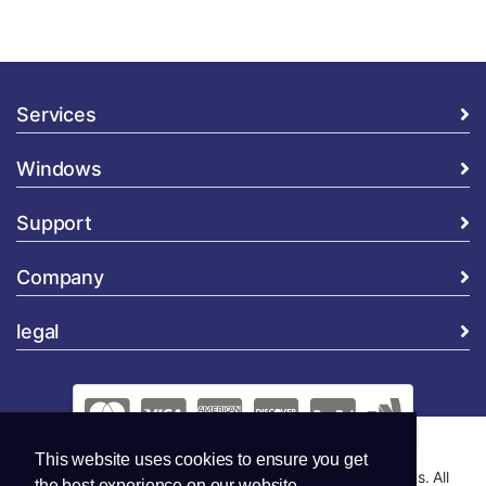
Services
Windows
Support
Company
legal
This website uses cookies to ensure you get
Copyright © 2026 Global Security and Marketing Solutions. All
the best experience on our website.