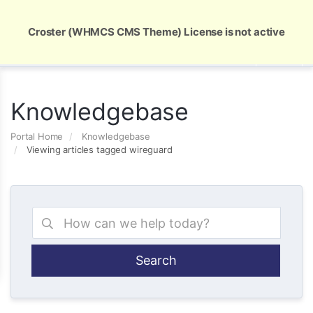
Global Security and Marketing Solutions
Croster (WHMCS CMS Theme) License is not active
Knowledgebase
Portal Home
Knowledgebase
Viewing articles tagged wireguard