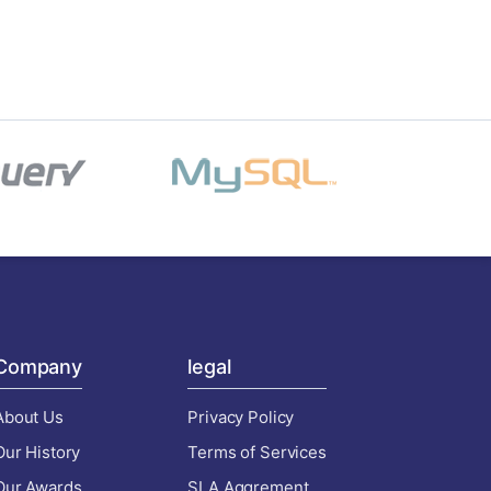
Company
legal
About Us
Privacy Policy
Our History
Terms of Services
Our Awards
SLA Aggrement