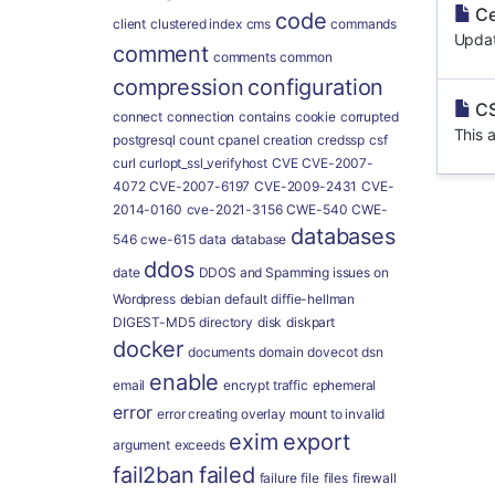
Ce
code
client
clustered index
cms
commands
Updat
comment
comments
common
compression
configuration
CS
connect
connection
contains
cookie
corrupted
This a
postgresql
count
cpanel
creation
credssp
csf
curl
curlopt_ssl_verifyhost
CVE
CVE-2007-
4072
CVE-2007-6197
CVE-2009-2431
CVE-
2014-0160
cve-2021-3156
CWE-540
CWE-
databases
546
cwe-615
data
database
ddos
date
DDOS and Spamming issues on
Wordpress
debian
default
diffie-hellman
DIGEST-MD5
directory
disk
diskpart
docker
documents
domain
dovecot
dsn
enable
email
encrypt traffic
ephemeral
error
error creating overlay mount to invalid
exim
export
argument
exceeds
fail2ban
failed
failure
file
files
firewall