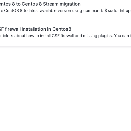
ntos 8 to Centos 8 Stream migration
e CentOS 8 to latest available version using command: $ sudo dnf upd
F firewall Installation in Centos8
rticle is about how to install CSF firewall and missing plugins. You can f