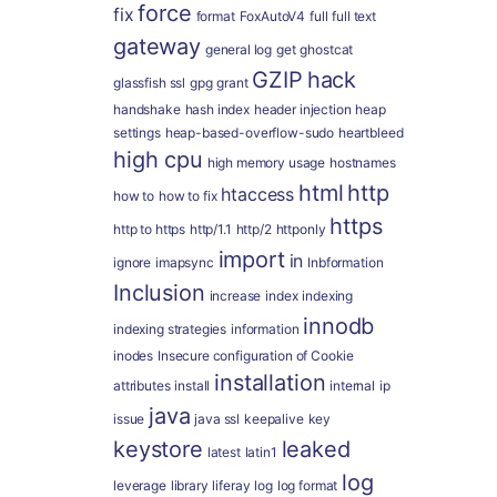
force
fix
format
FoxAutoV4
full
full text
gateway
general log
get
ghostcat
GZIP
hack
glassfish ssl
gpg
grant
handshake
hash index
header injection
heap
settings
heap-based-overflow-sudo
heartbleed
high cpu
high memory usage
hostnames
html
http
htaccess
how to
how to fix
https
http to https
http/1.1
http/2
httponly
import
in
ignore
imapsync
Inbformation
Inclusion
increase
index
indexing
innodb
indexing strategies
information
inodes
Insecure configuration of Cookie
installation
attributes
install
internal
ip
java
issue
java ssl
keepalive
key
keystore
leaked
latest
latin1
log
leverage
library
liferay
log
log format