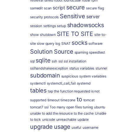
retrieval failed
robot
roundcube
route
rpm
secure
script
samedit
scan
secure flag
Sensitive
server
security protocols
shadowsocks
session
settings
setup
SITE TO SITE
show
shutdown
site-to-
socks
site
slow query log
SNAT
software
Solution
Source
spaming
speedtest
sqlite
sql
ssh
ssl
ssl installation
sslhandshakeexception
status variables
stunnel
subdomain
suspicious
system variables
systemctl
systemctl_call_fail
systemd
tables
tap
the function requested is not
to
supported
timeout
timezone
tomcat
tomcat7 ssl
Too many open files
tuning
ubuntu
unable to add the resource to the cache
Unable
to lock
unicode
unreachable
update
upgrade
usage
useful
username