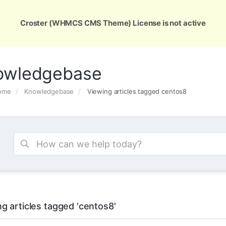
ons
Services
Support
About Us
Conta
Croster (WHMCS CMS Theme) License is not active
owledgebase
Home
Knowledgebase
Viewing articles tagged centos8
g articles tagged 'centos8'