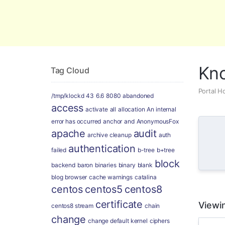
Global Security and Marketing Soluti
Kn
Tag Cloud
Portal 
/tmp/klockd
43
6.6
8080
abandoned
access
activate
all
allocation
An internal
error has occurred
anchor
and
AnonymousFox
apache
audit
archive cleanup
auth
authentication
failed
b-tree
b+tree
block
backend
baron
binaries
binary
blank
blog
browser
cache warnings
catalina
centos
centos5
centos8
certificate
Viewin
centos8 stream
chain
change
change default kernel
ciphers