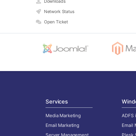
Downloads
Network Status
Open Ticket
Services
Wind
Media Marketing
ADFS i
Email Marketing
Email 
Server Management
Plesk