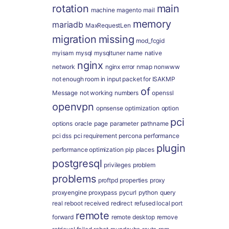
rotation
main
machine
magento
mail
memory
mariadb
MaxRequestLen
migration
missing
mod_fcgid
myisam
mysql
mysqltuner
name
native
nginx
network
nginx error
nmap
nonwww
not enough room in input packet for ISAKMP
of
Message
not working
numbers
openssl
openvpn
opnsense
optimization
option
pci
options
oracle
page
parameter
pathname
pci dss
pci requirement
percona
performance
plugin
performance optimization
pip
places
postgresql
privileges
problem
problems
proftpd
properties
proxy
proxyengine
proxypass
pycurl
python
query
real
reboot
received
redirect
refused local port
remote
forward
remote desktop
remove