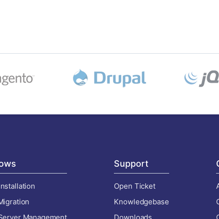
ows
Support
nstallation
Open Ticket
Migration
Knowledgebase
 Server Management
Downloads