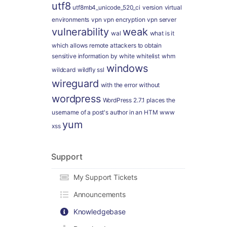
utf8
utf8mb4_unicode_520_ci
version
virtual
environments
vpn
vpn encryption
vpn server
vulnerability
weak
wal
what is it
which allows remote attackers to obtain
sensitive information by
white
whitelist
whm
windows
wildcard
wildfly ssl
wireguard
with the error
without
wordpress
WordPress 2.7.1 places the
username of a post's author in an HTM
www
yum
xss
Support
My Support Tickets
Announcements
Knowledgebase