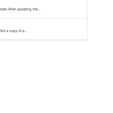
ate After updating the...
ind a copy of a...