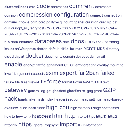
code
comment
clustered index
cms
commands
comments
compression
configuration
common
connect
connection
contains
cookie
corrupted postgresql
count
cpanel
creation
credssp
csf
curl
curlopt_ssl_verifyhost
CVE
CVE-2007-4072
CVE-2007-6197
CVE-
2009-2431
CVE-2014-0160
cve-2021-3156
CWE-540
CWE-546
cwe-
databases
ddos
615
data
database
date
DDOS and Spamming
issues on Wordpress
debian
default
diffie-hellman
DIGEST-MD5
directory
docker
disk
diskpart
documents
domain
dovecot
dsn
email
enable
error
encrypt traffic
ephemeral
error creating overlay mount to
exim
export
fail2ban
failed
invalid argument
exceeds
force
fix
failure
file
files
firewall
format
FoxAutoV4
full
full text
gateway
GZIP
general log
get
ghostcat
glassfish ssl
gpg
grant
hack
handshake
hash index
header injection
heap settings
heap-based-
high cpu
overflow-sudo
heartbleed
high memory usage
hostnames
html
http
htaccess
how to
how to fix
http to https
http/1.1
http/2
https
import
in
httponly
ignore
imapsync
Inbformation