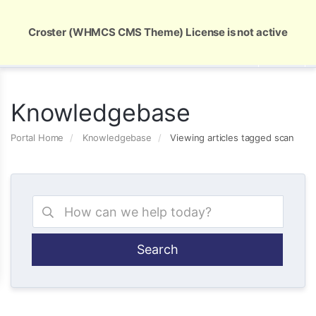
Global Security and Marketing Solutions
Croster (WHMCS CMS Theme) License is not active
Knowledgebase
Portal Home
Knowledgebase
Viewing articles tagged scan