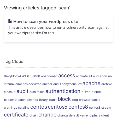
Viewing articles tagged 'scan'
How to scan your wordpress site
This article describes how to run a vulnerability scan against
your wordpress site.For this...
Tag Cloud
access
/tmp/klockd
43
6.6
8080
abandoned
activate
all
allocation
An
apache
internal error has occurred
anchor
and
AnonymousFox
archive
audit
authentication
cleanup
auth failed
b-tree
b+tree
block
backend
baron
binaries
binary
blank
blog
browser
cache
centos
centos5
centos8
warnings
catalina
centos8 stream
certificate
change
chain
change default kernel
ciphers
client