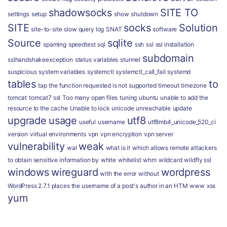
shadowsocks
SITE TO
settings
setup
show
shutdown
SITE
socks
Solution
site-to-site
slow query log
SNAT
software
Source
sqlite
spaming
speedtest
sql
ssh
ssl
ssl installation
subdomain
sslhandshakeexception
status variables
stunnel
suspicious
system variables
systemctl
systemctl_call_fail
systemd
tables
to
tap
the function requested is not supported
timeout
timezone
tomcat
tomcat7 ssl
Too many open files
tuning
ubuntu
unable to add the
resource to the cache
Unable to lock
unicode
unreachable
update
upgrade
usage
utf8
useful
username
utf8mb4_unicode_520_ci
version
virtual environments
vpn
vpn encryption
vpn server
vulnerability
weak
wal
what is it
which allows remote attackers
to obtain sensitive information by
white
whitelist
whm
wildcard
wildfly ssl
windows
wireguard
wordpress
with the error
without
WordPress 2.7.1 places the username of a post's author in an HTM
www
xss
yum