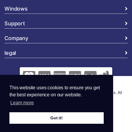
Windows
Support
Company
legal
This website uses cookies to ensure you get
Copyright © 2026 Global Security and Marketing Solutions. All
the best experience on our website.
Rights Reserved..
Learn more
Got it!