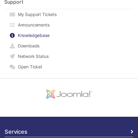
Support
My Support Tickets
Announcements
Knowledgebase
Downloads
Network Status
Open Ticket
Services