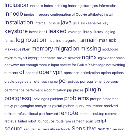
Inclusion
increase
index
indexing
indexing strategies
information
innodb
inodes
Insecure configuration of Cookie attributes
install
installation
java
internal
ip
issue
java ssl
keepalive
key
keystore
leaked
latest
latin1
leverage
library
liferay
log
log
log rotation
main
mariadb
format
machine
magento
mail
memory
migration
missing
MaxRequestLen
mod_fcgid
nginx
myisam
mysql
mysqltuner
name
native
network
nginx error
nmap
nonwww
not enough room in input packet for ISAKMP Message
not working
of
openvpn
numbers
openssl
opnsense
optimization
option
options
pci
oracle
page
parameter
pathname
pci dss
pci requirement
percona
plugin
performance
performance optimization
pip
places
postgresql
problems
privileges
problem
proftpd
properties
proxy
proxyengine
proxypass
pycurl
python
query
real
reboot
received
remote
redirect
refused local port forward
remote desktop
remove
script
retrieval failed
robot
roundcube
route
rpm
samedit
scan
secure
Sensitive
server
secure flag
security protocols
session