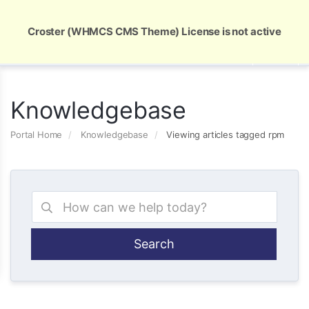
Global Security and Marketing Solutions
Croster (WHMCS CMS Theme) License is not active
Knowledgebase
Portal Home
Knowledgebase
Viewing articles tagged rpm