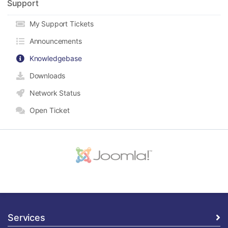
Support
My Support Tickets
Announcements
Knowledgebase
Downloads
Network Status
Open Ticket
Services