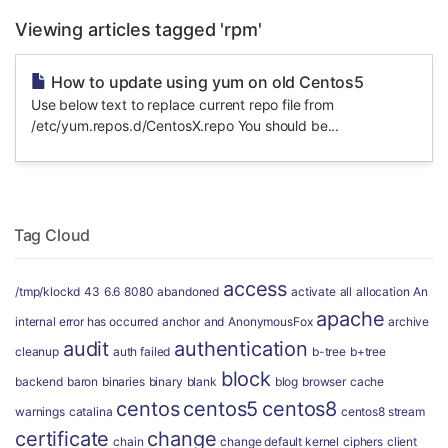
Viewing articles tagged 'rpm'
How to update using yum on old Centos5
Use below text to replace current repo file from
/etc/yum.repos.d/CentosX.repo You should be...
Tag Cloud
access
/tmp/klockd
43
6.6
8080
abandoned
activate
all
allocation
An
apache
internal error has occurred
anchor
and
AnonymousFox
archive
audit
authentication
cleanup
auth failed
b-tree
b+tree
block
backend
baron
binaries
binary
blank
blog
browser
cache
centos
centos5
centos8
warnings
catalina
centos8 stream
certificate
change
chain
change default kernel
ciphers
client