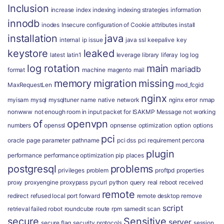
Inclusion
increase
index
indexing
indexing strategies
information
innodb
inodes
Insecure configuration of Cookie attributes
install
installation
java
internal
ip
issue
java ssl
keepalive
key
keystore
leaked
latest
latin1
leverage
library
liferay
log
log
log rotation
main
mariadb
format
machine
magento
mail
memory
migration
missing
MaxRequestLen
mod_fcgid
nginx
myisam
mysql
mysqltuner
name
native
network
nginx error
nmap
nonwww
not enough room in input packet for ISAKMP Message
not working
of
openvpn
numbers
openssl
opnsense
optimization
option
options
pci
oracle
page
parameter
pathname
pci dss
pci requirement
percona
plugin
performance
performance optimization
pip
places
postgresql
problems
privileges
problem
proftpd
properties
proxy
proxyengine
proxypass
pycurl
python
query
real
reboot
received
remote
redirect
refused local port forward
remote desktop
remove
script
retrieval failed
robot
roundcube
route
rpm
samedit
scan
secure
Sensitive
server
secure flag
security protocols
session