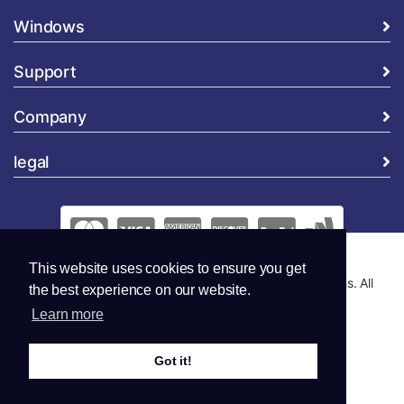
Windows
Support
Company
legal
This website uses cookies to ensure you get
Copyright © 2026 Global Security and Marketing Solutions. All
the best experience on our website.
Rights Reserved..
Learn more
Got it!