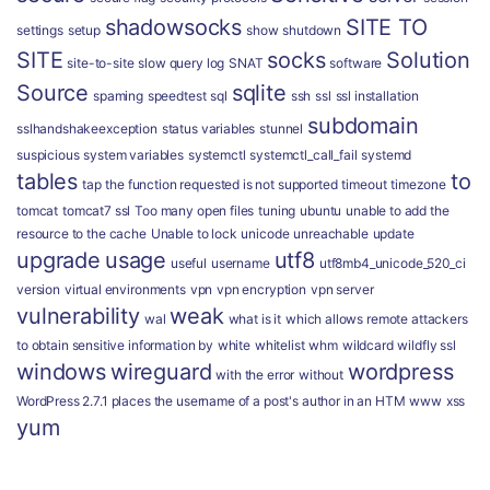
shadowsocks
SITE TO
settings
setup
show
shutdown
SITE
socks
Solution
site-to-site
slow query log
SNAT
software
Source
sqlite
spaming
speedtest
sql
ssh
ssl
ssl installation
subdomain
sslhandshakeexception
status variables
stunnel
suspicious
system variables
systemctl
systemctl_call_fail
systemd
tables
to
tap
the function requested is not supported
timeout
timezone
tomcat
tomcat7 ssl
Too many open files
tuning
ubuntu
unable to add the
resource to the cache
Unable to lock
unicode
unreachable
update
upgrade
usage
utf8
useful
username
utf8mb4_unicode_520_ci
version
virtual environments
vpn
vpn encryption
vpn server
vulnerability
weak
wal
what is it
which allows remote attackers
to obtain sensitive information by
white
whitelist
whm
wildcard
wildfly ssl
windows
wireguard
wordpress
with the error
without
WordPress 2.7.1 places the username of a post's author in an HTM
www
xss
yum