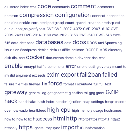
code
comment
clustered index
cms
commands
comments
compression
configuration
common
connect
connection
contains
cookie
corrupted postgresql
count
cpanel
creation
credssp
csf
curl
curlopt_ssl_verifyhost
CVE
CVE-2007-4072
CVE-2007-6197
CVE-
2009-2431
CVE-2014-0160
cve-2021-3156
CWE-540
CWE-546
cwe-
databases
ddos
615
data
database
date
DDOS and Spamming
issues on Wordpress
debian
default
diffie-hellman
DIGEST-MD5
directory
docker
disk
diskpart
documents
domain
dovecot
dsn
email
enable
error
encrypt traffic
ephemeral
error creating overlay mount to
exim
export
fail2ban
failed
invalid argument
exceeds
force
fix
failure
file
files
firewall
format
FoxAutoV4
full
full text
gateway
GZIP
general log
get
ghostcat
glassfish ssl
gpg
grant
hack
handshake
hash index
header injection
heap settings
heap-based-
high cpu
overflow-sudo
heartbleed
high memory usage
hostnames
html
http
htaccess
how to
how to fix
http to https
http/1.1
http/2
https
import
in
httponly
ignore
imapsync
Inbformation