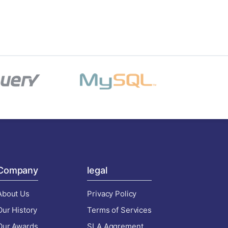
Company
legal
About Us
Privacy Policy
Our History
Terms of Services
Our Awards
SLA Aggrement