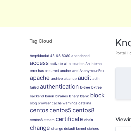
Global Security and Marketing Soluti
Kn
Tag Cloud
Portal 
/tmp/klockd
43
6.6
8080
abandoned
access
activate
all
allocation
An internal
error has occurred
anchor
and
AnonymousFox
apache
audit
archive cleanup
auth
authentication
failed
b-tree
b+tree
block
backend
baron
binaries
binary
blank
blog
browser
cache warnings
catalina
centos
centos5
centos8
certificate
Viewin
centos8 stream
chain
change
change default kernel
ciphers