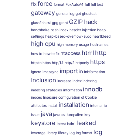
force
fix
format
FoxAutoV4
full
full text
gateway
general log
get
ghostcat
GZIP
hack
glassfish ssl
gpg
grant
handshake
hash index
header injection
heap
settings
heap-based-overflow-sudo
heartbleed
high cpu
high memory usage
hostnames
html
http
htaccess
how to
how to fix
https
http to https
http/1.1
http/2
httponly
import
in
ignore
imapsync
Inbformation
Inclusion
increase
index
indexing
innodb
indexing strategies
information
inodes
Insecure configuration of Cookie
installation
attributes
install
internal
ip
java
issue
java ssl
keepalive
key
keystore
leaked
latest
latin1
log
leverage
library
liferay
log
log format