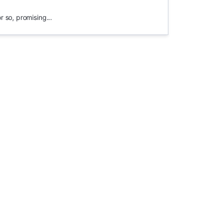
 so, promising...