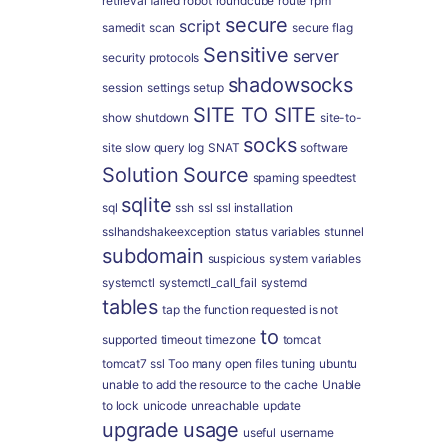
retrieval failed
robot
roundcube
route
rpm
secure
script
samedit
scan
secure flag
Sensitive
server
security protocols
shadowsocks
session
settings
setup
SITE TO SITE
show
shutdown
site-to-
socks
site
slow query log
SNAT
software
Solution
Source
spaming
speedtest
sqlite
sql
ssh
ssl
ssl installation
sslhandshakeexception
status variables
stunnel
subdomain
suspicious
system variables
systemctl
systemctl_call_fail
systemd
tables
tap
the function requested is not
to
supported
timeout
timezone
tomcat
tomcat7 ssl
Too many open files
tuning
ubuntu
unable to add the resource to the cache
Unable
to lock
unicode
unreachable
update
upgrade
usage
useful
username