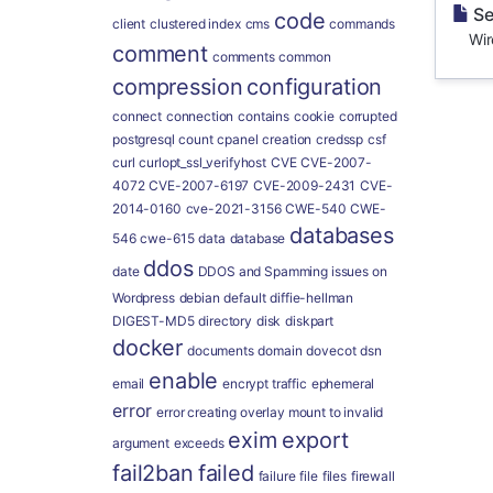
Se
code
client
clustered index
cms
commands
WireG
comment
comments
common
compression
configuration
connect
connection
contains
cookie
corrupted
postgresql
count
cpanel
creation
credssp
csf
curl
curlopt_ssl_verifyhost
CVE
CVE-2007-
4072
CVE-2007-6197
CVE-2009-2431
CVE-
2014-0160
cve-2021-3156
CWE-540
CWE-
databases
546
cwe-615
data
database
ddos
date
DDOS and Spamming issues on
Wordpress
debian
default
diffie-hellman
DIGEST-MD5
directory
disk
diskpart
docker
documents
domain
dovecot
dsn
enable
email
encrypt traffic
ephemeral
error
error creating overlay mount to invalid
exim
export
argument
exceeds
fail2ban
failed
failure
file
files
firewall