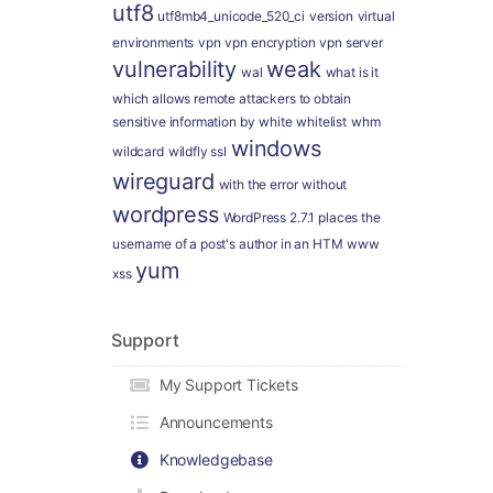
utf8
utf8mb4_unicode_520_ci
version
virtual
environments
vpn
vpn encryption
vpn server
vulnerability
weak
wal
what is it
which allows remote attackers to obtain
sensitive information by
white
whitelist
whm
windows
wildcard
wildfly ssl
wireguard
with the error
without
wordpress
WordPress 2.7.1 places the
username of a post's author in an HTM
www
yum
xss
Support
My Support Tickets
Announcements
Knowledgebase