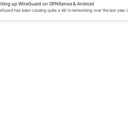
tting up WireGuard on OPNSense & Android
uard has been causing quite a stir in networking over the last year or