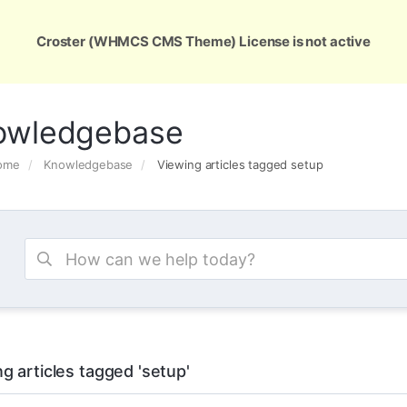
ons
Services
Support
About Us
Conta
Croster (WHMCS CMS Theme) License is not active
owledgebase
Home
Knowledgebase
Viewing articles tagged setup
g articles tagged 'setup'