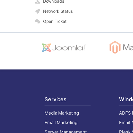
Downloads
Network Status
Open Ticket
Services
Wind
Media Marketing
ADFS i
Email Marketing
Email 
Server Management
Plesk