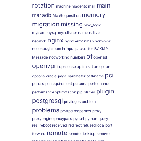
rotation
main
machine
magento
mail
memory
mariadb
MaxRequestLen
migration
missing
mod_fcgid
myisam
mysql
mysqltuner
name
native
nginx
network
nginx error
nmap
nonwww
not enough room in input packet for ISAKMP
of
Message
not working
numbers
openssl
openvpn
opnsense
optimization
option
pci
options
oracle
page
parameter
pathname
pci dss
pci requirement
percona
performance
plugin
performance optimization
pip
places
postgresql
privileges
problem
problems
proftpd
properties
proxy
proxyengine
proxypass
pycurl
python
query
real
reboot
received
redirect
refused local port
remote
forward
remote desktop
remove