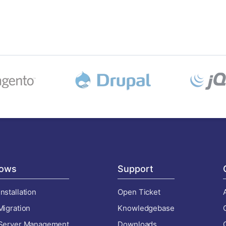
ows
Support
nstallation
Open Ticket
Migration
Knowledgebase
 Server Management
Downloads